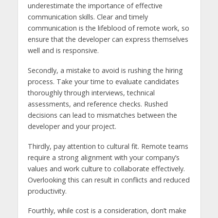
underestimate the importance of effective
communication skills. Clear and timely
communication is the lifeblood of remote work, so
ensure that the developer can express themselves
well and is responsive.
Secondly, a mistake to avoid is rushing the hiring
process. Take your time to evaluate candidates
thoroughly through interviews, technical
assessments, and reference checks. Rushed
decisions can lead to mismatches between the
developer and your project.
Thirdly, pay attention to cultural fit. Remote teams
require a strong alignment with your company’s
values and work culture to collaborate effectively.
Overlooking this can result in conflicts and reduced
productivity.
Fourthly, while cost is a consideration, don’t make