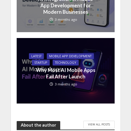
App Development for
Modern Businesses
3 months ago
LATEST
MOBILE APP DEVELOPMENT
STARTUP
TECHNOLOGY
Why Most AI Mobile Apps
Fail After Launch
3 months ago
VIEW ALL POSTS
About the author