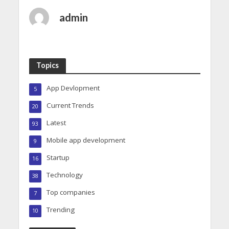
admin
Topics
App Devlopment
5
Current Trends
20
Latest
93
Mobile app development
9
Startup
16
Technology
38
Top companies
7
Trending
10