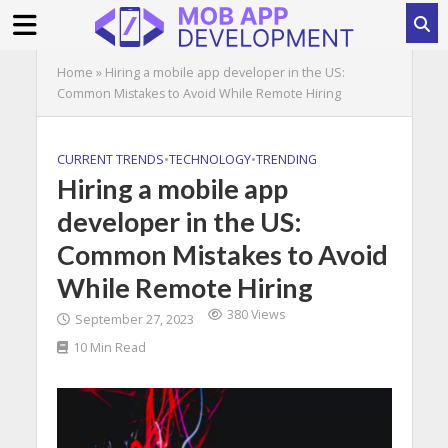
Home
»
Hiring a mobile app developer in the US:
Common Mistakes to Avoid While Remote Hiring
CURRENT TRENDS
•
TECHNOLOGY
•
TRENDING
Hiring a mobile app
developer in the US:
Common Mistakes to Avoid
While Remote Hiring
380 Views
September 27, 2023
10 Min Read