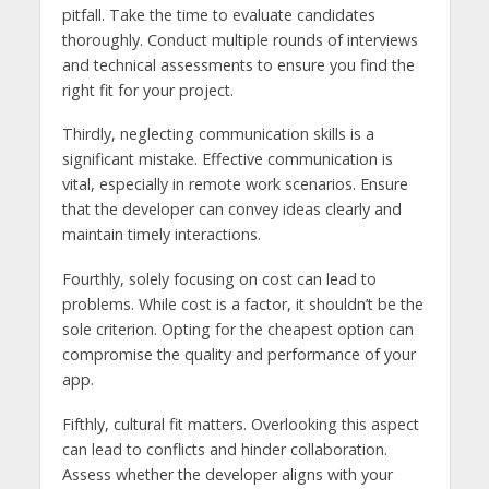
pitfall. Take the time to evaluate candidates
thoroughly. Conduct multiple rounds of interviews
and technical assessments to ensure you find the
right fit for your project.
Thirdly, neglecting communication skills is a
significant mistake. Effective communication is
vital, especially in remote work scenarios. Ensure
that the developer can convey ideas clearly and
maintain timely interactions.
Fourthly, solely focusing on cost can lead to
problems. While cost is a factor, it shouldn’t be the
sole criterion. Opting for the cheapest option can
compromise the quality and performance of your
app.
Fifthly, cultural fit matters. Overlooking this aspect
can lead to conflicts and hinder collaboration.
Assess whether the developer aligns with your