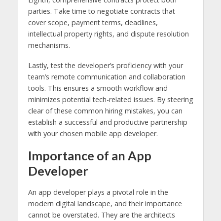
parties. Take time to negotiate contracts that
cover scope, payment terms, deadlines,
intellectual property rights, and dispute resolution
mechanisms.
Lastly, test the developer’s proficiency with your
team’s remote communication and collaboration
tools. This ensures a smooth workflow and
minimizes potential tech-related issues. By steering
clear of these common hiring mistakes, you can
establish a successful and productive partnership
with your chosen mobile app developer.
Importance of an App
Developer
An app developer plays a pivotal role in the
modern digital landscape, and their importance
cannot be overstated. They are the architects