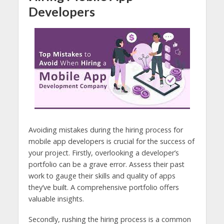
Developers
Avoiding mistakes during the hiring process for
mobile app developers is crucial for the success of
your project. Firstly, overlooking a developer’s
portfolio can be a grave error. Assess their past
work to gauge their skills and quality of apps
they’ve built. A comprehensive portfolio offers
valuable insights.
Secondly, rushing the hiring process is a common