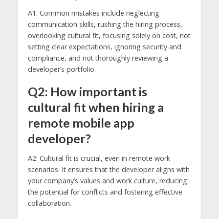
A1: Common mistakes include neglecting
communication skills, rushing the hiring process,
overlooking cultural fit, focusing solely on cost, not
setting clear expectations, ignoring security and
compliance, and not thoroughly reviewing a
developer’s portfolio.
Q2: How important is
cultural fit when hiring a
remote mobile app
developer?
A2: Cultural fit is crucial, even in remote work
scenarios. It ensures that the developer aligns with
your company’s values and work culture, reducing
the potential for conflicts and fostering effective
collaboration.