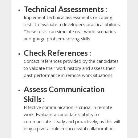
Technical Assessments :
Implement technical assessments or coding
tests to evaluate a developer’s practical abilities.
These tests can simulate real-world scenarios
and gauge problem-solving skills.
Check References :
Contact references provided by the candidates
to validate their work history and assess their
past performance in remote work situations.
Assess Communication
Skills :
Effective communication is crucial in remote
work. Evaluate a candidate’s ability to
communicate clearly and proactively, as this will
play a pivotal role in successful collaboration.