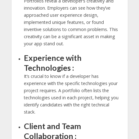
Portfolios reveal a developer’s creativity and
innovation. Employers can see how they’ve
approached user experience design,
implemented unique features, or found
inventive solutions to common problems. This
creativity can be a significant asset in making
your app stand out.
Experience with
Technologies :
It’s crucial to know if a developer has
experience with the specific technologies your
project requires. A portfolio often lists the
technologies used in each project, helping you
identify candidates with the right technical
stack.
Client and Team
Collaboration :