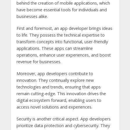
behind the creation of mobile applications, which
have become essential tools for individuals and
businesses alike.
First and foremost, an app developer brings ideas
to life. They possess the technical expertise to
transform concepts into functional, user-friendly
applications. These apps can streamline
operations, enhance user experiences, and boost
revenue for businesses.
Moreover, app developers contribute to
innovation. They continually explore new
technologies and trends, ensuring that apps
remain cutting-edge. This innovation drives the
digital ecosystem forward, enabling users to
access novel solutions and experiences.
Security is another critical aspect. App developers
prioritize data protection and cybersecurity. They