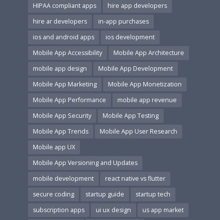
HIPAA compliant apps
hire app developers
hire ar developers
in-app purchases
ios and android apps
ios development
Mobile App Accessibility
Mobile App Architecture
mobile app design
Mobile App Development
Mobile App Marketing
Mobile App Monetization
Mobile App Performance
mobile app revenue
Mobile App Security
Mobile App Testing
Mobile App Trends
Mobile App User Research
Mobile app UX
Mobile App Versioning and Updates
mobile development
react native vs flutter
secure coding
startup guide
startup tech
subscription apps
ui ux design
us app market