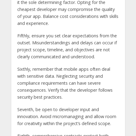
it the sole determining factor. Opting for the
cheapest developer may compromise the quality
of your app. Balance cost considerations with skills
and experience.
Fifthly, ensure you set clear expectations from the
outset. Misunderstandings and delays can occur if
project scope, timeline, and objectives are not
clearly communicated and understood.
Sixthly, remember that mobile apps often deal
with sensitive data. Neglecting security and
compliance requirements can have severe
consequences. Verify that the developer follows
security best practices.
Seventh, be open to developer input and
innovation. Avoid micromanaging and allow room
for creativity within the project’s defined scope.
Eighth, comprehensive contracts protect both