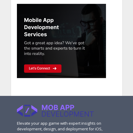
Elevate your app game with expert insights on
development, design, and deployment for iOS,