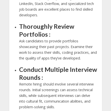
LinkedIn, Stack Overflow, and specialized tech
job boards are excellent places to find skilled
developers.
Thoroughly Review
Portfolios :
Ask candidates to provide portfolios
showcasing their past projects. Examine their
work to assess their skills, coding practices, and
the quality of apps they’ve developed.
Conduct Multiple Interview
Rounds :
Remote hiring should involve several interview
rounds. Initial screenings can assess technical
skills, while subsequent interviews can delve
into cultural fit, communication abilities, and
problem-solving skills.