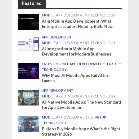
Featured
MOBILE APP DEVELOPMENT
•
TECHNOLOGY
AI in Mobile App Development: What
Enterprise Leaders Need to Build Next
APP DEVLOPMENT
•
MOBILE APP DEVELOPMENT
•
TECHNOLOGY
AI Integration in Mobile App
Development for Modern Businesses
LATEST
•
MOBILE APP DEVELOPMENT
•
STARTUP
•
TECHNOLOGY
Why Most AI Mobile Apps Fail After
Launch
APP DEVLOPMENT
•
MOBILE APP DEVELOPMENT
•
TECHNOLOGY
AI-Native Mobile Apps: The New Standard
for App Development
MOBILE APP DEVELOPMENT
•
STARTUP
•
TECHNOLOGY
Build vs Buy Mobile Apps: What’s the Right
Strategy in 2026