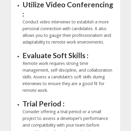
Utilize Video Conferencing
:
Conduct video interviews to establish a more
personal connection with candidates. It also
allows you to gauge their professionalism and
adaptability to remote work environments.
Evaluate Soft Skills :
Remote work requires strong time
management, self-discipline, and collaboration
skills. Assess a candidate’s soft skills during
interviews to ensure they are a good fit for
remote work.
Trial Period :
Consider offering a trial period or a small
project to assess a developer’s performance
and compatibility with your team before