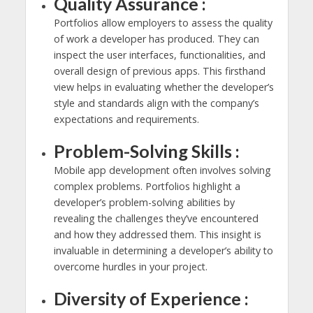
Quality Assurance :
Portfolios allow employers to assess the quality
of work a developer has produced. They can
inspect the user interfaces, functionalities, and
overall design of previous apps. This firsthand
view helps in evaluating whether the developer’s
style and standards align with the company’s
expectations and requirements.
Problem-Solving Skills :
Mobile app development often involves solving
complex problems. Portfolios highlight a
developer’s problem-solving abilities by
revealing the challenges they’ve encountered
and how they addressed them. This insight is
invaluable in determining a developer’s ability to
overcome hurdles in your project.
Diversity of Experience :