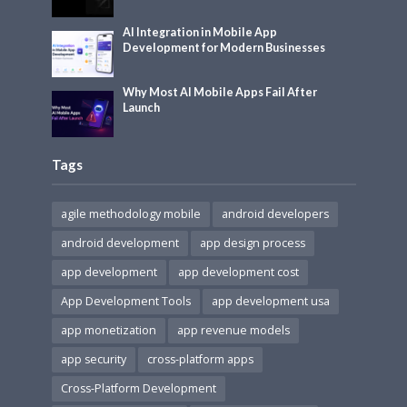
AI Integration in Mobile App
Development for Modern Businesses
Why Most AI Mobile Apps Fail After
Launch
Tags
agile methodology mobile
android developers
android development
app design process
app development
app development cost
App Development Tools
app development usa
app monetization
app revenue models
app security
cross-platform apps
Cross-Platform Development