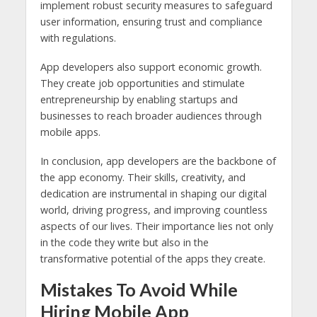
implement robust security measures to safeguard
user information, ensuring trust and compliance
with regulations.
App developers also support economic growth.
They create job opportunities and stimulate
entrepreneurship by enabling startups and
businesses to reach broader audiences through
mobile apps.
In conclusion, app developers are the backbone of
the app economy. Their skills, creativity, and
dedication are instrumental in shaping our digital
world, driving progress, and improving countless
aspects of our lives. Their importance lies not only
in the code they write but also in the
transformative potential of the apps they create.
Mistakes To Avoid While
Hiring Mobile App