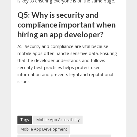
is key to ensuring everyone is on the same page.
Q5: Why is security and
compliance important when
hiring an app developer?
A5: Security and compliance are vital because
mobile apps often handle sensitive data. Ensuring
that the developer understands and follows
security best practices helps protect user
information and prevents legal and reputational
issues.
Tags
Mobile App Accessibility
Mobile App Development