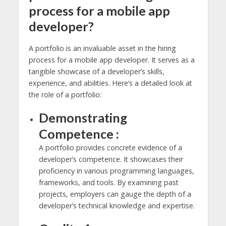
process for a mobile app
developer?
A portfolio is an invaluable asset in the hiring
process for a mobile app developer. It serves as a
tangible showcase of a developer’s skills,
experience, and abilities. Here’s a detailed look at
the role of a portfolio:
Demonstrating
Competence :
A portfolio provides concrete evidence of a
developer’s competence. It showcases their
proficiency in various programming languages,
frameworks, and tools. By examining past
projects, employers can gauge the depth of a
developer’s technical knowledge and expertise.