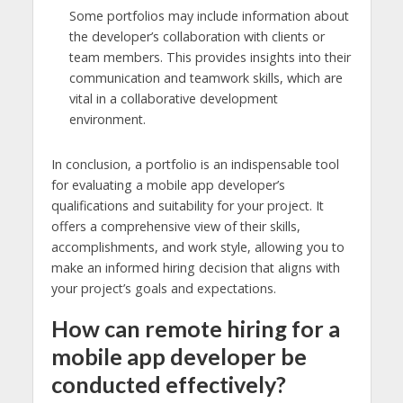
Some portfolios may include information about
the developer’s collaboration with clients or
team members. This provides insights into their
communication and teamwork skills, which are
vital in a collaborative development
environment.
In conclusion, a portfolio is an indispensable tool
for evaluating a mobile app developer’s
qualifications and suitability for your project. It
offers a comprehensive view of their skills,
accomplishments, and work style, allowing you to
make an informed hiring decision that aligns with
your project’s goals and expectations.
How can remote hiring for a
mobile app developer be
conducted effectively?