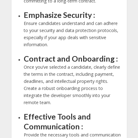
committing to a long-term contract.
Emphasize Security :
Ensure candidates understand and can adhere
to your security and data protection protocols,
especially if your app deals with sensitive
information.
Contract and Onboarding :
Once you’ve selected a candidate, clearly define
the terms in the contract, including payment,
deadlines, and intellectual property rights.
Create a robust onboarding process to
integrate the developer smoothly into your
remote team.
Effective Tools and
Communication :
Provide the necessary tools and communication