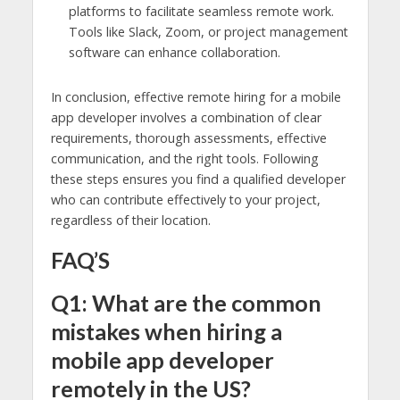
platforms to facilitate seamless remote work.
Tools like Slack, Zoom, or project management
software can enhance collaboration.
In conclusion, effective remote hiring for a mobile
app developer involves a combination of clear
requirements, thorough assessments, effective
communication, and the right tools. Following
these steps ensures you find a qualified developer
who can contribute effectively to your project,
regardless of their location.
FAQ’S
Q1: What are the common
mistakes when hiring a
mobile app developer
remotely in the US?