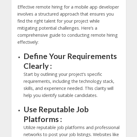
Effective remote hiring for a mobile app developer
involves a structured approach that ensures you
find the right talent for your project while
mitigating potential challenges. Here’s a
comprehensive guide to conducting remote hiring
effectively:
Define Your Requirements
Clearly :
Start by outlining your project’s specific
requirements, including the technology stack,
skills, and experience needed. This clarity will
help you identify suitable candidates.
Use Reputable Job
Platforms :
Utilize reputable job platforms and professional
networks to post your job listings. Websites like