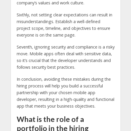
company’s values and work culture.
Sixthly, not setting clear expectations can result in
misunderstandings. Establish a well-defined
project scope, timeline, and objectives to ensure
everyone is on the same page.
Seventh, ignoring security and compliance is a risky
move. Mobile apps often deal with sensitive data,
so it’s crucial that the developer understands and
follows security best practices.
In conclusion, avoiding these mistakes during the
hiring process will help you build a successful
partnership with your chosen mobile app
developer, resulting in a high-quality and functional
app that meets your business objectives.
What is the role of a
portfolio in the hiring