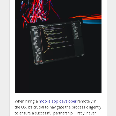
When hiring a
mobile app developer
remotely in
the US, it’s crucial to navigate the process diligently
to ensure a successful partnership. Firstly, never