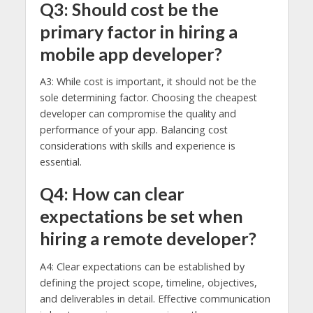
Q3: Should cost be the
primary factor in hiring a
mobile app developer?
A3: While cost is important, it should not be the
sole determining factor. Choosing the cheapest
developer can compromise the quality and
performance of your app. Balancing cost
considerations with skills and experience is
essential.
Q4: How can clear
expectations be set when
hiring a remote developer?
A4: Clear expectations can be established by
defining the project scope, timeline, objectives,
and deliverables in detail. Effective communication