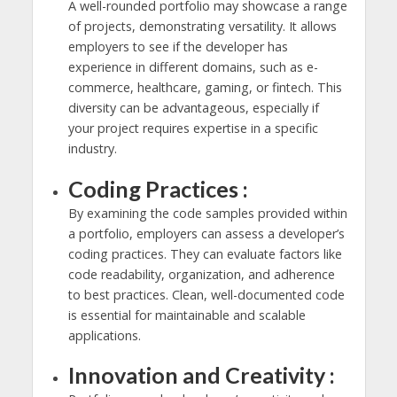
A well-rounded portfolio may showcase a range
of projects, demonstrating versatility. It allows
employers to see if the developer has
experience in different domains, such as e-
commerce, healthcare, gaming, or fintech. This
diversity can be advantageous, especially if
your project requires expertise in a specific
industry.
Coding Practices :
By examining the code samples provided within
a portfolio, employers can assess a developer’s
coding practices. They can evaluate factors like
code readability, organization, and adherence
to best practices. Clean, well-documented code
is essential for maintainable and scalable
applications.
Innovation and Creativity :