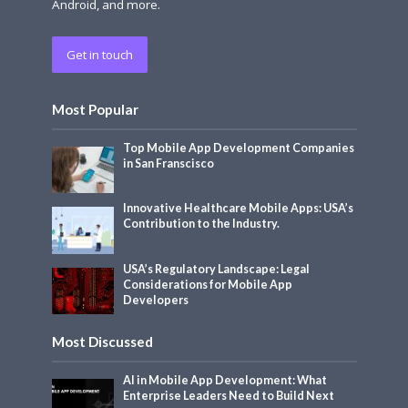
Android, and more.
Get in touch
Most Popular
Top Mobile App Development Companies
in San Franscisco
Innovative Healthcare Mobile Apps: USA’s
Contribution to the Industry.
USA’s Regulatory Landscape: Legal
Considerations for Mobile App
Developers
Most Discussed
AI in Mobile App Development: What
Enterprise Leaders Need to Build Next