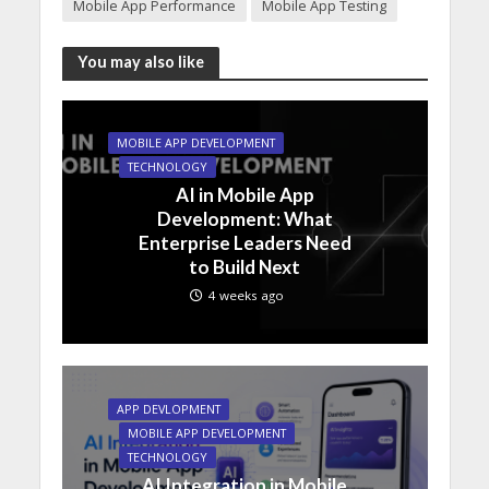
Mobile App Performance
Mobile App Testing
You may also like
MOBILE APP DEVELOPMENT
TECHNOLOGY
AI in Mobile App
Development: What
Enterprise Leaders Need
to Build Next
4 weeks ago
APP DEVLOPMENT
MOBILE APP DEVELOPMENT
TECHNOLOGY
AI Integration in Mobile