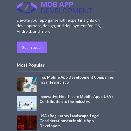
Elevate your app game with expert insights on
development, design, and deployment for iOS,
Android, and more.
Get in touch
Most Popular
Top Mobile App Development Companies
in San Franscisco
Innovative Healthcare Mobile Apps: USA’s
Contribution to the Industry.
USA’s Regulatory Landscape: Legal
Considerations for Mobile App
Developers