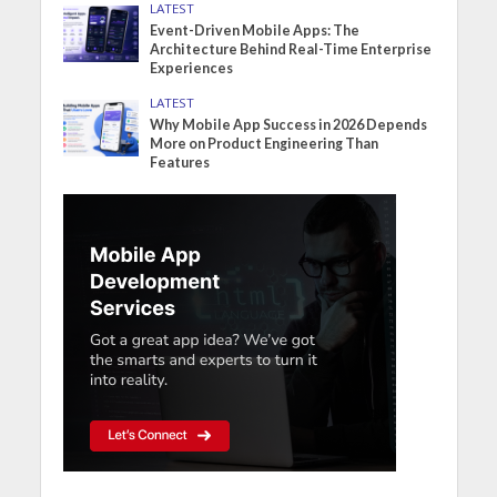
LATEST
Event-Driven Mobile Apps: The
Architecture Behind Real-Time Enterprise
Experiences
LATEST
Why Mobile App Success in 2026 Depends
More on Product Engineering Than
Features