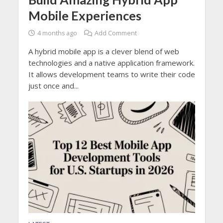
Mobile Experiences
4 months ago
Add Comment
A hybrid mobile app is a clever blend of web
technologies and a native application framework.
It allows development teams to write their code
just once and...