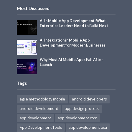
Most Discussed
AI in Mobile App Development: What
Enterprise Leaders Need to Build Next
AI Integration in Mobile App
Development for Modern Businesses
Why Most AI Mobile Apps Fail After
Launch
Tags
agile methodology mobile
android developers
android development
app design process
app development
app development cost
App Development Tools
app development usa