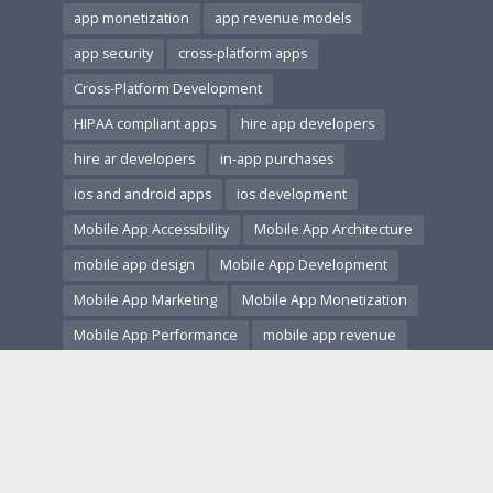
app monetization
app revenue models
app security
cross-platform apps
Cross-Platform Development
HIPAA compliant apps
hire app developers
hire ar developers
in-app purchases
ios and android apps
ios development
Mobile App Accessibility
Mobile App Architecture
mobile app design
Mobile App Development
Mobile App Marketing
Mobile App Monetization
Mobile App Performance
mobile app revenue
Mobile App Security
Mobile App Testing
Mobile App Trends
Mobile App User Research
Mobile app UX
Mobile App Versioning and Updates