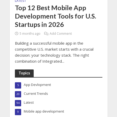
LATEST
Top 12 Best Mobile App
Development Tools for U.S.
Startups in 2026
5 months ago
Add Comment
Building a successful mobile app in the
competitive U.S. market starts with a crucial
decision: your technology stack. The right
combination of Integrated...
Topics
App Devlopment
5
Current Trends
20
Latest
94
Mobile app development
9