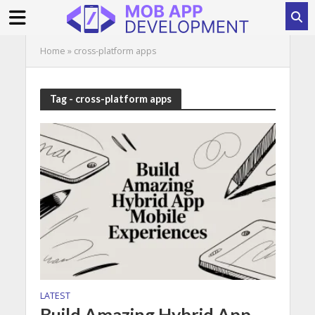
Home
»
cross-platform apps
Tag - cross-platform apps
LATEST
Build Amazing Hybrid App