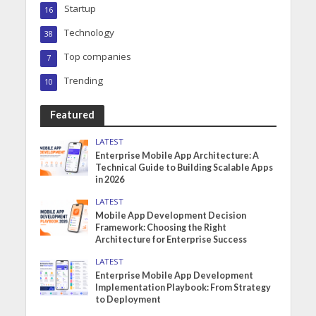
Startup
16
Technology
38
Top companies
7
Trending
10
Featured
LATEST
Enterprise Mobile App Architecture: A
Technical Guide to Building Scalable Apps
in 2026
LATEST
Mobile App Development Decision
Framework: Choosing the Right
Architecture for Enterprise Success
LATEST
Enterprise Mobile App Development
Implementation Playbook: From Strategy
to Deployment