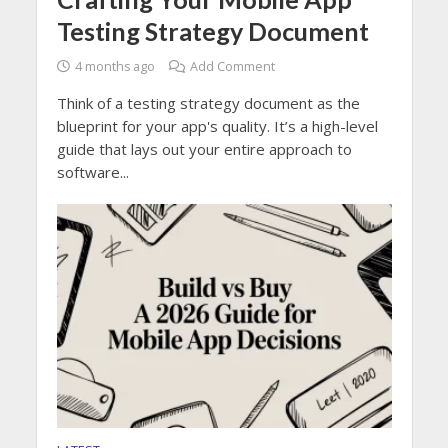
Testing Strategy Document
4 months ago
Add Comment
Think of a testing strategy document as the
blueprint for your app's quality. It’s a high-level
guide that lays out your entire approach to
software...