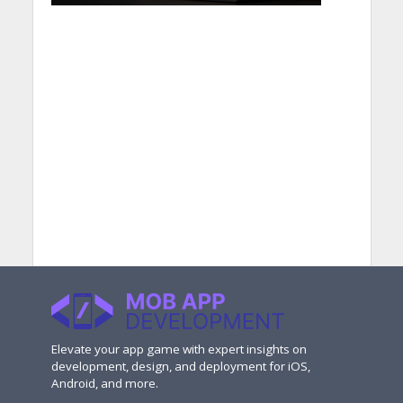
Elevate your app game with expert insights on
development, design, and deployment for iOS,
Android, and more.