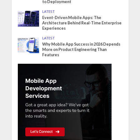
to Deployment
LATEST
Event-Driven Mobile Apps: The
Architecture Behind Real-Time Enterprise
Experiences
LATEST
Why Mobile App Success in 2026 Depends
More on Product Engineering Than
Features