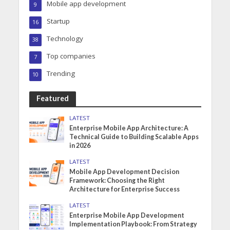
Mobile app development
9
Startup
16
Technology
38
Top companies
7
Trending
10
Featured
LATEST
Enterprise Mobile App Architecture: A
Technical Guide to Building Scalable Apps
in 2026
LATEST
Mobile App Development Decision
Framework: Choosing the Right
Architecture for Enterprise Success
LATEST
Enterprise Mobile App Development
Implementation Playbook: From Strategy