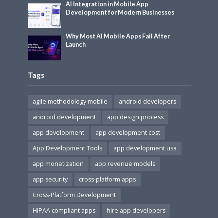
AI Integration in Mobile App
Development for Modern Businesses
Why Most AI Mobile Apps Fail After
Launch
Tags
agile methodology mobile
android developers
android development
app design process
app development
app development cost
App Development Tools
app development usa
app monetization
app revenue models
app security
cross-platform apps
Cross-Platform Development
HIPAA compliant apps
hire app developers