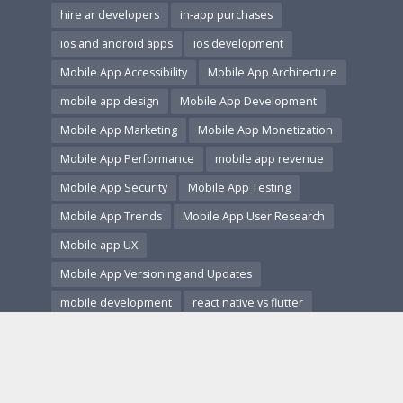
hire ar developers
in-app purchases
ios and android apps
ios development
Mobile App Accessibility
Mobile App Architecture
mobile app design
Mobile App Development
Mobile App Marketing
Mobile App Monetization
Mobile App Performance
mobile app revenue
Mobile App Security
Mobile App Testing
Mobile App Trends
Mobile App User Research
Mobile app UX
Mobile App Versioning and Updates
mobile development
react native vs flutter
secure coding
startup guide
startup tech
subscription apps
ui ux design
us app market
user acquisition
user experience