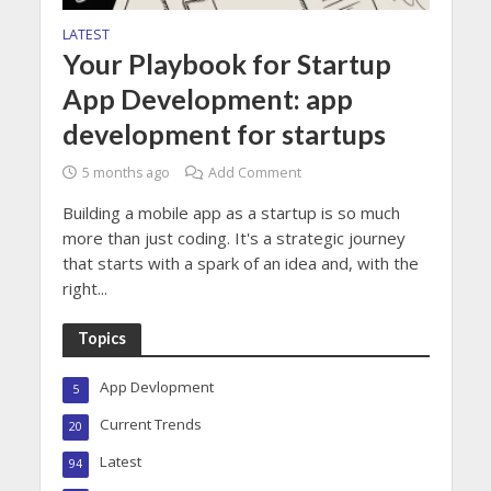
LATEST
Your Playbook for Startup
App Development: app
development for startups
5 months ago
Add Comment
Building a mobile app as a startup is so much
more than just coding. It's a strategic journey
that starts with a spark of an idea and, with the
right...
Topics
App Devlopment
5
Current Trends
20
Latest
94