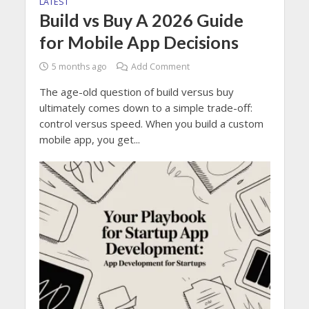
LATEST
Build vs Buy A 2026 Guide
for Mobile App Decisions
5 months ago
Add Comment
The age-old question of build versus buy
ultimately comes down to a simple trade-off:
control versus speed. When you build a custom
mobile app, you get...