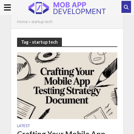
Home
»
startup tech
Tag - startup tech
LATEST
Crafting Your Mobile App