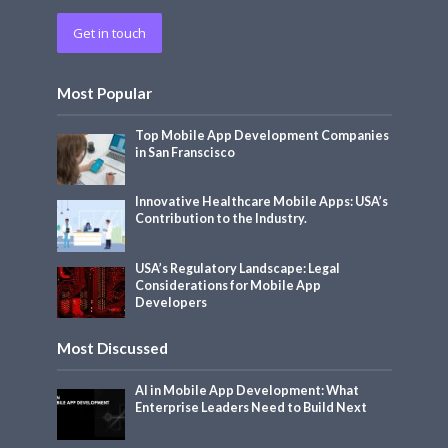
Get in touch
Most Popular
Top Mobile App Development Companies
in San Franscisco
Innovative Healthcare Mobile Apps: USA’s
Contribution to the Industry.
USA’s Regulatory Landscape: Legal
Considerations for Mobile App
Developers
Most Discussed
AI in Mobile App Development: What
Enterprise Leaders Need to Build Next