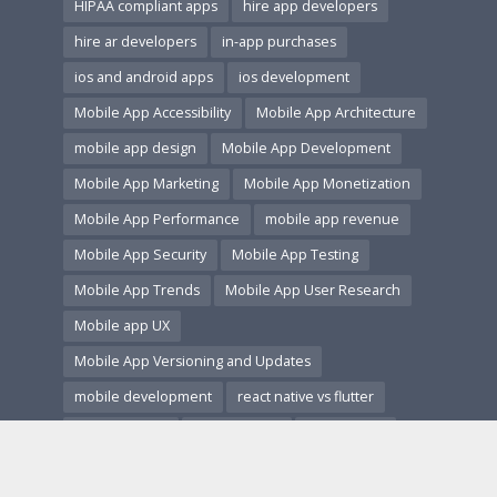
HIPAA compliant apps
hire app developers
hire ar developers
in-app purchases
ios and android apps
ios development
Mobile App Accessibility
Mobile App Architecture
mobile app design
Mobile App Development
Mobile App Marketing
Mobile App Monetization
Mobile App Performance
mobile app revenue
Mobile App Security
Mobile App Testing
Mobile App Trends
Mobile App User Research
Mobile app UX
Mobile App Versioning and Updates
mobile development
react native vs flutter
secure coding
startup guide
startup tech
subscription apps
ui ux design
us app market