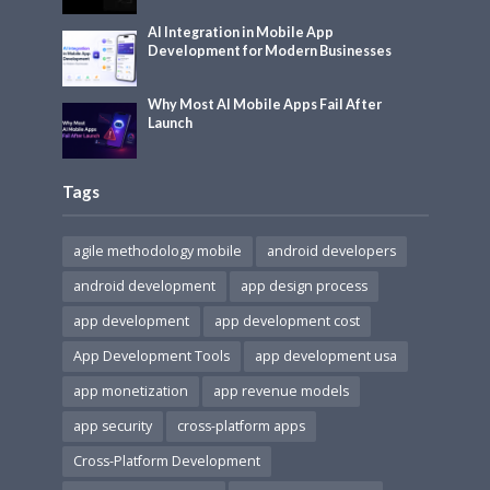
AI Integration in Mobile App
Development for Modern Businesses
Why Most AI Mobile Apps Fail After
Launch
Tags
agile methodology mobile
android developers
android development
app design process
app development
app development cost
App Development Tools
app development usa
app monetization
app revenue models
app security
cross-platform apps
Cross-Platform Development