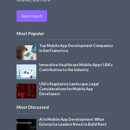
Get in touch
Most Popular
Top Mobile App Development Companies
in San Franscisco
Innovative Healthcare Mobile Apps: USA’s
Contribution to the Industry.
USA’s Regulatory Landscape: Legal
Considerations for Mobile App
Developers
Most Discussed
AI in Mobile App Development: What
Enterprise Leaders Need to Build Next