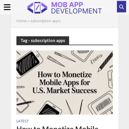
Home
»
subscription apps
Tag - subscription apps
LATEST
How to Monetize Mobile