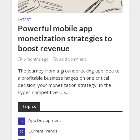
LATEST
Powerful mobile app
monetization strategies to
boost revenue
6 months ago
Add Comment
The journey from a groundbreaking app idea to
a profitable business hinges on one critical
decision: your monetization strategy. In the
hyper-competitive U.S...
Topics
App Devlopment
5
Current Trends
20