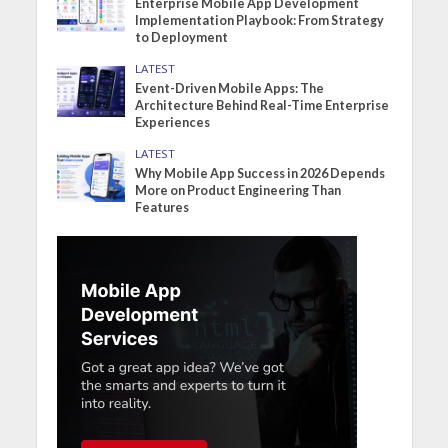
Enterprise Mobile App Development
Implementation Playbook: From Strategy
to Deployment
LATEST
Event-Driven Mobile Apps: The
Architecture Behind Real-Time Enterprise
Experiences
LATEST
Why Mobile App Success in 2026 Depends
More on Product Engineering Than
Features