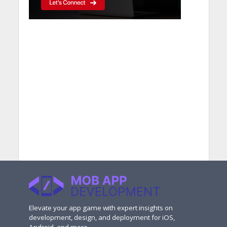
Elevate your app game with expert insights on
development, design, and deployment for iOS,
Android, and more.