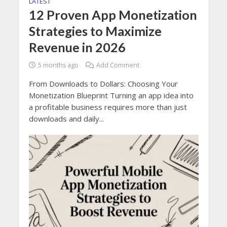
LATEST
12 Proven App Monetization
Strategies to Maximize
Revenue in 2026
5 months ago
Add Comment
From Downloads to Dollars: Choosing Your
Monetization Blueprint Turning an app idea into
a profitable business requires more than just
downloads and daily...