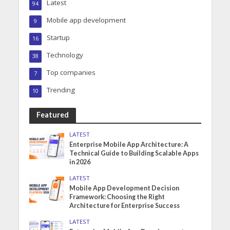
Latest
94
Mobile app development
9
Startup
16
Technology
38
Top companies
7
Trending
10
Featured
LATEST
Enterprise Mobile App Architecture: A
Technical Guide to Building Scalable Apps
in 2026
LATEST
Mobile App Development Decision
Framework: Choosing the Right
Architecture for Enterprise Success
LATEST