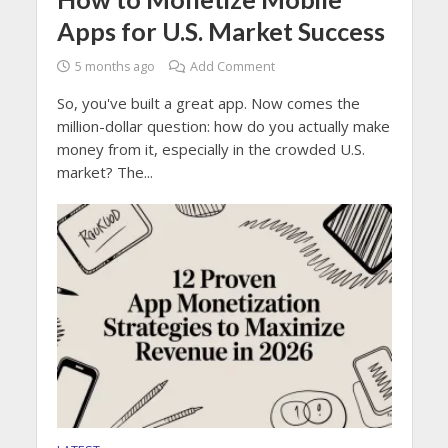
Apps for U.S. Market Success
5 months ago
Add Comment
So, you've built a great app. Now comes the
million-dollar question: how do you actually make
money from it, especially in the crowded U.S.
market? The...