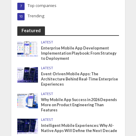
Top companies
7
Trending
10
Featured
LATEST
Enterprise Mobile App Development
Implementation Playbook: From Strategy
to Deployment
LATEST
Event-Driven Mobile Apps: The
Architecture Behind Real-Time Enterprise
Experiences
LATEST
Why Mobile App Success in 2026 Depends
More on Product Engineering Than
Features
LATEST
Intelligent Mobile Experiences: Why AI-
Native Apps Will Define the Next Decade