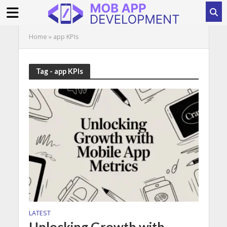
Home
»
app KPIs
Tag - app KPIs
LATEST
Unlocking Growth with