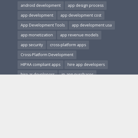
android development
app design process
app development
app development cost
App Development Tools
app development usa
app monetization
app revenue models
app security
cross-platform apps
Cross-Platform Development
HIPAA compliant apps
hire app developers
hire ar developers
in-app purchases
ios and android apps
ios development
Mobile App Accessibility
Mobile App Architecture
mobile app design
Mobile App Development
Mobile App Marketing
Mobile App Monetization
Mobile App Performance
mobile app revenue
Mobile App Security
Mobile App Testing