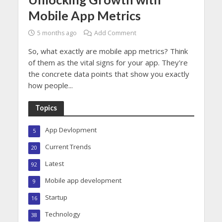
Mobile App Metrics
5 months ago
Add Comment
So, what exactly are mobile app metrics? Think
of them as the vital signs for your app. They're
the concrete data points that show you exactly
how people...
Topics
App Devlopment
5
Current Trends
20
Latest
92
Mobile app development
9
Startup
16
Technology
38