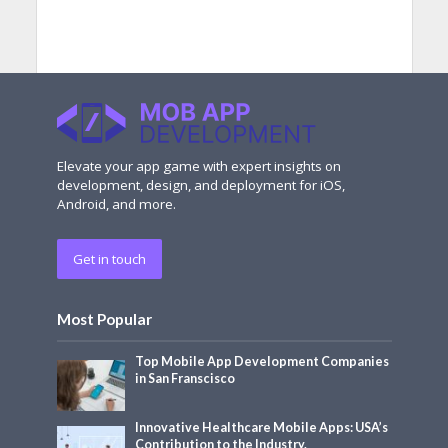
Elevate your app game with expert insights on
development, design, and deployment for iOS,
Android, and more.
Get in touch
Most Popular
Top Mobile App Development Companies
in San Franscisco
Innovative Healthcare Mobile Apps: USA’s
Contribution to the Industry.