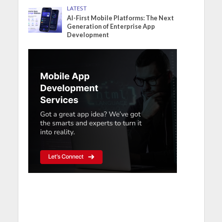
LATEST
AI-First Mobile Platforms: The Next
Generation of Enterprise App
Development