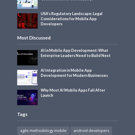
USA’s Regulatory Landscape: Legal
Considerations for Mobile App
Developers
Most Discussed
AI in Mobile App Development: What
Enterprise Leaders Need to Build Next
AI Integration in Mobile App
Development for Modern Businesses
Why Most AI Mobile Apps Fail After
Launch
Tags
agile methodology mobile
android developers