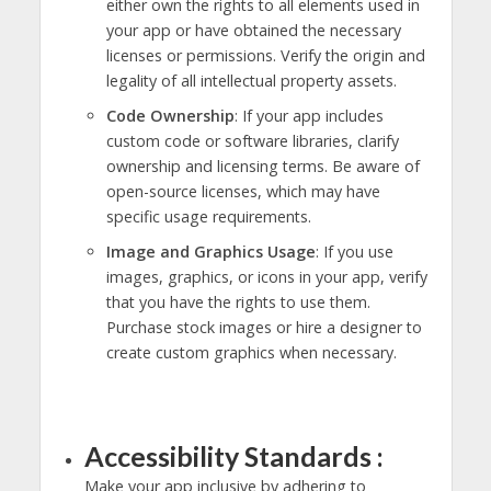
either own the rights to all elements used in
your app or have obtained the necessary
licenses or permissions. Verify the origin and
legality of all intellectual property assets.
Code Ownership
: If your app includes
custom code or software libraries, clarify
ownership and licensing terms. Be aware of
open-source licenses, which may have
specific usage requirements.
Image and Graphics Usage
: If you use
images, graphics, or icons in your app, verify
that you have the rights to use them.
Purchase stock images or hire a designer to
create custom graphics when necessary.
Accessibility Standards :
Make your app inclusive by adhering to