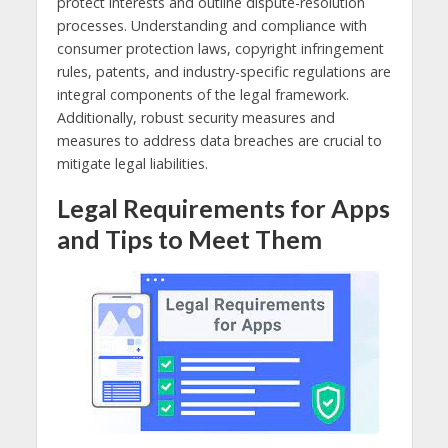
protect interests and outline dispute-resolution
processes. Understanding and compliance with
consumer protection laws, copyright infringement
rules, patents, and industry-specific regulations are
integral components of the legal framework.
Additionally, robust security measures and
measures to address data breaches are crucial to
mitigate legal liabilities.
Legal Requirements for Apps
and Tips to Meet Them