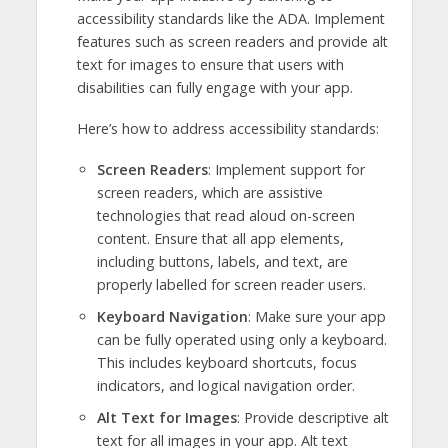
accessibility standards like the ADA. Implement
features such as screen readers and provide alt
text for images to ensure that users with
disabilities can fully engage with your app.
Here’s how to address accessibility standards:
Screen Readers
: Implement support for
screen readers, which are assistive
technologies that read aloud on-screen
content. Ensure that all app elements,
including buttons, labels, and text, are
properly labelled for screen reader users.
Keyboard Navigation
: Make sure your app
can be fully operated using only a keyboard.
This includes keyboard shortcuts, focus
indicators, and logical navigation order.
Alt Text for Images
: Provide descriptive alt
text for all images in your app. Alt text