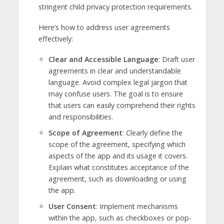
stringent child privacy protection requirements.
Here’s how to address user agreements
effectively:
Clear and Accessible Language
: Draft user
agreements in clear and understandable
language. Avoid complex legal jargon that
may confuse users. The goal is to ensure
that users can easily comprehend their rights
and responsibilities.
Scope of Agreement
: Clearly define the
scope of the agreement, specifying which
aspects of the app and its usage it covers.
Explain what constitutes acceptance of the
agreement, such as downloading or using
the app.
User Consent
: Implement mechanisms
within the app, such as checkboxes or pop-