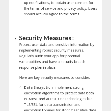
up notifications, to obtain user consent for
the terms of service and privacy policy. Users
should actively agree to the terms.
Security Measures :
Protect user data and sensitive information by
implementing robust security measures.
Regularly audit your app for potential
vulnerabilities and have a security breach
response plan in place.
Here are key security measures to consider:
Data Encryption
: Implement strong
encryption algorithms to protect data both
in transit and at rest. Use technologies like
TLS/SSL for data transmission and
encryption libraries for storing sensitive data