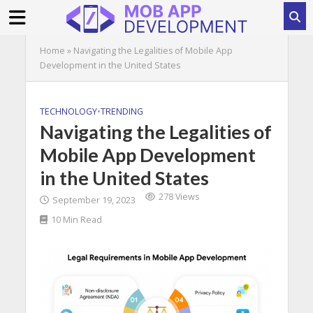
Home
»
Navigating the Legalities of Mobile App
Development in the United States
TECHNOLOGY
•
TRENDING
Navigating the Legalities of
Mobile App Development
in the United States
278 Views
September 19, 2023
10 Min Read