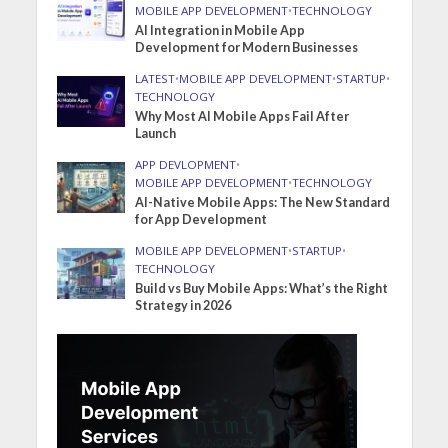
MOBILE APP DEVELOPMENT
•
TECHNOLOGY
AI Integration in Mobile App
Development for Modern Businesses
LATEST
•
MOBILE APP DEVELOPMENT
•
STARTUP
•
TECHNOLOGY
Why Most AI Mobile Apps Fail After
Launch
APP DEVLOPMENT
•
MOBILE APP DEVELOPMENT
•
TECHNOLOGY
AI-Native Mobile Apps: The New Standard
for App Development
MOBILE APP DEVELOPMENT
•
STARTUP
•
TECHNOLOGY
Build vs Buy Mobile Apps: What’s the Right
Strategy in 2026