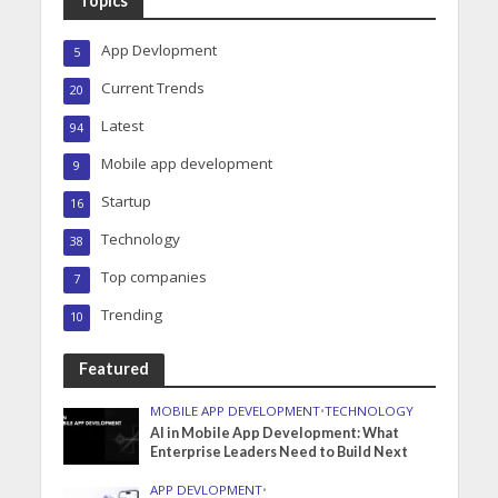
Topics
App Devlopment
5
Current Trends
20
Latest
94
Mobile app development
9
Startup
16
Technology
38
Top companies
7
Trending
10
Featured
MOBILE APP DEVELOPMENT
•
TECHNOLOGY
AI in Mobile App Development: What
Enterprise Leaders Need to Build Next
APP DEVLOPMENT
•