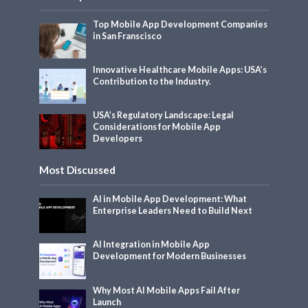
Top Mobile App Development Companies
in San Franscisco
Innovative Healthcare Mobile Apps: USA’s
Contribution to the Industry.
USA’s Regulatory Landscape: Legal
Considerations for Mobile App
Developers
Most Discussed
AI in Mobile App Development: What
Enterprise Leaders Need to Build Next
AI Integration in Mobile App
Development for Modern Businesses
Why Most AI Mobile Apps Fail After
Launch