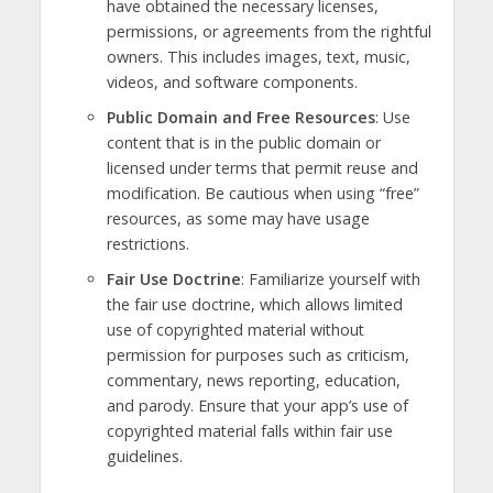
have obtained the necessary licenses,
permissions, or agreements from the rightful
owners. This includes images, text, music,
videos, and software components.
Public Domain and Free Resources
: Use
content that is in the public domain or
licensed under terms that permit reuse and
modification. Be cautious when using “free”
resources, as some may have usage
restrictions.
Fair Use Doctrine
: Familiarize yourself with
the fair use doctrine, which allows limited
use of copyrighted material without
permission for purposes such as criticism,
commentary, news reporting, education,
and parody. Ensure that your app’s use of
copyrighted material falls within fair use
guidelines.