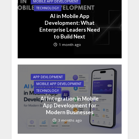
MOBILE APP DEVELOPMENT
TECHNOLOGY
AI in Mobile App
Development: What
Enterprise Leaders Need
to Build Next
1 month ago
APP DEVLOPMENT
MOBILE APP DEVELOPMENT
TECHNOLOGY
AI Integration in Mobile
App Development for
Modern Businesses
3 months ago