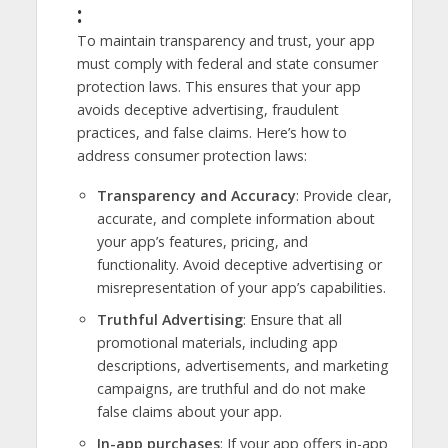
:
To maintain transparency and trust, your app
must comply with federal and state consumer
protection laws. This ensures that your app
avoids deceptive advertising, fraudulent
practices, and false claims. Here’s how to
address consumer protection laws:
Transparency and Accuracy
: Provide clear,
accurate, and complete information about
your app’s features, pricing, and
functionality. Avoid deceptive advertising or
misrepresentation of your app’s capabilities.
Truthful Advertising
: Ensure that all
promotional materials, including app
descriptions, advertisements, and marketing
campaigns, are truthful and do not make
false claims about your app.
In-app purchases
: If your app offers in-app