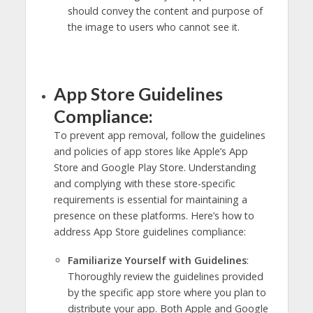
should convey the content and purpose of
the image to users who cannot see it.
App Store Guidelines
Compliance:
To prevent app removal, follow the guidelines
and policies of app stores like Apple’s App
Store and Google Play Store. Understanding
and complying with these store-specific
requirements is essential for maintaining a
presence on these platforms. Here’s how to
address App Store guidelines compliance:
Familiarize Yourself with Guidelines
:
Thoroughly review the guidelines provided
by the specific app store where you plan to
distribute your app. Both Apple and Google