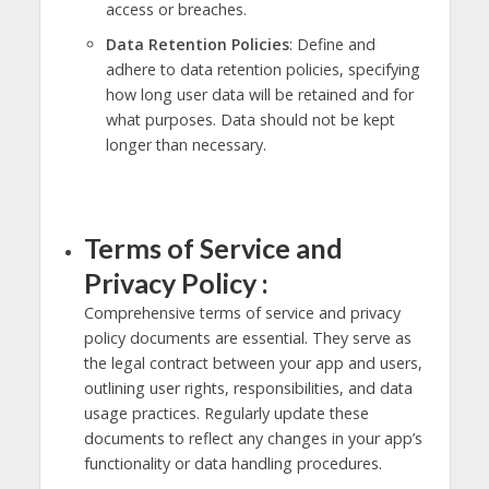
access or breaches.
Data Retention Policies
: Define and
adhere to data retention policies, specifying
how long user data will be retained and for
what purposes. Data should not be kept
longer than necessary.
Terms of Service and
Privacy Policy :
Comprehensive terms of service and privacy
policy documents are essential. They serve as
the legal contract between your app and users,
outlining user rights, responsibilities, and data
usage practices. Regularly update these
documents to reflect any changes in your app’s
functionality or data handling procedures.