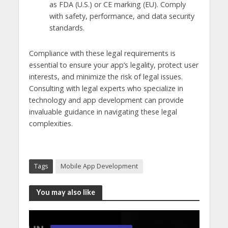
as FDA (U.S.) or CE marking (EU). Comply
with safety, performance, and data security
standards.
Compliance with these legal requirements is
essential to ensure your app’s legality, protect user
interests, and minimize the risk of legal issues.
Consulting with legal experts who specialize in
technology and app development can provide
invaluable guidance in navigating these legal
complexities.
Tags
Mobile App Development
You may also like