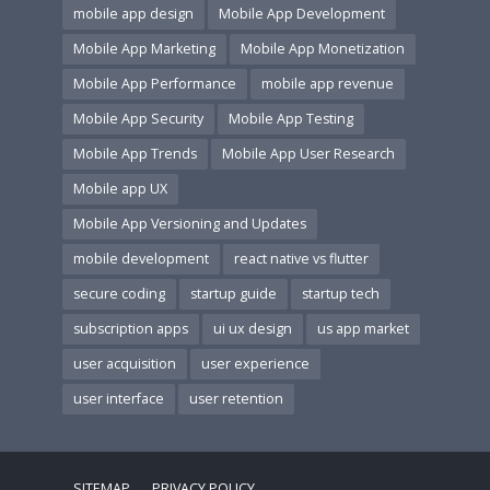
mobile app design
Mobile App Development
Mobile App Marketing
Mobile App Monetization
Mobile App Performance
mobile app revenue
Mobile App Security
Mobile App Testing
Mobile App Trends
Mobile App User Research
Mobile app UX
Mobile App Versioning and Updates
mobile development
react native vs flutter
secure coding
startup guide
startup tech
subscription apps
ui ux design
us app market
user acquisition
user experience
user interface
user retention
SITEMAP
PRIVACY POLICY