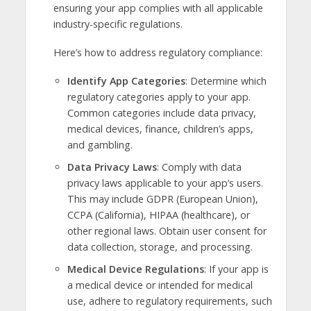
ensuring your app complies with all applicable
industry-specific regulations.
Here’s how to address regulatory compliance:
Identify App Categories
: Determine which
regulatory categories apply to your app.
Common categories include data privacy,
medical devices, finance, children’s apps,
and gambling.
Data Privacy Laws
: Comply with data
privacy laws applicable to your app’s users.
This may include GDPR (European Union),
CCPA (California), HIPAA (healthcare), or
other regional laws. Obtain user consent for
data collection, storage, and processing.
Medical Device Regulations
: If your app is
a medical device or intended for medical
use, adhere to regulatory requirements, such