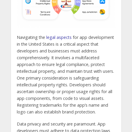
Navigating the
legal aspects
for app development
in the United States is a critical aspect that
developers and businesses must address
comprehensively. It involves a multifaceted
approach to ensure legal compliance, protect
intellectual property, and maintain trust with users.
One primary consideration is safeguarding
intellectual property rights. Developers should
ascertain ownership or proper usage rights for all
app components, from code to visual assets.
Registering trademarks for the app’s name and
logo can also establish brand protection.
Data privacy and security are paramount. App
developers must adhere to data protection laws