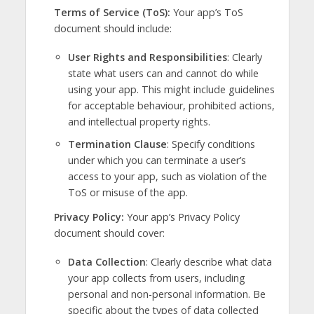
Terms of Service (ToS):
Your app’s ToS
document should include:
User Rights and Responsibilities
: Clearly
state what users can and cannot do while
using your app. This might include guidelines
for acceptable behaviour, prohibited actions,
and intellectual property rights.
Termination Clause
: Specify conditions
under which you can terminate a user’s
access to your app, such as violation of the
ToS or misuse of the app.
Privacy Policy:
Your app’s Privacy Policy
document should cover:
Data Collection
: Clearly describe what data
your app collects from users, including
personal and non-personal information. Be
specific about the types of data collected