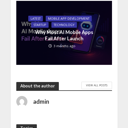
LATEST
MOBILE APP DEVELOPMENT
STARTUP
TECHNOLOGY
Why Most AI Mobile Apps
Fail After Launch
3 months ago
VIEW ALL POSTS
About the author
admin