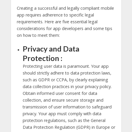
Creating a successful and legally compliant mobile
app requires adherence to specific legal
requirements. Here are five essential legal
considerations for app developers and some tips
on how to meet them:
Privacy and Data
Protection :
Protecting user data is paramount. Your app
should strictly adhere to data protection laws,
such as GDPR or CCPA, by clearly explaining
data collection practices in your privacy policy.
Obtain informed user consent for data
collection, and ensure secure storage and
transmission of user information to safeguard
privacy. Your app must comply with data
protection regulations, such as the General
Data Protection Regulation (GDPR) in Europe or