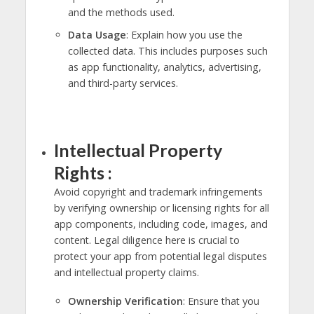
and the methods used.
Data Usage
: Explain how you use the
collected data. This includes purposes such
as app functionality, analytics, advertising,
and third-party services.
Intellectual Property
Rights :
Avoid copyright and trademark infringements
by verifying ownership or licensing rights for all
app components, including code, images, and
content. Legal diligence here is crucial to
protect your app from potential legal disputes
and intellectual property claims.
Ownership Verification
: Ensure that you