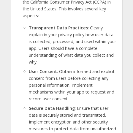
the California Consumer Privacy Act (CCPA) in
the United States. This involves several key
aspects:
Transparent Data Practices
: Clearly
explain in your privacy policy how user data
is collected, processed, and used within your
app. Users should have a complete
understanding of what data you collect and
why.
User Consent
: Obtain informed and explicit
consent from users before collecting any
personal information. Implement
mechanisms within your app to request and
record user consent.
Secure Data Handling
: Ensure that user
data is securely stored and transmitted.
Implement encryption and other security
measures to protect data from unauthorized