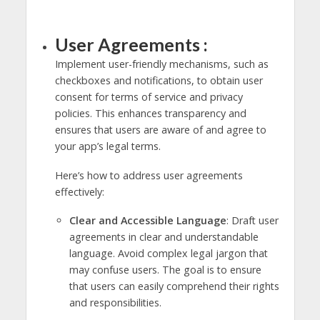
User Agreements :
Implement user-friendly mechanisms, such as
checkboxes and notifications, to obtain user
consent for terms of service and privacy
policies. This enhances transparency and
ensures that users are aware of and agree to
your app’s legal terms.
Here’s how to address user agreements
effectively:
Clear and Accessible Language
: Draft user
agreements in clear and understandable
language. Avoid complex legal jargon that
may confuse users. The goal is to ensure
that users can easily comprehend their rights
and responsibilities.