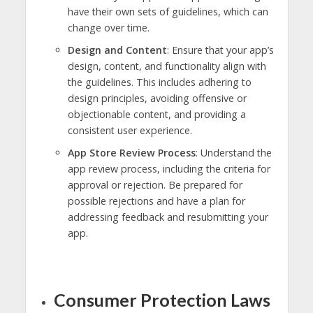
have their own sets of guidelines, which can
change over time.
Design and Content
: Ensure that your app’s
design, content, and functionality align with
the guidelines. This includes adhering to
design principles, avoiding offensive or
objectionable content, and providing a
consistent user experience.
App Store Review Process
: Understand the
app review process, including the criteria for
approval or rejection. Be prepared for
possible rejections and have a plan for
addressing feedback and resubmitting your
app.
Consumer Protection Laws