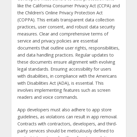
like the California Consumer Privacy Act (CCPA) and
the Children’s Online Privacy Protection Act
(COPPA). This entails transparent data collection
practices, user consent, and robust data security
measures. Clear and comprehensive terms of
service and privacy policies are essential
documents that outline user rights, responsibilities,
and data handling practices. Regular updates to
these documents ensure alignment with evolving
legal standards. Ensuring accessibility for users
with disabilities, in compliance with the Americans
with Disabilities Act (ADA), is essential. This
involves implementing features such as screen
readers and voice commands.
App developers must also adhere to app store
guidelines, as violations can result in app removal.
Contracts with contractors, developers, and third-
party services should be meticulously defined to