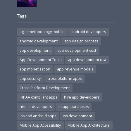
Tags
agile methodology mobile
android developers
android development
app design process
app development
app development cost
App Development Tools
app development usa
app monetization
app revenue models
app security
cross-platform apps
Cross-Platform Development
HIPAA compliant apps
hire app developers
hire ar developers
in-app purchases
ios and android apps
ios development
Mobile App Accessibility
Mobile App Architecture