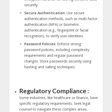
securely.
Secure Authentication
: Use secure
authentication methods, such as multi-factor
authentication (MFA) or biometric
authentication (e.g., fingerprint or facial
recognition), to verify user identities.
Password Policies
: Enforce strong
password policies, including complexity
requirements and regular password
changes. Store passwords securely using
hashing and salting techniques.
Regulatory Compliance :
Some industries, like healthcare or finance, have
specific regulatory requirements. Seek legal
counsel to navigate these complex areas,