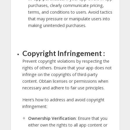
purchases, clearly communicate pricing,
terms, and conditions to users. Avoid tactics
that may pressure or manipulate users into
making unintended purchases.
Copyright Infringement :
Prevent copyright violations by respecting the
rights of others. Ensure that your app does not
infringe on the copyrights of third-party
content. Obtain licenses or permissions when
necessary and adhere to fair use principles.
Here’s how to address and avoid copyright
infringement:
Ownership Verification
: Ensure that you
either own the rights to all app content or