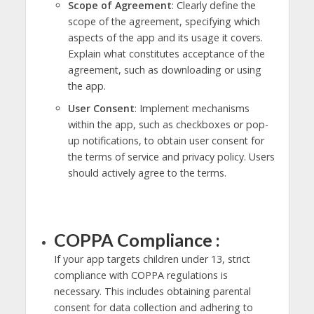
Scope of Agreement
: Clearly define the
scope of the agreement, specifying which
aspects of the app and its usage it covers.
Explain what constitutes acceptance of the
agreement, such as downloading or using
the app.
User Consent
: Implement mechanisms
within the app, such as checkboxes or pop-
up notifications, to obtain user consent for
the terms of service and privacy policy. Users
should actively agree to the terms.
COPPA Compliance :
If your app targets children under 13, strict
compliance with COPPA regulations is
necessary. This includes obtaining parental
consent for data collection and adhering to