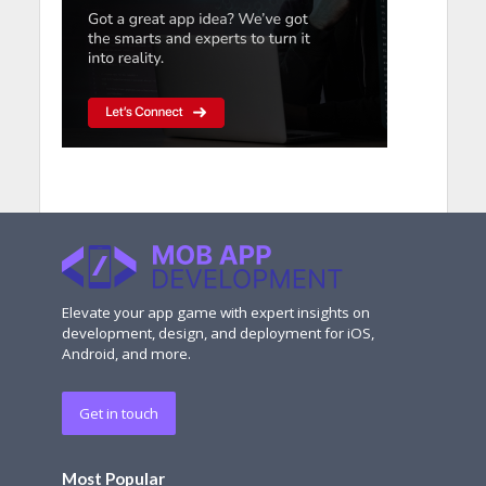
Elevate your app game with expert insights on
development, design, and deployment for iOS,
Android, and more.
Get in touch
Most Popular