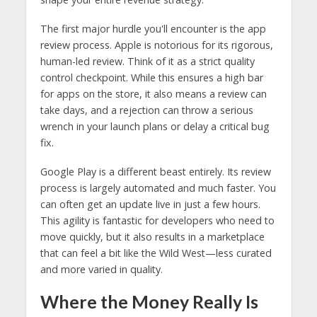
The first major hurdle you'll encounter is the app
review process. Apple is notorious for its rigorous,
human-led review. Think of it as a strict quality
control checkpoint. While this ensures a high bar
for apps on the store, it also means a review can
take days, and a rejection can throw a serious
wrench in your launch plans or delay a critical bug
fix.
Google Play is a different beast entirely. Its review
process is largely automated and much faster. You
can often get an update live in just a few hours.
This agility is fantastic for developers who need to
move quickly, but it also results in a marketplace
that can feel a bit like the Wild West—less curated
and more varied in quality.
Where the Money Really Is