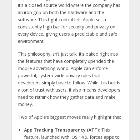
It’s a closed-source world where the company has
an iron grip on both the hardware and the
software. This tight control lets Apple set a
consistently high bar for security and privacy on
every device, giving users a predictable and safe
environment.
This philosophy isn’t just talk. It’s baked right into
the features that have completely upended the
mobile advertising world. Apple can enforce
powerful, system-wide privacy rules that
developers simply have to follow. While this builds
a ton of trust with users, it also means developers
need to rethink how they gather data and make
money.
Two of Apple's biggest moves really highlight this:
App Tracking Transparency (ATT):
This
feature, launched with iOS 14.5, forces apps to