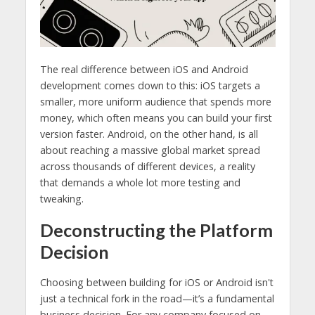
The real difference between iOS and Android
development comes down to this: iOS targets a
smaller, more uniform audience that spends more
money, which often means you can build your first
version faster. Android, on the other hand, is all
about reaching a massive global market spread
across thousands of different devices, a reality
that demands a whole lot more testing and
tweaking.
Deconstructing the Platform
Decision
Choosing between building for iOS or Android isn't
just a technical fork in the road—it’s a fundamental
business decision. For any company focused on