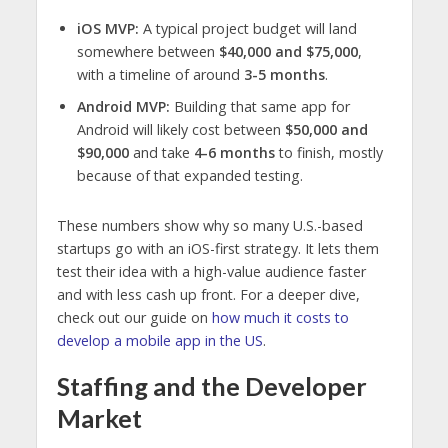
iOS MVP:
A typical project budget will land
somewhere between
$40,000 and $75,000
,
with a timeline of around
3-5 months
.
Android MVP:
Building that same app for
Android will likely cost between
$50,000 and
$90,000
and take
4-6 months
to finish, mostly
because of that expanded testing.
These numbers show why so many U.S.-based
startups go with an iOS-first strategy. It lets them
test their idea with a high-value audience faster
and with less cash up front. For a deeper dive,
check out our guide on
how much it costs to
develop a mobile app in the US
.
Staffing and the Developer
Market