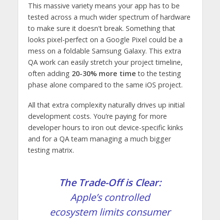
This massive variety means your app has to be
tested across a much wider spectrum of hardware
to make sure it doesn't break. Something that
looks pixel-perfect on a Google Pixel could be a
mess on a foldable Samsung Galaxy. This extra
QA work can easily stretch your project timeline,
often adding
20-30% more time
to the testing
phase alone compared to the same iOS project.
All that extra complexity naturally drives up initial
development costs. You’re paying for more
developer hours to iron out device-specific kinks
and for a QA team managing a much bigger
testing matrix.
The Trade-Off is Clear:
Apple’s controlled
ecosystem limits consumer