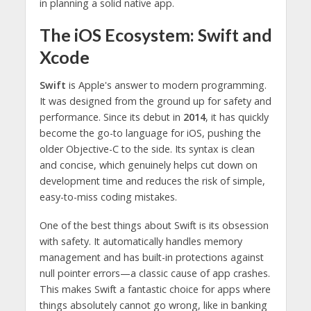
in planning a solid native app.
The iOS Ecosystem: Swift and
Xcode
Swift
is Apple's answer to modern programming.
It was designed from the ground up for safety and
performance. Since its debut in
2014
, it has quickly
become the go-to language for iOS, pushing the
older Objective-C to the side. Its syntax is clean
and concise, which genuinely helps cut down on
development time and reduces the risk of simple,
easy-to-miss coding mistakes.
One of the best things about Swift is its obsession
with safety. It automatically handles memory
management and has built-in protections against
null pointer errors—a classic cause of app crashes.
This makes Swift a fantastic choice for apps where
things absolutely cannot go wrong, like in banking