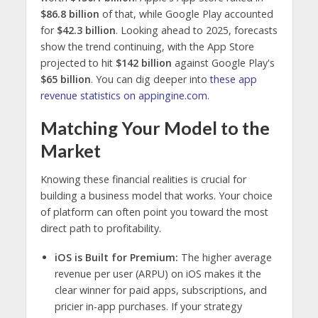
$86.8 billion
of that, while Google Play accounted
for
$42.3 billion
. Looking ahead to 2025, forecasts
show the trend continuing, with the App Store
projected to hit
$142 billion
against Google Play's
$65 billion
. You can dig deeper into
these app
revenue statistics on appingine.com
.
Matching Your Model to the
Market
Knowing these financial realities is crucial for
building a business model that works. Your choice
of platform can often point you toward the most
direct path to profitability.
iOS is Built for Premium:
The higher average
revenue per user (ARPU) on iOS makes it the
clear winner for paid apps, subscriptions, and
pricier in-app purchases. If your strategy