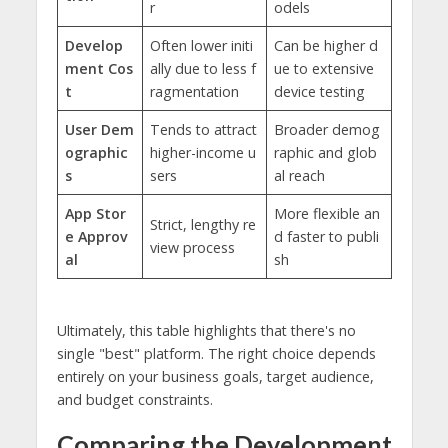
r
odels
Develop
Often lower initi
Can be higher d
ment Cos
ally due to less f
ue to extensive
t
ragmentation
device testing
User Dem
Tends to attract
Broader demog
ographic
higher-income u
raphic and glob
s
sers
al reach
App Stor
More flexible an
Strict, lengthy re
e Approv
d faster to publi
view process
al
sh
Ultimately, this table highlights that there's no
single "best" platform. The right choice depends
entirely on your business goals, target audience,
and budget constraints.
Comparing the Development