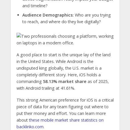
and timeline?
Audience Demographics:
Who are you trying
to reach, and where do they live digitally?
A good place to start is the unique lay of the land
in the United States. While Android is the
undisputed king globally, the U.S. market is a
completely different story. Here, iOS holds a
commanding
58.13% market share
as of 2025,
with Android trailing at 41.61%.
This strong American preference for iOS is a critical
piece of data for any team figuring out where to
put their money and effort. You can learn more
about
these mobile market share statistics on
backlinko.com
.