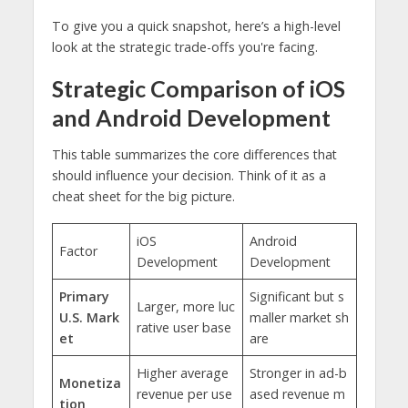
To give you a quick snapshot, here’s a high-level
look at the strategic trade-offs you're facing.
Strategic Comparison of iOS
and Android Development
This table summarizes the core differences that
should influence your decision. Think of it as a
cheat sheet for the big picture.
iOS
Android
Factor
Development
Development
Primary
Significant but s
Larger, more luc
U.S. Mark
maller market sh
rative user base
et
are
Higher average
Stronger in ad-b
Monetiza
revenue per use
ased revenue m
tion