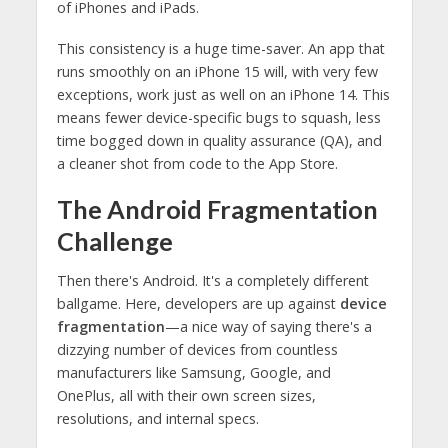
of iPhones and iPads.
This consistency is a huge time-saver. An app that
runs smoothly on an iPhone 15 will, with very few
exceptions, work just as well on an iPhone 14. This
means fewer device-specific bugs to squash, less
time bogged down in quality assurance (QA), and
a cleaner shot from code to the App Store.
The Android Fragmentation
Challenge
Then there's Android. It's a completely different
ballgame. Here, developers are up against
device
fragmentation
—a nice way of saying there's a
dizzying number of devices from countless
manufacturers like Samsung, Google, and
OnePlus, all with their own screen sizes,
resolutions, and internal specs.