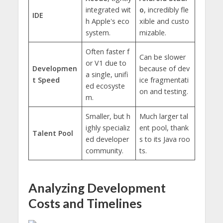
integrated wit
o
, incredibly fle
IDE
h Apple's eco
xible and custo
system.
mizable.
Often faster f
Can be slower
or V1 due to
Developmen
because of dev
a single, unifi
t Speed
ice fragmentati
ed ecosyste
on and testing.
m.
Smaller, but h
Much larger tal
ighly specializ
ent pool, thank
Talent Pool
ed developer
s to its Java roo
community.
ts.
Analyzing Development
Costs and Timelines