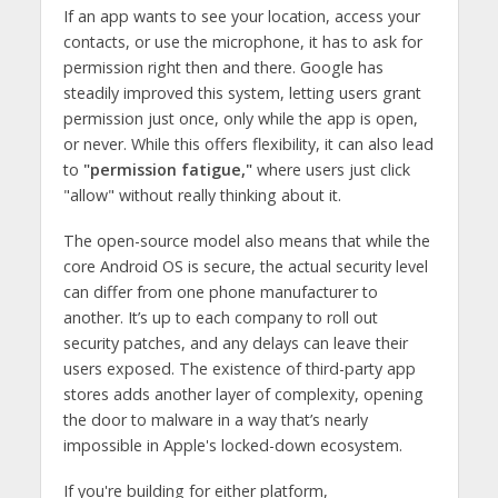
If an app wants to see your location, access your
contacts, or use the microphone, it has to ask for
permission right then and there. Google has
steadily improved this system, letting users grant
permission just once, only while the app is open,
or never. While this offers flexibility, it can also lead
to
"permission fatigue,"
where users just click
"allow" without really thinking about it.
The open-source model also means that while the
core Android OS is secure, the actual security level
can differ from one phone manufacturer to
another. It’s up to each company to roll out
security patches, and any delays can leave their
users exposed. The existence of third-party app
stores adds another layer of complexity, opening
the door to malware in a way that’s nearly
impossible in Apple's locked-down ecosystem.
If you're building for either platform,