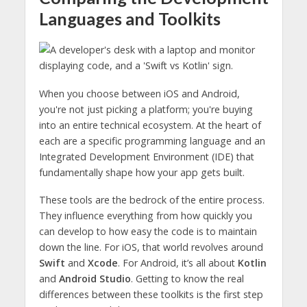
Languages and Toolkits
When you choose between iOS and Android,
you're not just picking a platform; you're buying
into an entire technical ecosystem. At the heart of
each are a specific programming language and an
Integrated Development Environment (IDE) that
fundamentally shape how your app gets built.
These tools are the bedrock of the entire process.
They influence everything from how quickly you
can develop to how easy the code is to maintain
down the line. For iOS, that world revolves around
Swift
and
Xcode
. For Android, it’s all about
Kotlin
and
Android Studio
. Getting to know the real
differences between these toolkits is the first step