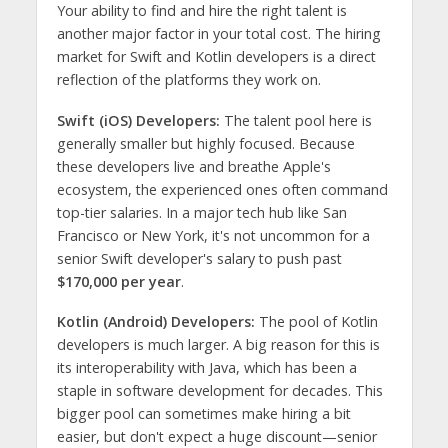
Your ability to find and hire the right talent is
another major factor in your total cost. The hiring
market for Swift and Kotlin developers is a direct
reflection of the platforms they work on.
Swift (iOS) Developers:
The talent pool here is
generally smaller but highly focused. Because
these developers live and breathe Apple's
ecosystem, the experienced ones often command
top-tier salaries. In a major tech hub like San
Francisco or New York, it's not uncommon for a
senior Swift developer's salary to push past
$170,000 per year
.
Kotlin (Android) Developers:
The pool of Kotlin
developers is much larger. A big reason for this is
its interoperability with Java, which has been a
staple in software development for decades. This
bigger pool can sometimes make hiring a bit
easier, but don't expect a huge discount—senior