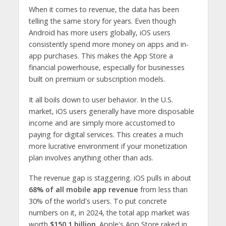
When it comes to revenue, the data has been
telling the same story for years. Even though
Android has more users globally, iOS users
consistently spend more money on apps and in-
app purchases. This makes the App Store a
financial powerhouse, especially for businesses
built on premium or subscription models.
It all boils down to user behavior. In the U.S.
market, iOS users generally have more disposable
income and are simply more accustomed to
paying for digital services. This creates a much
more lucrative environment if your monetization
plan involves anything other than ads.
The revenue gap is staggering. iOS pulls in about
68% of all mobile app revenue
from less than
30% of the world's users. To put concrete
numbers on it, in 2024, the total app market was
worth
$150.1 billion
. Apple's App Store raked in