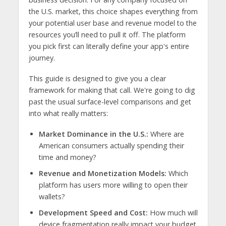
the U.S. market, this choice shapes everything from
your potential user base and revenue model to the
resources you’ll need to pull it off. The platform
you pick first can literally define your app's entire
journey.
This guide is designed to give you a clear
framework for making that call. We're going to dig
past the usual surface-level comparisons and get
into what really matters:
Market Dominance in the U.S.:
Where are
American consumers actually spending their
time and money?
Revenue and Monetization Models:
Which
platform has users more willing to open their
wallets?
Development Speed and Cost:
How much will
device fragmentation really impact your budget