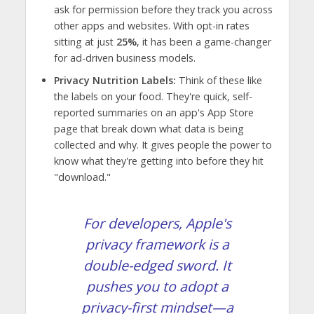
ask for permission before they track you across
other apps and websites. With opt-in rates
sitting at just
25%
, it has been a game-changer
for ad-driven business models.
Privacy Nutrition Labels:
Think of these like
the labels on your food. They're quick, self-
reported summaries on an app's App Store
page that break down what data is being
collected and why. It gives people the power to
know what they're getting into before they hit
"download."
For developers, Apple's
privacy framework is a
double-edged sword. It
pushes you to adopt a
privacy-first mindset—a