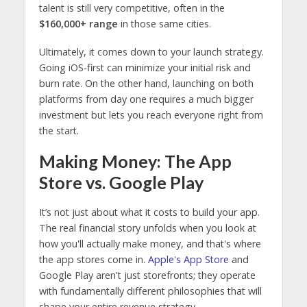
talent is still very competitive, often in the
$160,000+ range
in those same cities.
Ultimately, it comes down to your launch strategy.
Going iOS-first can minimize your initial risk and
burn rate. On the other hand, launching on both
platforms from day one requires a much bigger
investment but lets you reach everyone right from
the start.
Making Money: The App
Store vs. Google Play
It’s not just about what it costs to build your app.
The real financial story unfolds when you look at
how you'll actually make money, and that's where
the app stores come in.
Apple's App Store
and
Google Play aren't just storefronts; they operate
with fundamentally different philosophies that will
shape your entire revenue strategy.