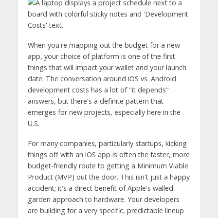
When you're mapping out the budget for a new
app, your choice of platform is one of the first
things that will impact your wallet and your launch
date. The conversation around iOS vs. Android
development costs has a lot of "it depends"
answers, but there's a definite pattern that
emerges for new projects, especially here in the
U.S.
For many companies, particularly startups, kicking
things off with an iOS app is often the faster, more
budget-friendly route to getting a Minimum Viable
Product (MVP) out the door. This isn't just a happy
accident; it's a direct benefit of Apple's walled-
garden approach to hardware. Your developers
are building for a very specific, predictable lineup