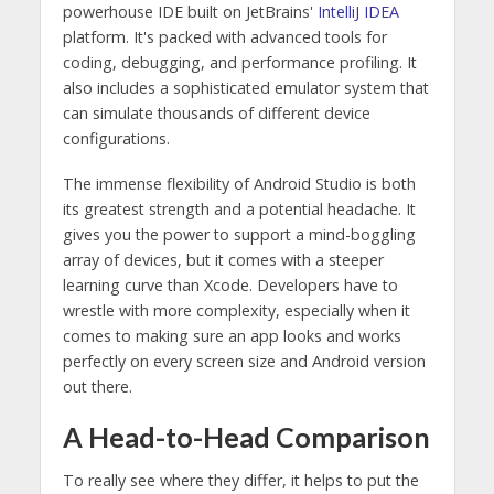
powerhouse IDE built on JetBrains'
IntelliJ IDEA
platform. It's packed with advanced tools for
coding, debugging, and performance profiling. It
also includes a sophisticated emulator system that
can simulate thousands of different device
configurations.
The immense flexibility of Android Studio is both
its greatest strength and a potential headache. It
gives you the power to support a mind-boggling
array of devices, but it comes with a steeper
learning curve than Xcode. Developers have to
wrestle with more complexity, especially when it
comes to making sure an app looks and works
perfectly on every screen size and Android version
out there.
A Head-to-Head Comparison
To really see where they differ, it helps to put the