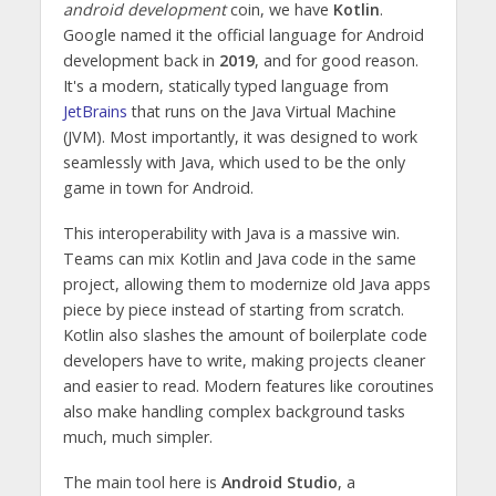
android development
coin, we have
Kotlin
.
Google named it the official language for Android
development back in
2019
, and for good reason.
It's a modern, statically typed language from
JetBrains
that runs on the Java Virtual Machine
(JVM). Most importantly, it was designed to work
seamlessly with Java, which used to be the only
game in town for Android.
This interoperability with Java is a massive win.
Teams can mix Kotlin and Java code in the same
project, allowing them to modernize old Java apps
piece by piece instead of starting from scratch.
Kotlin also slashes the amount of boilerplate code
developers have to write, making projects cleaner
and easier to read. Modern features like coroutines
also make handling complex background tasks
much, much simpler.
The main tool here is
Android Studio
, a