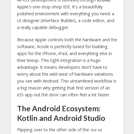
Apple's one-stop-shop IDE. It's a beautifully
polished environment with everything you need: a
UI designer (Interface Builder), a code editor, and
a really capable debugger.
Because Apple controls both the hardware and the
software, Xcode is perfectly tuned for building
apps for the iPhone, iPad, and everything else in
their lineup. This tight integration is a huge
advantage. It means developers don't have to
worry about the wild west of hardware variations
you see with Android. This streamlined workflow is
a big reason why getting that first version of an
iOS app out the door can often feel a lot faster.
The Android Ecosystem:
Kotlin and Android Studio
Flipping over to the other side of the
ios vs