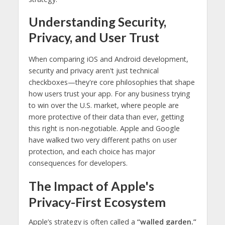
Understanding Security,
Privacy, and User Trust
When comparing iOS and Android development,
security and privacy aren't just technical
checkboxes—they're core philosophies that shape
how users trust your app. For any business trying
to win over the U.S. market, where people are
more protective of their data than ever, getting
this right is non-negotiable. Apple and Google
have walked two very different paths on user
protection, and each choice has major
consequences for developers.
The Impact of Apple's
Privacy-First Ecosystem
Apple’s strategy is often called a
“walled garden.”