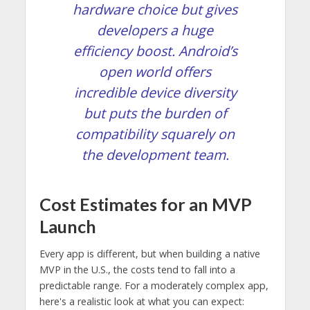
hardware choice but gives
developers a huge
efficiency boost. Android’s
open world offers
incredible device diversity
but puts the burden of
compatibility squarely on
the development team.
Cost Estimates for an MVP
Launch
Every app is different, but when building a native
MVP in the U.S., the costs tend to fall into a
predictable range. For a moderately complex app,
here's a realistic look at what you can expect: