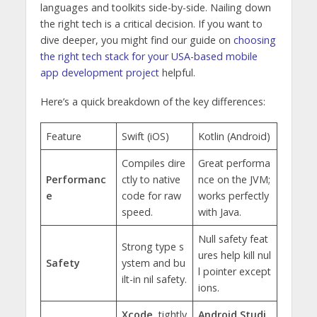
languages and toolkits side-by-side. Nailing down
the right tech is a critical decision. If you want to
dive deeper, you might find our guide on
choosing
the right tech stack for your USA-based mobile
app development project
helpful.
Here’s a quick breakdown of the key differences:
Feature
Swift (iOS)
Kotlin (Android)
Compiles dire
Great performa
Performanc
ctly to native
nce on the JVM;
e
code for raw
works perfectly
speed.
with Java.
Null safety feat
Strong type s
ures help kill nul
Safety
ystem and bu
l pointer except
ilt-in nil safety.
ions.
Xcode
, tightly
Android Studi