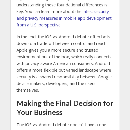
understanding these foundational differences is
key. You can learn more about the
latest security
and privacy measures in mobile app development
from a U.S. perspective
.
In the end, the iOS vs. Android debate often boils
down to a trade-off between control and reach.
Apple gives you a more secure and trusted
environment out of the box, which really connects
with privacy-aware American consumers. Android
offers a more flexible but varied landscape where
security is a shared responsibility between Google,
device makers, developers, and the users
themselves.
Making the Final Decision for
Your Business
The iOS vs. Android debate doesn't have a one-