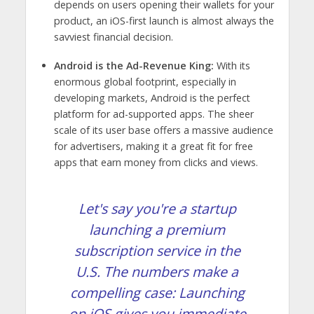
depends on users opening their wallets for your
product, an iOS-first launch is almost always the
savviest financial decision.
Android is the Ad-Revenue King:
With its
enormous global footprint, especially in
developing markets, Android is the perfect
platform for ad-supported apps. The sheer
scale of its user base offers a massive audience
for advertisers, making it a great fit for free
apps that earn money from clicks and views.
Let's say you're a startup
launching a premium
subscription service in the
U.S. The numbers make a
compelling case: Launching
on iOS gives you immediate