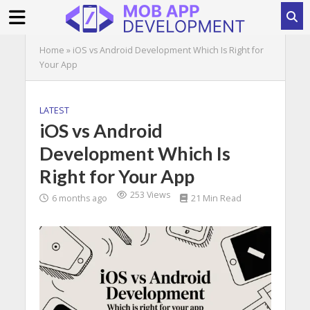
Home
»
iOS vs Android Development Which Is Right for
Your App
LATEST
iOS vs Android
Development Which Is
Right for Your App
253 Views
6 months ago
21 Min Read