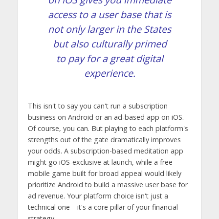
access to a user base that is
not only larger in the States
but also culturally primed
to pay for a great digital
experience.
This isn't to say you can't run a subscription
business on Android or an ad-based app on iOS.
Of course, you can. But playing to each platform's
strengths out of the gate dramatically improves
your odds. A subscription-based meditation app
might go iOS-exclusive at launch, while a free
mobile game built for broad appeal would likely
prioritize Android to build a massive user base for
ad revenue. Your platform choice isn't just a
technical one—it's a core pillar of your financial
strategy.