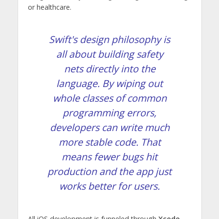
or healthcare.
Swift's design philosophy is
all about building safety
nets directly into the
language. By wiping out
whole classes of common
programming errors,
developers can write much
more stable code. That
means fewer bugs hit
production and the app just
works better for users.
All iOS development is funneled through
Xcode
,