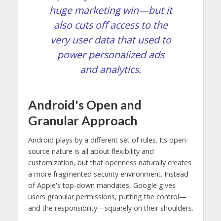
huge marketing win—but it
also cuts off access to the
very user data that used to
power personalized ads
and analytics.
Android's Open and
Granular Approach
Android plays by a different set of rules. Its open-
source nature is all about flexibility and
customization, but that openness naturally creates
a more fragmented security environment. Instead
of Apple's top-down mandates, Google gives
users granular permissions, putting the control—
and the responsibility—squarely on their shoulders.