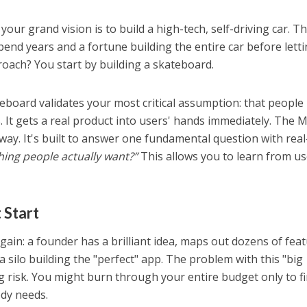
your grand vision is to build a high-tech, self-driving car. T
pend years and a fortune building the entire car before lett
oach? You start by building a skateboard.
ateboard validates your most critical assumption: that people
. It gets a real product into users' hands immediately. The 
ay. It's built to answer one fundamental question with real
hing people actually want?”
This allows you to learn from us
 Start
gain: a founder has a brilliant idea, maps out dozens of feat
 silo building the "perfect" app. The problem with this "big
g risk. You might burn through your entire budget only to f
dy needs.