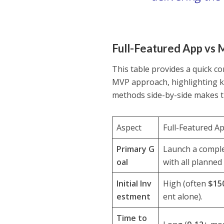
Full-Featured App vs 
This table provides a quick co
MVP approach, highlighting ke
methods side-by-side makes th
Aspect
Full-Featured A
Primary G
Launch a comple
oal
with all planned
Initial Inv
High (often
$15
estment
ent alone).
Time to