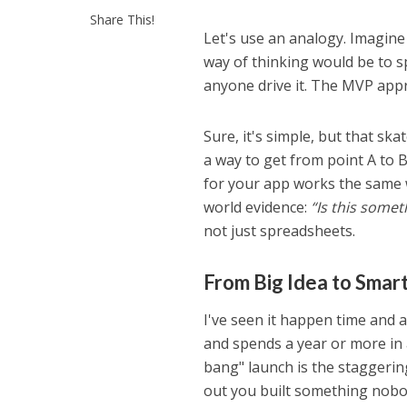
Share This!
Let's use an analogy. Imagine 
way of thinking would be to s
anyone drive it. The MVP appr
Sure, it's simple, but that sk
a way to get from point A to B
for your app works the same w
world evidence:
“Is this somet
not just spreadsheets.
From Big Idea to Smart
I've seen it happen time and a
and spends a year or more in a
bang" launch is the staggerin
out you built something nobo