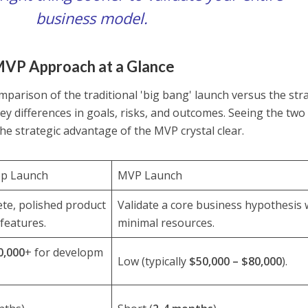
business model.
MVP Approach at a Glance
mparison of the traditional 'big bang' launch versus the str
y differences in goals, risks, and outcomes. Seeing the two
e strategic advantage of the MVP crystal clear.
pp Launch
MVP Launch
te, polished product
Validate a core business hypothesis 
 features.
minimal resources.
0,000
+ for developm
Low (typically
$50,000 – $80,000
).