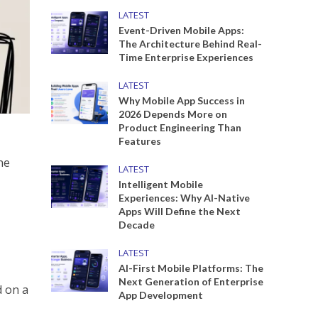
LATEST
Event-Driven Mobile Apps:
The Architecture Behind Real-
Time Enterprise Experiences
LATEST
Why Mobile App Success in
2026 Depends More on
Product Engineering Than
Features
ne
LATEST
Intelligent Mobile
Experiences: Why AI-Native
Apps Will Define the Next
Decade
LATEST
AI-First Mobile Platforms: The
Next Generation of Enterprise
App Development