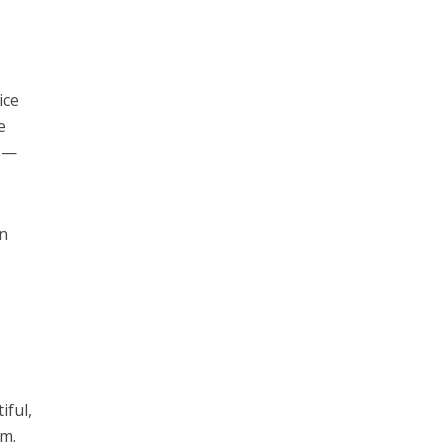
ice
e
rs—
on
iful,
em.