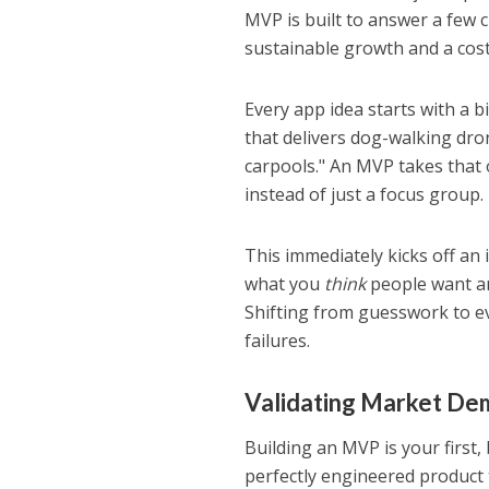
MVP is built to answer a few 
sustainable growth and a cost
Every app idea starts with a b
that delivers dog-walking dro
carpools." An MVP takes that 
instead of just a focus group.
This immediately kicks off an 
what you
think
people want an
Shifting from guesswork to e
failures.
Validating Market De
Building an MVP is your first,
perfectly engineered product 