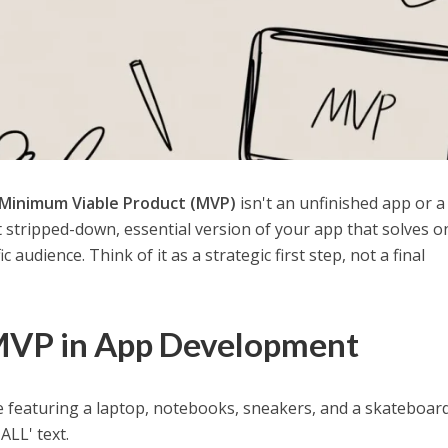
Minimum Viable Product (MVP)
isn't an unfinished app or a
t stripped-down, essential version of your app that solves o
 audience. Think of it as a strategic first step, not a final
MVP in App Development