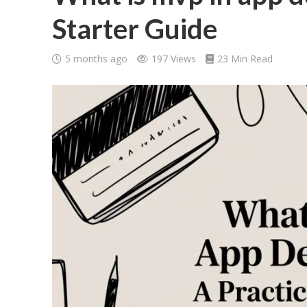
Starter Guide
5 months ago
197 Views
23 Min Read