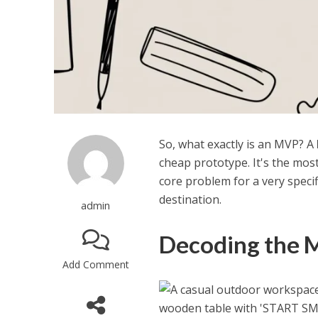
So, what exactly is an MVP? A
cheap prototype. It's the mos
core problem for a very specific
destination.
admin
Decoding the 
Add Comment