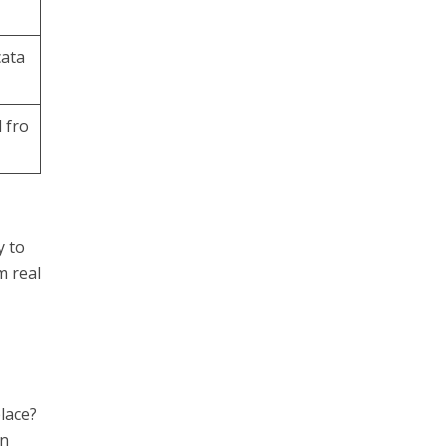
cata
 fro
y to
m real
lace?
An