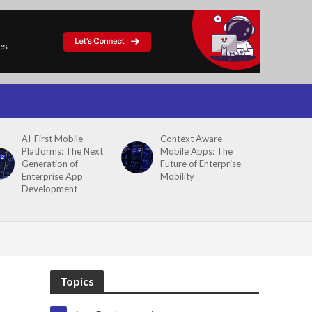
AI-First Mobile
Context Aware
Platforms: The Next
Mobile Apps: The
Generation of
Future of Enterprise
Enterprise App
Mobility
Development
Topics