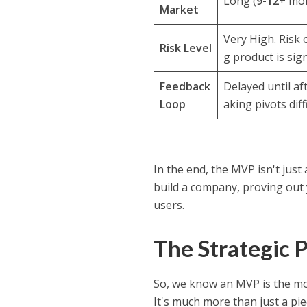
Long (
9-12
+ mon
Market
Very High. Risk 
Risk Level
g product is sign
Feedback
Delayed until aft
Loop
aking pivots diffi
In the end, the MVP isn't just a
build a company, proving out 
users.
The Strategic 
So, we know an MVP is the mos
It's much more than just a pie