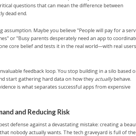
critical questions that can mean the difference between
ly dead end.
ig assumption. Maybe you believe "People will pay for a serv
nes" or "Busy parents desperately need an app to coordinat
one core belief and tests it in the real world—with real use
invaluable feedback loop. You stop building in a silo based 
d start gathering hard data on how they
actually
behave.
vidence is what separates successful apps from expensive
mand and Reducing Risk
 best defense against a devastating mistake: creating a beaut
that nobody actually wants. The tech graveyard is full of th