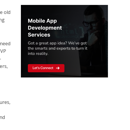
he old
ing
 need
MVP
-
ers,
ures,
ind