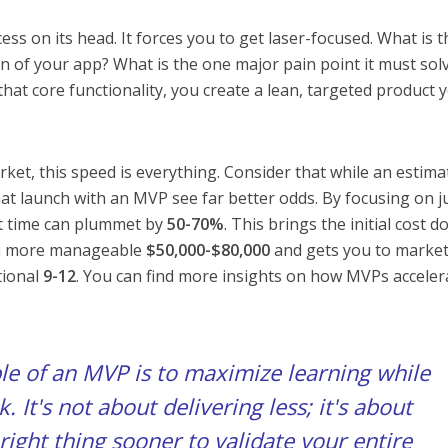
ess on its head. It forces you to get laser-focused. What is t
n of your app? What is the one major pain point it must sol
that core functionality, you create a lean, targeted product 
ket, this speed is everything. Consider that while an estima
hat launch with an MVP see far better odds. By focusing on j
t time can plummet by
50-70%
. This brings the initial cost 
h more manageable
$50,000-$80,000
and gets you to market
tional
9-12
. You can find more insights on how MVPs acceler
ple of an MVP is to maximize learning while
. It's not about delivering less; it's about
right thing
sooner to validate your entire