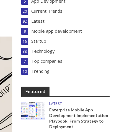
App Devlopment
5
Current Trends
20
Latest
92
Mobile app development
9
Startup
16
Technology
38
Top companies
7
Trending
10
Featured
LATEST
Enterprise Mobile App
Development Implementation
Playbook: From Strategy to
Deployment