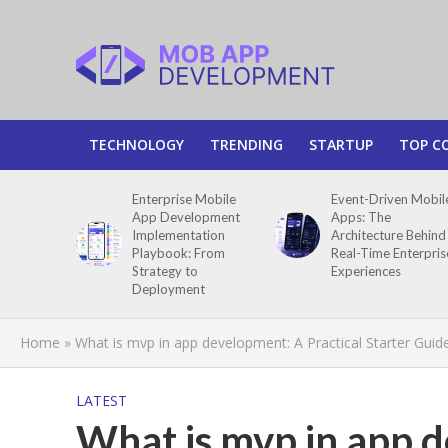
TECHNOLOGY
TRENDING
STARTUP
TOP C
Enterprise Mobile
Event-Driven Mobil
App Development
Apps: The
Implementation
Architecture Behind
Playbook: From
Real-Time Enterpris
Strategy to
Experiences
Deployment
Home
»
What is mvp in app development: A Practical Starter Guid
LATEST
What is mvp in app d