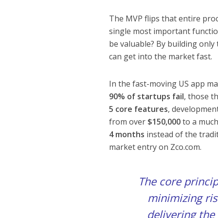
The MVP flips that entire proc
single most important functio
be valuable? By building only 
can get into the market fast.
In the fast-moving US app mar
90% of startups fail
, those t
5 core features
, developmen
from over
$150,000
to a muc
4 months
instead of the tradi
market entry on Zco.com.
The core princi
minimizing risk
delivering the