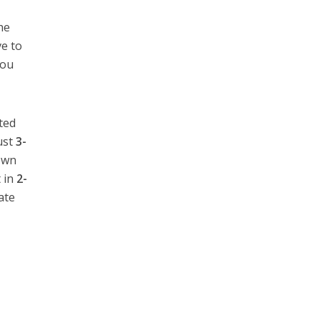
he
ve to
you
ted
ust
3-
down
 in
2-
ate