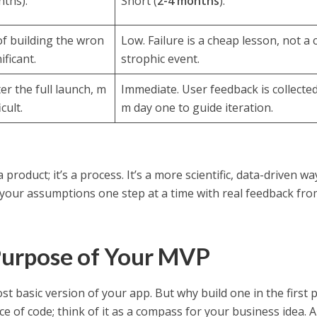
ths).
Short (
2-4 months
).
of building the wron
Low. Failure is a cheap lesson, not a 
ificant.
strophic event.
er the full launch, m
Immediate. User feedback is collected
cult.
m day one to guide iteration.
 product; it’s a process. It’s a more scientific, data-driven wa
your assumptions one step at a time with real feedback fro
Purpose of Your MVP
t basic version of your app. But why build one in the first p
ce of code; think of it as a compass for your business idea. 