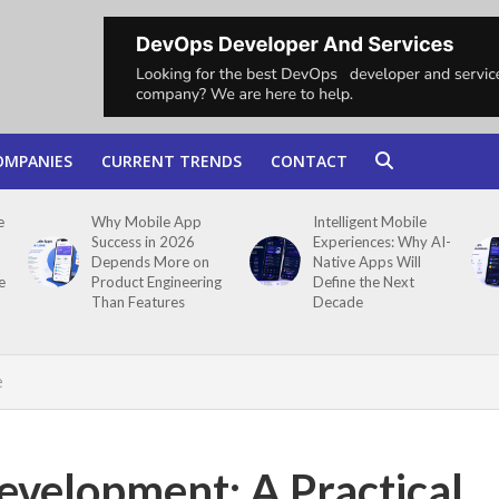
OMPANIES
CURRENT TRENDS
CONTACT
e
Why Mobile App
Intelligent Mobile
Success in 2026
Experiences: Why AI-
Depends More on
Native Apps Will
e
Product Engineering
Define the Next
Than Features
Decade
e
evelopment: A Practical