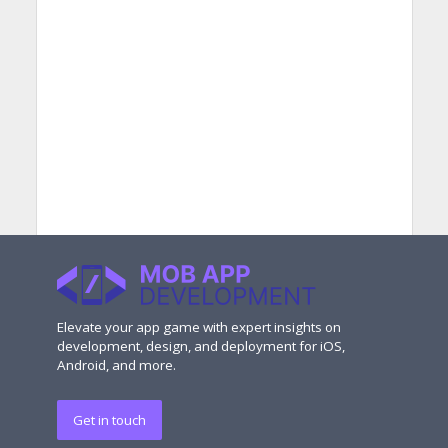
Elevate your app game with expert insights on
development, design, and deployment for iOS,
Android, and more.
Get in touch