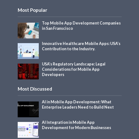
Most Popular
Top Mobile App Development Companies
in San Franscisco
Innovative Healthcare Mobile Apps: USA’s
Contribution to the Industry.
USA’s Regulatory Landscape: Legal
Considerations for Mobile App
Developers
Most Discussed
AI in Mobile App Development: What
Enterprise Leaders Need to Build Next
AI Integration in Mobile App
Development for Modern Businesses