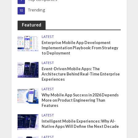
7
Trending
10
Featured
LATEST
Enterprise Mobile App Development
Implementation Playbook: From Strategy
to Deployment
LATEST
Event-Driven Mobile Apps: The
Architecture Behind Real-Time Enterprise
Experiences
LATEST
Why Mobile App Success in 2026 Depends
More on Product Engineering Than
Features
LATEST
Intelligent Mobile Experiences: Why AI-
Native Apps Will Define the Next Decade
LATEST