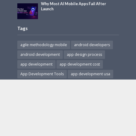
Why Most AI Mobile Apps Fail After
Launch
Tags
agile methodology mobile
android developers
android development
app design process
app development
app development cost
App Development Tools
app development usa
app monetization
app revenue models
app security
cross-platform apps
Cross-Platform Development
HIPAA compliant apps
hire app developers
hire ar developers
in-app purchases
ios and android apps
ios development