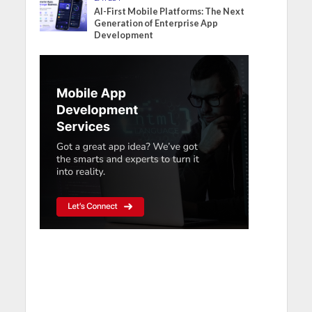
AI-First Mobile Platforms: The Next
Generation of Enterprise App
Development