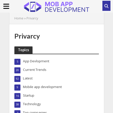
Home
»
Privarcy
Privarcy
Topics
App Devlopment
5
Current Trends
20
Latest
92
Mobile app development
9
Startup
16
Technology
38
Top companies