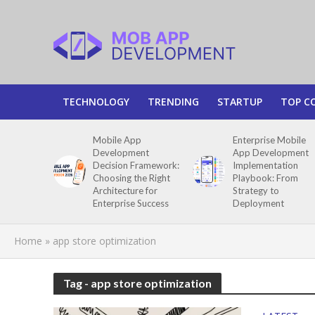
TECHNOLOGY
TRENDING
STARTUP
TOP C
Mobile App
Enterprise Mobile
Development
App Development
Decision Framework:
Implementation
Choosing the Right
Playbook: From
Architecture for
Strategy to
Enterprise Success
Deployment
Home
»
app store optimization
Tag - app store optimization