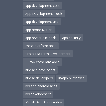
app development cost
App Development Tools
app development usa
app monetization
app revenue models
app security
cross-platform apps
Cross-Platform Development
HIPAA compliant apps
hire app developers
hire ar developers
in-app purchases
ios and android apps
ios development
Mobile App Accessibility