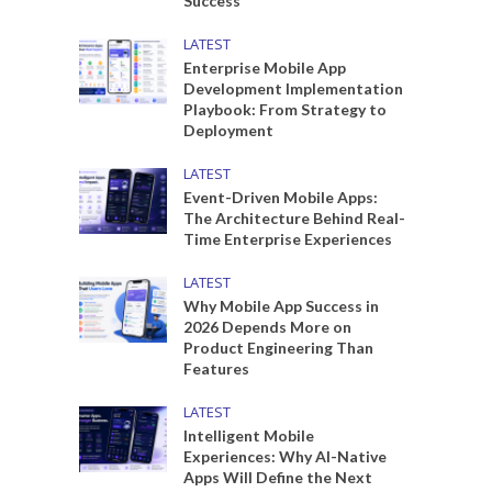
Success
LATEST
Enterprise Mobile App
Development Implementation
Playbook: From Strategy to
Deployment
LATEST
Event-Driven Mobile Apps:
The Architecture Behind Real-
Time Enterprise Experiences
LATEST
Why Mobile App Success in
2026 Depends More on
Product Engineering Than
Features
LATEST
Intelligent Mobile
Experiences: Why AI-Native
Apps Will Define the Next