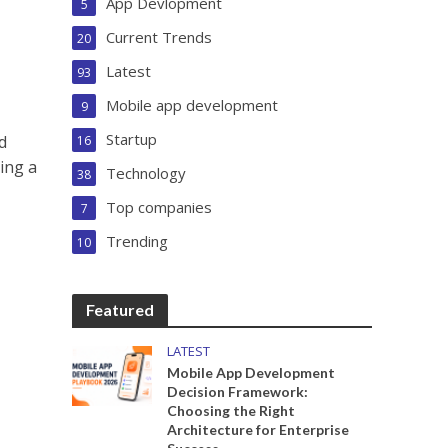
App Devlopment
5
Current Trends
20
Latest
93
Mobile app development
9
Startup
d
16
ning a
Technology
38
Top companies
7
Trending
10
Featured
LATEST
Mobile App Development
Decision Framework:
Choosing the Right
Architecture for Enterprise