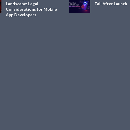
Landscape: Legal
Fail After Launch
Considerations for Mobile
App Developers