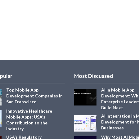
pular
Most Discussed
Top Mobile App
AI in Mobile App
Development Companies in
Development: Wh
San Franscisco
Enterprise Leader
Build Next
Innovative Healthcare
AI Integration in 
Mobile Apps: USA’s
Development for
Contribution to the
Businesses
Industry.
USA’s Regulatory
Why Most AI Mobi