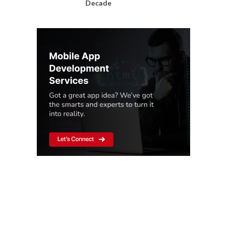
Decade