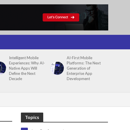
Intelligent Mobile
AI-First Mobile
Experiences: Why AI-
Platforms: The Next
Native Apps Will
Generation of
Define the Next
Enterprise App
Decade
Development
Topics