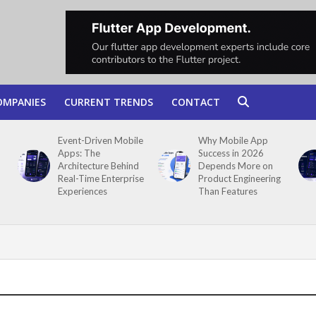
OMPANIES
CURRENT TRENDS
CONTACT
Event-Driven Mobile
Why Mobile App
Apps: The
Success in 2026
Architecture Behind
Depends More on
Real-Time Enterprise
Product Engineering
Experiences
Than Features