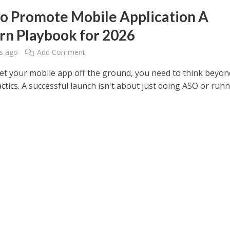
o Promote Mobile Application A
n Playbook for 2026
s ago
Add Comment
get your mobile app off the ground, you need to think beyon
actics. A successful launch isn't about just doing ASO or run