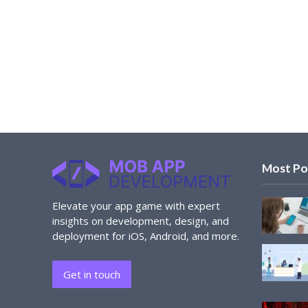
Most Po
Elevate your app game with expert
insights on development, design, and
deployment for iOS, Android, and more.
Get in touch