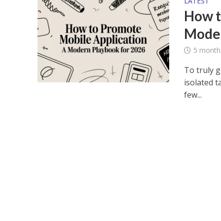
LATEST
How t
Moder
5 month
To truly 
isolated t
few...