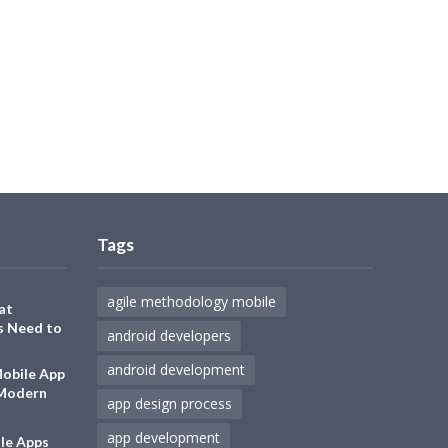
Tags
agile methodology mobile
at
s Need to
android developers
android development
Mobile App
 Modern
app design process
app development
le Apps