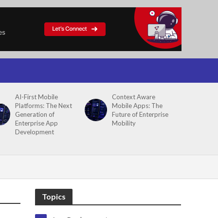
AI-First Mobile
Context Aware
Platforms: The Next
Mobile Apps: The
Generation of
Future of Enterprise
Enterprise App
Mobility
Development
Topics