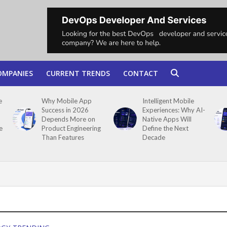
OMPANIES
CURRENT TRENDS
CONTACT
e
Why Mobile App
Intelligent Mobile
Success in 2026
Experiences: Why AI-
Depends More on
Native Apps Will
e
Product Engineering
Define the Next
Than Features
Decade