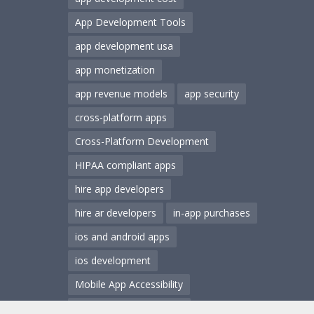
App Development Tools
app development usa
app monetization
app revenue models
app security
cross-platform apps
Cross-Platform Development
HIPAA compliant apps
hire app developers
hire ar developers
in-app purchases
ios and android apps
ios development
Mobile App Accessibility
Mobile App Architecture