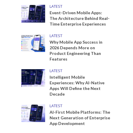
LATEST
Event-Driven Mobile Apps:
The Architecture Behind Real-
Time Enterprise Experiences
LATEST
Why Mobile App Success in
2026 Depends More on
Product Engineering Than
Features
LATEST
Intelligent Mobile
Experiences: Why AI-Native
Apps Will Define the Next
Decade
LATEST
AI-First Mobile Platforms: The
Next Generation of Enterprise
App Development