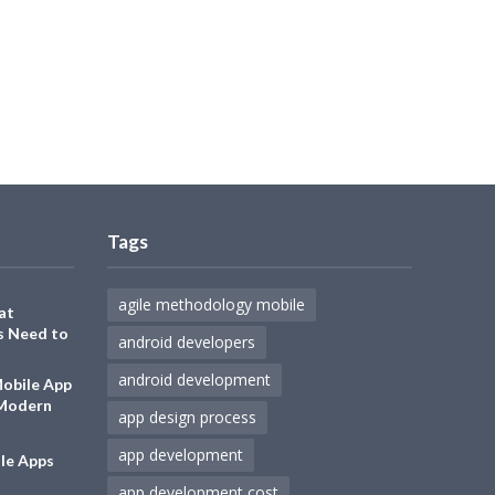
Tags
agile methodology mobile
at
s Need to
android developers
android development
Mobile App
 Modern
app design process
app development
le Apps
app development cost