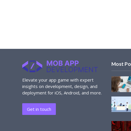
Most Po
Elevate your app game with expert
insights on development, design, and
deployment for iOS, Android, and more.
Get in touch