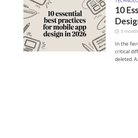
TECHNOL
10 Es
Desig
5 month
In the fie
critical d
deleted. A..