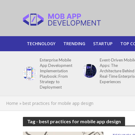
TECHNOLOGY
TRENDING
STARTUP
TOP C
Enterprise Mobile
Event-Driven Mobil
App Development
Apps: The
Implementation
Architecture Behind
Playbook: From
Real-Time Enterpris
Strategy to
Experiences
Deployment
Home
»
best practices for mobile app design
Tag - best practices for mobile app design