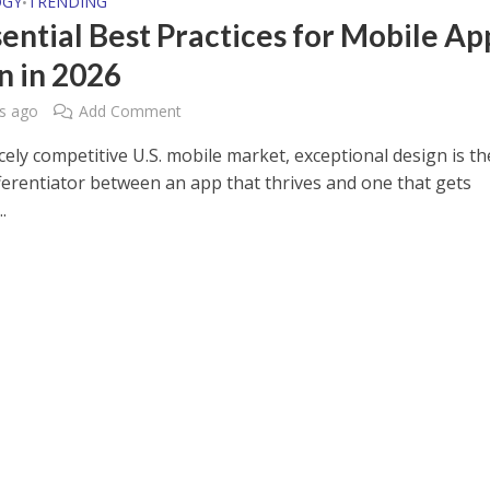
OGY
TRENDING
•
sential Best Practices for Mobile Ap
n in 2026
s ago
Add Comment
rcely competitive U.S. mobile market, exceptional design is th
ifferentiator between an app that thrives and one that gets
.