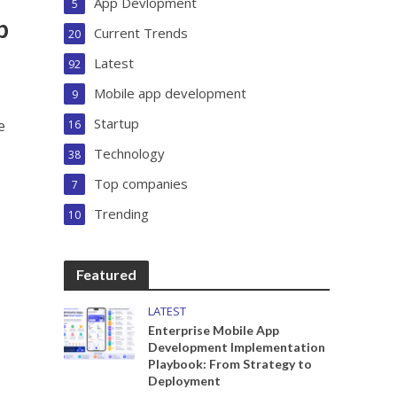
App Devlopment
5
p
Current Trends
20
Latest
92
Mobile app development
9
Startup
e
16
Technology
38
Top companies
7
Trending
10
Featured
LATEST
Enterprise Mobile App
Development Implementation
Playbook: From Strategy to
Deployment