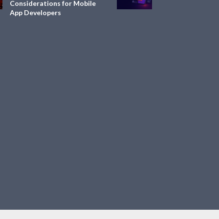
Considerations for Mobile
App Developers