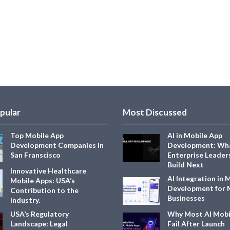
pular
Most Discussed
Top Mobile App
AI in Mobile App
Development Companies in
Development: Wh
San Franscisco
Enterprise Leader
Build Next
Innovative Healthcare
AI Integration in 
Mobile Apps: USA’s
Development for
Contribution to the
Businesses
Industry.
USA’s Regulatory
Why Most AI Mobi
Landscape: Legal
Fail After Launch