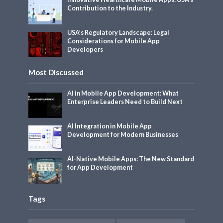
Contribution to the Industry.
USA’s Regulatory Landscape: Legal
Considerations for Mobile App
Developers
Most Discussed
AI in Mobile App Development: What
Enterprise Leaders Need to Build Next
AI Integration in Mobile App
Development for Modern Businesses
AI-Native Mobile Apps: The New Standard
for App Development
Tags