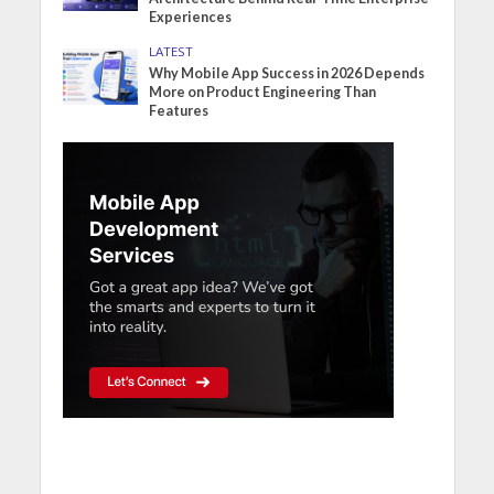
Experiences
LATEST
Why Mobile App Success in 2026 Depends
More on Product Engineering Than
Features