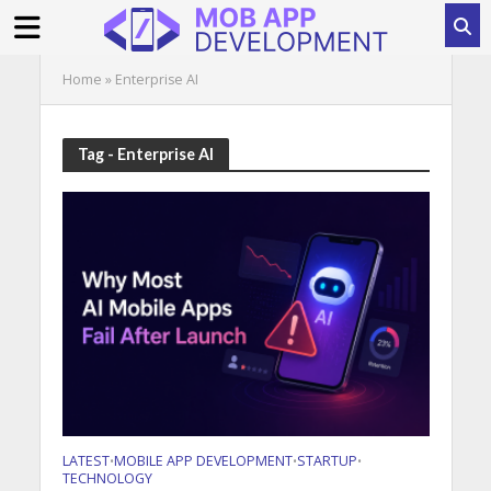
Home
»
Enterprise AI
Tag - Enterprise AI
LATEST
MOBILE APP DEVELOPMENT
STARTUP
•
•
•
TECHNOLOGY