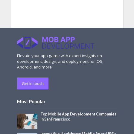
Elevate your app game with expert insights on
development, design, and deployment for iOS,
Android, and more.
Get in touch
Most Popular
Top Mobile App Development Companies
in San Franscisco
Innovative Healthcare Mobile Apps: USA’s