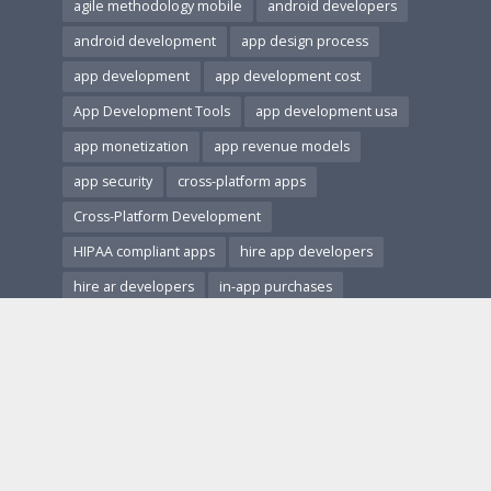
agile methodology mobile
android developers
android development
app design process
app development
app development cost
App Development Tools
app development usa
app monetization
app revenue models
app security
cross-platform apps
Cross-Platform Development
HIPAA compliant apps
hire app developers
hire ar developers
in-app purchases
ios and android apps
ios development
Mobile App Accessibility
Mobile App Architecture
mobile app design
Mobile App Development
Mobile App Marketing
Mobile App Monetization
Mobile App Performance
mobile app revenue