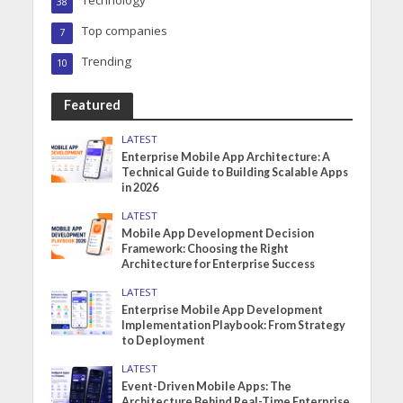
Technology
38
Top companies
7
Trending
10
Featured
LATEST
Enterprise Mobile App Architecture: A
Technical Guide to Building Scalable Apps
in 2026
LATEST
Mobile App Development Decision
Framework: Choosing the Right
Architecture for Enterprise Success
LATEST
Enterprise Mobile App Development
Implementation Playbook: From Strategy
to Deployment
LATEST
Event-Driven Mobile Apps: The
Architecture Behind Real-Time Enterprise