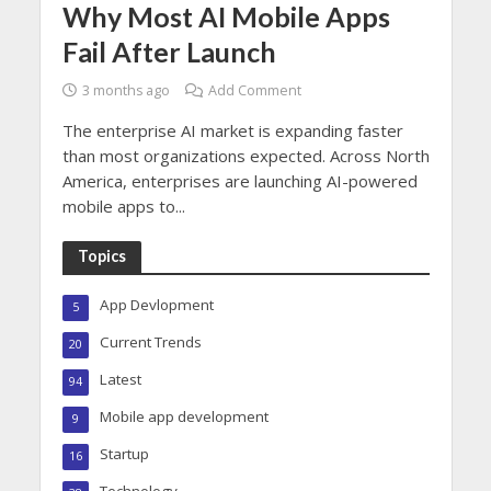
Why Most AI Mobile Apps
Fail After Launch
3 months ago
Add Comment
The enterprise AI market is expanding faster
than most organizations expected. Across North
America, enterprises are launching AI-powered
mobile apps to...
Topics
App Devlopment
5
Current Trends
20
Latest
94
Mobile app development
9
Startup
16