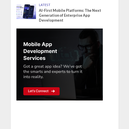
LATEST
AI-First Mobile Platforms: The Next
Generation of Enterprise App
Development