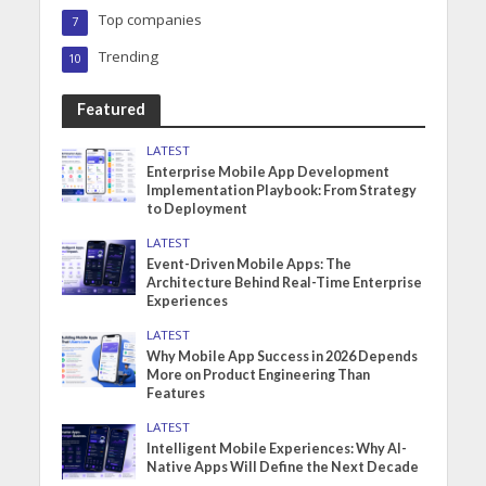
Top companies
7
Trending
10
Featured
LATEST
Enterprise Mobile App Development
Implementation Playbook: From Strategy
to Deployment
LATEST
Event-Driven Mobile Apps: The
Architecture Behind Real-Time Enterprise
Experiences
LATEST
Why Mobile App Success in 2026 Depends
More on Product Engineering Than
Features
LATEST
Intelligent Mobile Experiences: Why AI-
Native Apps Will Define the Next Decade