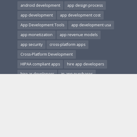
android development
app design process
app development
app development cost
App Development Tools
app development usa
app monetization
app revenue models
app security
cross-platform apps
Cross-Platform Development
HIPAA compliant apps
hire app developers
hire ar developers
in-app purchases
ios and android apps
ios development
Mobile App Accessibility
Mobile App Architecture
mobile app design
Mobile App Development
Mobile App Marketing
Mobile App Monetization
Mobile App Performance
mobile app revenue
Mobile App Security
Mobile App Testing