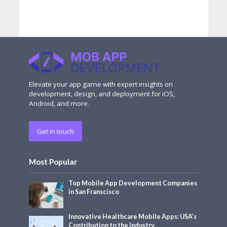
Elevate your app game with expert insights on
development, design, and deployment for iOS,
Android, and more.
Get in touch
Most Popular
Top Mobile App Development Companies
in San Franscisco
Innovative Healthcare Mobile Apps: USA’s
Contribution to the Industry.