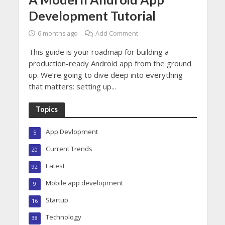
Development Tutorial
6 months ago
Add Comment
This guide is your roadmap for building a
production-ready Android app from the ground
up. We’re going to dive deep into everything
that matters: setting up...
Topics
App Devlopment
5
Current Trends
20
Latest
92
Mobile app development
9
Startup
16
Technology
38