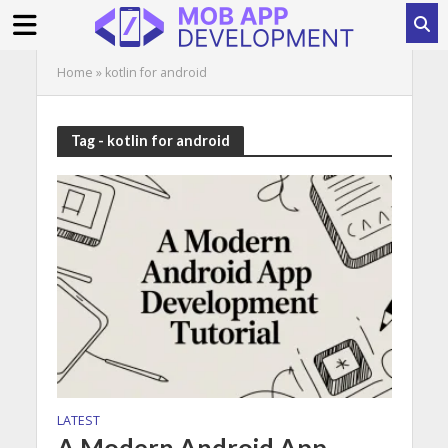
Home
»
kotlin for android
Tag - kotlin for android
LATEST
A Modern Android App