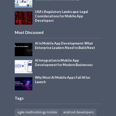
USA’s Regulatory Landscape: Legal
Considerations for Mobile App
Developers
Most Discussed
AI in Mobile App Development: What
Enterprise Leaders Need to Build Next
AI Integration in Mobile App
Development for Modern Businesses
Why Most AI Mobile Apps Fail After
Launch
Tags
agile methodology mobile
android developers