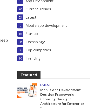
App Devlopment
5
Current Trends
20
Latest
93
Mobile app development
9
Startup
16
 keep
Technology
38
Top companies
7
Trending
10
Featured
LATEST
Mobile App Development
Decision Framework:
Choosing the Right
Architecture for Enterprise