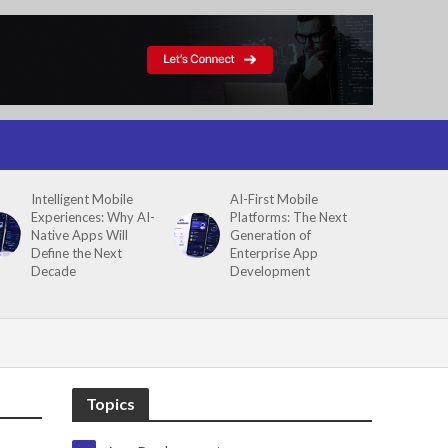
Intelligent Mobile
AI-First Mobile
Experiences: Why AI-
Platforms: The Next
Native Apps Will
Generation of
Define the Next
Enterprise App
Decade
Development
Topics