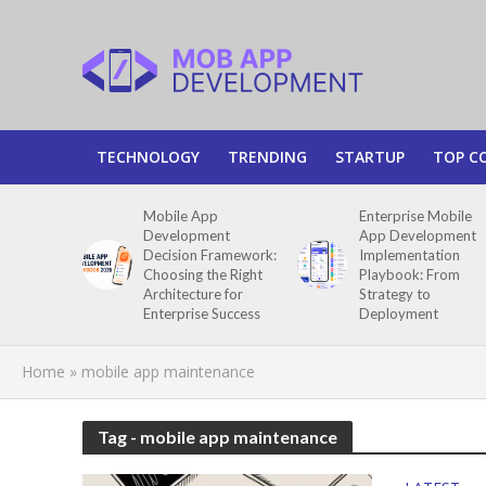
TECHNOLOGY
TRENDING
STARTUP
TOP C
Mobile App
Enterprise Mobile
Development
App Development
Decision Framework:
Implementation
Choosing the Right
Playbook: From
Architecture for
Strategy to
Enterprise Success
Deployment
Home
»
mobile app maintenance
Tag - mobile app maintenance