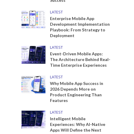
Success
LATEST
Enterprise Mobile App
Development Implementation
Playbook: From Strategy to
Deployment
LATEST
Event-Driven Mobile Apps:
The Architecture Behind Real-
Time Enterprise Experiences
LATEST
Why Mobile App Success in
2026 Depends More on
Product Engineering Than
Features
LATEST
Intelligent Mobile
Experiences: Why AI-Native
Apps Will Define the Next