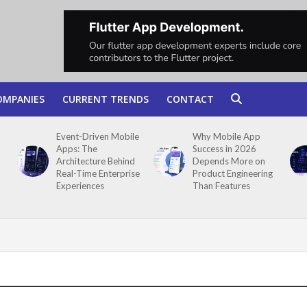
OMPANIES
CURRENT TRENDS
CONTACT
Event-Driven Mobile
Why Mobile App
Apps: The
Success in 2026
Architecture Behind
Depends More on
Real-Time Enterprise
Product Engineering
Experiences
Than Features