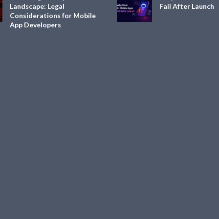
Landscape: Legal
Fail After Launch
Considerations for Mobile
App Developers