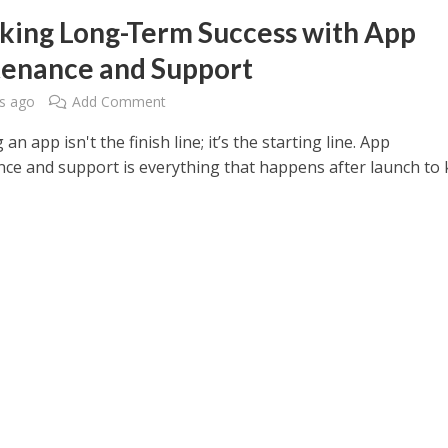
king Long-Term Success with App
enance and Support
s ago
Add Comment
an app isn't the finish line; it’s the starting line. App
ce and support is everything that happens after launch to