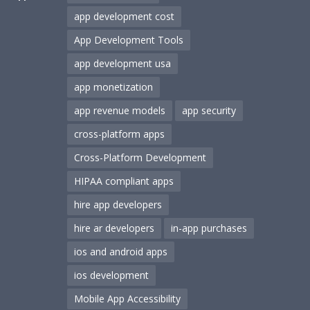
app development cost
App Development Tools
app development usa
app monetization
app revenue models
app security
cross-platform apps
Cross-Platform Development
HIPAA compliant apps
hire app developers
hire ar developers
in-app purchases
ios and android apps
ios development
Mobile App Accessibility