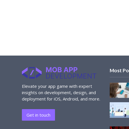
Most Po
Elevate your app game with expert
insights on development, design, and
deployment for iOS, Android, and more.
Get in touch