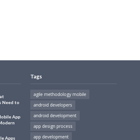
Tags
agile methodology mobile
at
s Need to
android developers
android development
Mobile App
 Modern
app design process
app development
le Apps