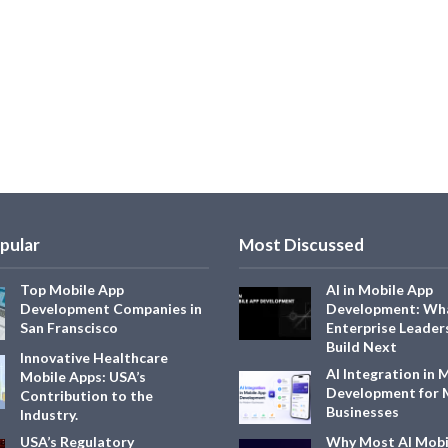
pular
Most Discussed
Top Mobile App
AI in Mobile App
Development Companies in
Development: Wh
San Franscisco
Enterprise Leader
Build Next
Innovative Healthcare
AI Integration in 
Mobile Apps: USA’s
Development for
Contribution to the
Businesses
Industry.
USA’s Regulatory
Why Most AI Mobi