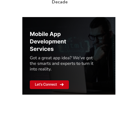
Decade