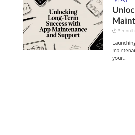
LATEST
Unloc
Maint
5 month
Launching 
maintenan
your...