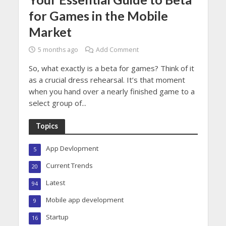
for Games in the Mobile
Market
5 months ago
Add Comment
So, what exactly is a beta for games? Think of it
as a crucial dress rehearsal. It’s that moment
when you hand over a nearly finished game to a
select group of...
Topics
App Devlopment
5
Current Trends
20
Latest
94
Mobile app development
9
Startup
16