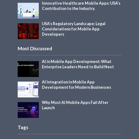
Innovative Healthcare Mobile Apps: USA’s
Contribution to the Industry.
USA’s Regulatory Landscape: Legal
Considerations for Mobile App
Developers
Most Discussed
AI in Mobile App Development: What
Enterprise Leaders Need to Build Next
AI Integration in Mobile App
Development for Modern Businesses
Why Most AI Mobile Apps Fail After
Launch
Tags