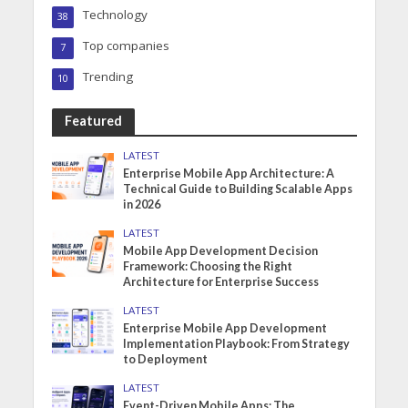
Technology
38
Top companies
7
Trending
10
Featured
LATEST
Enterprise Mobile App Architecture: A
Technical Guide to Building Scalable Apps
in 2026
LATEST
Mobile App Development Decision
Framework: Choosing the Right
Architecture for Enterprise Success
LATEST
Enterprise Mobile App Development
Implementation Playbook: From Strategy
to Deployment
LATEST
Event-Driven Mobile Apps: The