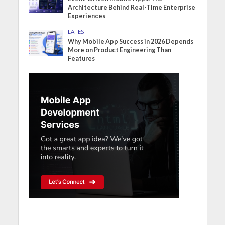
Architecture Behind Real-Time Enterprise
Experiences
LATEST
Why Mobile App Success in 2026 Depends
More on Product Engineering Than
Features