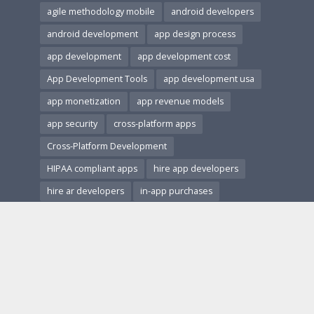
agile methodology mobile
android developers
android development
app design process
app development
app development cost
App Development Tools
app development usa
app monetization
app revenue models
app security
cross-platform apps
Cross-Platform Development
HIPAA compliant apps
hire app developers
hire ar developers
in-app purchases
ios and android apps
ios development
Mobile App Accessibility
Mobile App Architecture
mobile app design
Mobile App Development
Mobile App Marketing
Mobile App Monetization
Mobile App Performance
mobile app revenue