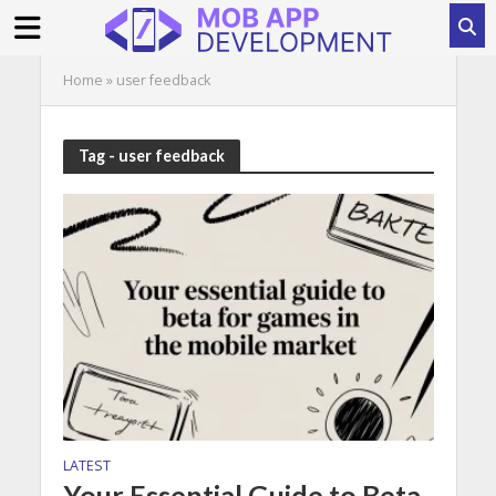
Home
»
user feedback
Tag - user feedback
LATEST
Your Essential Guide to Beta