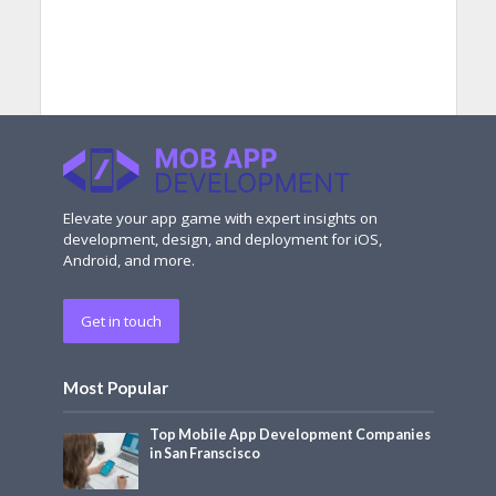
Elevate your app game with expert insights on
development, design, and deployment for iOS,
Android, and more.
Get in touch
Most Popular
Top Mobile App Development Companies
in San Franscisco