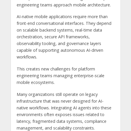
engineering teams approach mobile architecture.
AI-native mobile applications require more than
front-end conversational interfaces. They depend
on scalable backend systems, real-time data
orchestration, secure API frameworks,
observability tooling, and governance layers
capable of supporting autonomous AI-driven
workflows.
This creates new challenges for platform
engineering teams managing enterprise-scale
mobile ecosystems.
Many organizations still operate on legacy
infrastructure that was never designed for AI-
native workflows. Integrating AI agents into these
environments often exposes issues related to
latency, fragmented data systems, compliance
management, and scalability constraints.