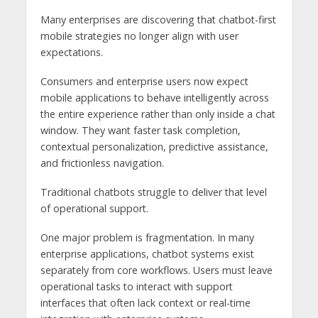
Many enterprises are discovering that chatbot-first
mobile strategies no longer align with user
expectations.
Consumers and enterprise users now expect
mobile applications to behave intelligently across
the entire experience rather than only inside a chat
window. They want faster task completion,
contextual personalization, predictive assistance,
and frictionless navigation.
Traditional chatbots struggle to deliver that level
of operational support.
One major problem is fragmentation. In many
enterprise applications, chatbot systems exist
separately from core workflows. Users must leave
operational tasks to interact with support
interfaces that often lack context or real-time