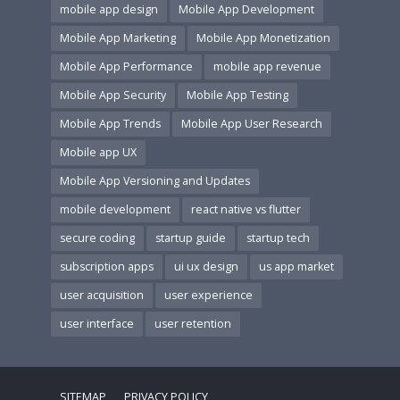
mobile app design
Mobile App Development
Mobile App Marketing
Mobile App Monetization
Mobile App Performance
mobile app revenue
Mobile App Security
Mobile App Testing
Mobile App Trends
Mobile App User Research
Mobile app UX
Mobile App Versioning and Updates
mobile development
react native vs flutter
secure coding
startup guide
startup tech
subscription apps
ui ux design
us app market
user acquisition
user experience
user interface
user retention
SITEMAP
PRIVACY POLICY