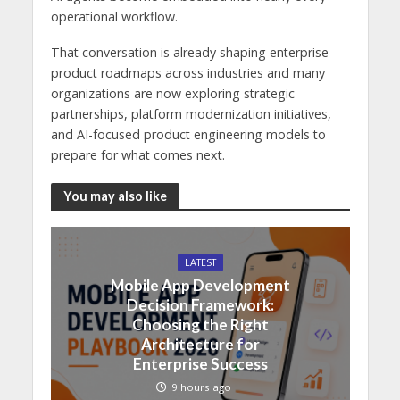
operational workflow.
That conversation is already shaping enterprise
product roadmaps across industries and many
organizations are now exploring strategic
partnerships, platform modernization initiatives,
and AI-focused product engineering models to
prepare for what comes next.
You may also like
LATEST
Mobile App Development
Decision Framework:
Choosing the Right
Architecture for
Enterprise Success
9 hours ago