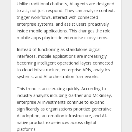
Unlike traditional chatbots, AI agents are designed
to act, not just respond. They can analyze context,
trigger workflows, interact with connected
enterprise systems, and assist users proactively
inside mobile applications. This changes the role
mobile apps play inside enterprise ecosystems.
Instead of functioning as standalone digital
interfaces, mobile applications are increasingly
becoming intelligent operational layers connected
to cloud infrastructure, enterprise APIs, analytics
systems, and AI orchestration frameworks.
This trend is accelerating quickly. According to
industry analysts including Gartner and McKinsey,
enterprise AI investments continue to expand
significantly as organizations prioritize generative
AI adoption, automation infrastructure, and AI-
native product experiences across digital
platforms.