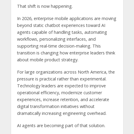
That shift is now happening.
In 2026, enterprise mobile applications are moving
beyond static chatbot experiences toward AI
agents capable of handling tasks, automating
workflows, personalizing interfaces, and
supporting real-time decision-making. This
transition is changing how enterprise leaders think
about mobile product strategy.
For large organizations across North America, the
pressure is practical rather than experimental.
Technology leaders are expected to improve
operational efficiency, modernize customer
experiences, increase retention, and accelerate
digital transformation initiatives without
dramatically increasing engineering overhead.
AI agents are becoming part of that solution.