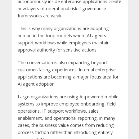
autonomously inside enterprise applications create
new layers of operational risk if governance
frameworks are weak.
This is why many organizations are adopting
human-in-the-loop models where AI agents
support workflows while employees maintain
approval authority for sensitive actions.
The conversation is also expanding beyond
customer-facing experiences. Internal enterprise
applications are becoming a major focus area for
AI agent adoption.
Large organizations are using AI-powered mobile
systems to improve employee onboarding, field
operations, IT support workflows, sales
enablement, and operational reporting. In many
cases, the business value comes from reducing
process friction rather than introducing entirely