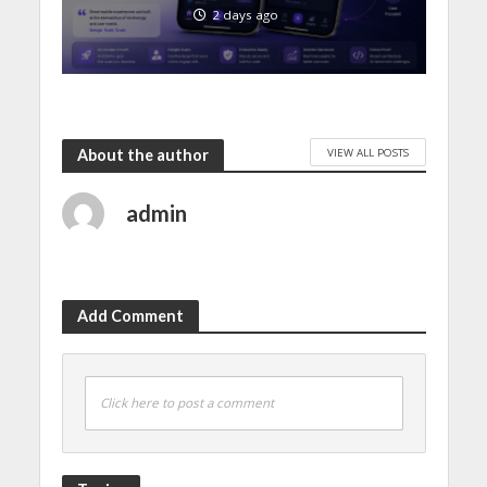
2 days ago
VIEW ALL POSTS
About the author
admin
Add Comment
Click here to post a comment