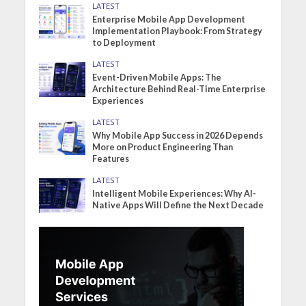
LATEST
Enterprise Mobile App Development
Implementation Playbook: From Strategy
to Deployment
LATEST
Event-Driven Mobile Apps: The
Architecture Behind Real-Time Enterprise
Experiences
LATEST
Why Mobile App Success in 2026 Depends
More on Product Engineering Than
Features
LATEST
Intelligent Mobile Experiences: Why AI-
Native Apps Will Define the Next Decade