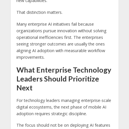
new capabilities.
That distinction matters.
Many enterprise AI initiatives fail because
organizations pursue innovation without solving
operational inefficiencies first. The enterprises
seeing stronger outcomes are usually the ones
aligning AI adoption with measurable workflow
improvements.
What Enterprise Technology
Leaders Should Prioritize
Next
For technology leaders managing enterprise-scale
digital ecosystems, the next phase of mobile AI
adoption requires strategic discipline.
The focus should not be on deploying AI features