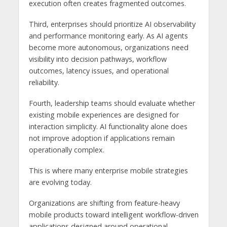
execution often creates fragmented outcomes.
Third, enterprises should prioritize AI observability
and performance monitoring early. As AI agents
become more autonomous, organizations need
visibility into decision pathways, workflow
outcomes, latency issues, and operational
reliability.
Fourth, leadership teams should evaluate whether
existing mobile experiences are designed for
interaction simplicity. AI functionality alone does
not improve adoption if applications remain
operationally complex.
This is where many enterprise mobile strategies
are evolving today.
Organizations are shifting from feature-heavy
mobile products toward intelligent workflow-driven
applications designed around operational