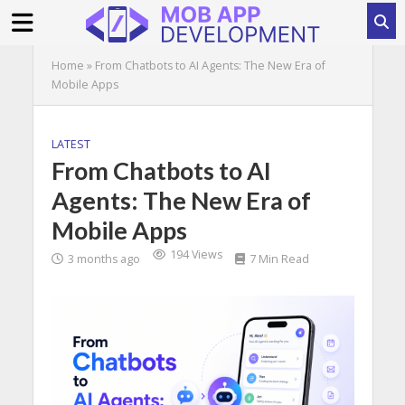
Home
»
From Chatbots to AI Agents: The New Era of
Mobile Apps
LATEST
From Chatbots to AI
Agents: The New Era of
Mobile Apps
194 Views
3 months ago
7 Min Read