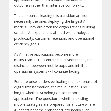
outcomes rather than interface complexity.
The companies leading this transition are not
necessarily the ones deploying the largest AI
models. They are often the organizations building
scalable AI experiences aligned with employee
productivity, customer retention, and operational
efficiency goals.
As AI-native applications become more
mainstream across enterprise environments, the
distinction between mobile apps and intelligent
operational systems will continue fading.
For enterprise leaders evaluating the next phase of
digital transformation, the real question is no
longer whether AI belongs inside mobile
applications. The question is whether existing
mobile strategies are prepared for a future where
AI agents become embedded into nearly every