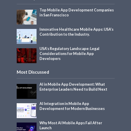
Top Mobile App Development Companies
in San Franscisco
Innovative Healthcare Mobile Apps: USA’s
Contribution to the Industry.
USA’s Regulatory Landscape: Legal
Considerations for Mobile App
Developers
Most Discussed
AI in Mobile App Development: What
Enterprise Leaders Need to Build Next
AI Integration in Mobile App
Development for Modern Businesses
Why Most AI Mobile Apps Fail After
Launch