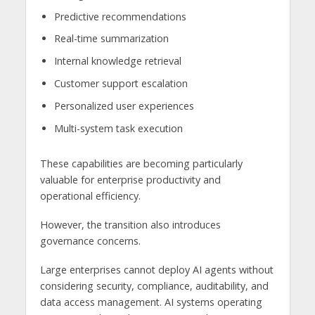
Predictive recommendations
Real-time summarization
Internal knowledge retrieval
Customer support escalation
Personalized user experiences
Multi-system task execution
These capabilities are becoming particularly
valuable for enterprise productivity and
operational efficiency.
However, the transition also introduces
governance concerns.
Large enterprises cannot deploy AI agents without
considering security, compliance, auditability, and
data access management. AI systems operating