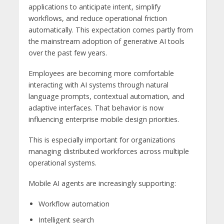
applications to anticipate intent, simplify
workflows, and reduce operational friction
automatically. This expectation comes partly from
the mainstream adoption of generative AI tools
over the past few years.
Employees are becoming more comfortable
interacting with AI systems through natural
language prompts, contextual automation, and
adaptive interfaces. That behavior is now
influencing enterprise mobile design priorities.
This is especially important for organizations
managing distributed workforces across multiple
operational systems.
Mobile AI agents are increasingly supporting:
Workflow automation
Intelligent search