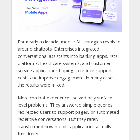
For nearly a decade, mobile AI strategies revolved
around chatbots. Enterprises integrated
conversational assistants into banking apps, retail
platforms, healthcare systems, and customer
service applications hoping to reduce support
costs and improve engagement. In many cases,
the results were mixed.
Most chatbot experiences solved only surface-
level problems. They answered simple queries,
redirected users to support pages, or automated
repetitive conversations. But they rarely
transformed how mobile applications actually
functioned.