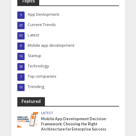
Topics
App Devlopment
5
Current Trends
20
Latest
93
Mobile app development
9
Startup
16
Technology
38
Top companies
7
Trending
10
Featured
LATEST
Mobile App Development Decision
Framework: Choosing the Right
Architecture for Enterprise Success