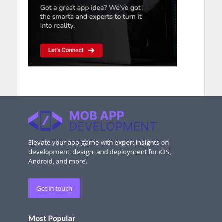
Elevate your app game with expert insights on
development, design, and deployment for iOS,
Android, and more.
Get in touch
Most Popular