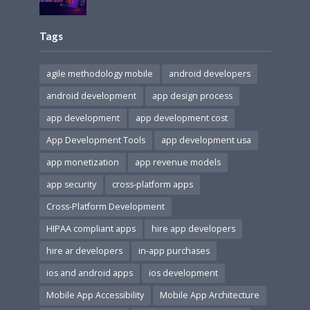
Tags
agile methodology mobile
android developers
android development
app design process
app development
app development cost
App Development Tools
app development usa
app monetization
app revenue models
app security
cross-platform apps
Cross-Platform Development
HIPAA compliant apps
hire app developers
hire ar developers
in-app purchases
ios and android apps
ios development
Mobile App Accessibility
Mobile App Architecture