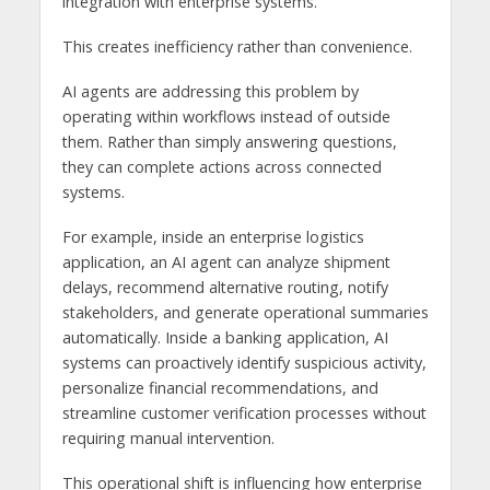
integration with enterprise systems.
This creates inefficiency rather than convenience.
AI agents are addressing this problem by
operating within workflows instead of outside
them. Rather than simply answering questions,
they can complete actions across connected
systems.
For example, inside an enterprise logistics
application, an AI agent can analyze shipment
delays, recommend alternative routing, notify
stakeholders, and generate operational summaries
automatically. Inside a banking application, AI
systems can proactively identify suspicious activity,
personalize financial recommendations, and
streamline customer verification processes without
requiring manual intervention.
This operational shift is influencing how enterprise