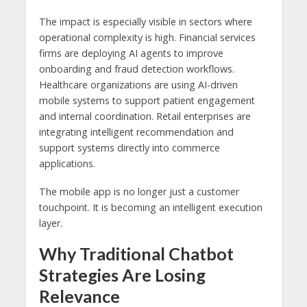
The impact is especially visible in sectors where
operational complexity is high. Financial services
firms are deploying AI agents to improve
onboarding and fraud detection workflows.
Healthcare organizations are using AI-driven
mobile systems to support patient engagement
and internal coordination. Retail enterprises are
integrating intelligent recommendation and
support systems directly into commerce
applications.
The mobile app is no longer just a customer
touchpoint. It is becoming an intelligent execution
layer.
Why Traditional Chatbot
Strategies Are Losing
Relevance