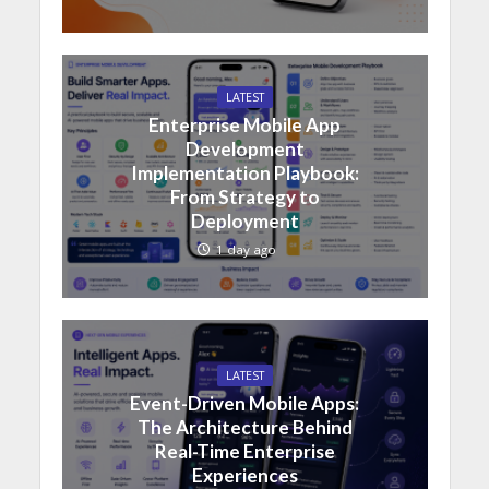
LATEST
Enterprise Mobile App
Development
Implementation Playbook:
From Strategy to
Deployment
1 day ago
LATEST
Event-Driven Mobile Apps:
The Architecture Behind
Real-Time Enterprise
Experiences