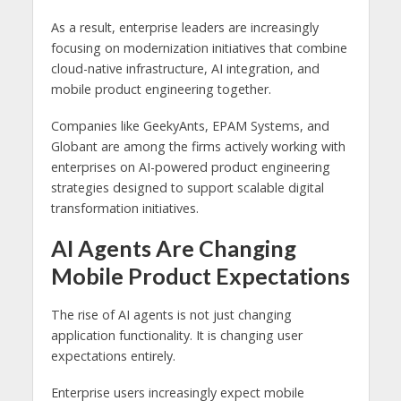
As a result, enterprise leaders are increasingly
focusing on modernization initiatives that combine
cloud-native infrastructure, AI integration, and
mobile product engineering together.
Companies like
GeekyAnts
,
EPAM Systems
, and
Globant
are among the firms actively working with
enterprises on AI-powered product engineering
strategies designed to support scalable digital
transformation initiatives.
AI Agents Are Changing
Mobile Product Expectations
The rise of AI agents is not just changing
application functionality. It is changing user
expectations entirely.
Enterprise users increasingly expect mobile