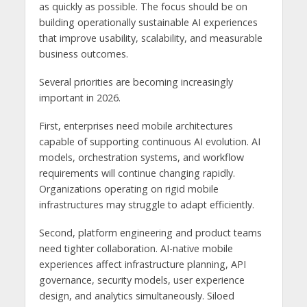
as quickly as possible. The focus should be on
building operationally sustainable AI experiences
that improve usability, scalability, and measurable
business outcomes.
Several priorities are becoming increasingly
important in 2026.
First, enterprises need mobile architectures
capable of supporting continuous AI evolution. AI
models, orchestration systems, and workflow
requirements will continue changing rapidly.
Organizations operating on rigid mobile
infrastructures may struggle to adapt efficiently.
Second, platform engineering and product teams
need tighter collaboration. AI-native mobile
experiences affect infrastructure planning, API
governance, security models, user experience
design, and analytics simultaneously. Siloed