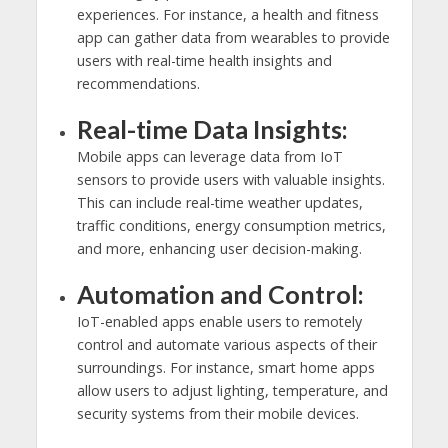
experiences. For instance, a health and fitness
app can gather data from wearables to provide
users with real-time health insights and
recommendations.
Real-time Data Insights:
Mobile apps can leverage data from IoT
sensors to provide users with valuable insights.
This can include real-time weather updates,
traffic conditions, energy consumption metrics,
and more, enhancing user decision-making.
Automation and Control:
IoT-enabled apps enable users to remotely
control and automate various aspects of their
surroundings. For instance, smart home apps
allow users to adjust lighting, temperature, and
security systems from their mobile devices.