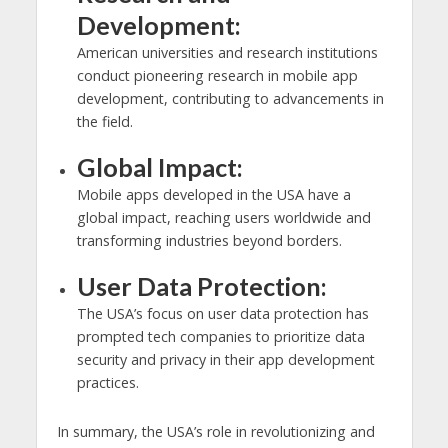
Development:
American universities and research institutions
conduct pioneering research in mobile app
development, contributing to advancements in
the field.
Global Impact:
Mobile apps developed in the USA have a
global impact, reaching users worldwide and
transforming industries beyond borders.
User Data Protection:
The USA’s focus on user data protection has
prompted tech companies to prioritize data
security and privacy in their app development
practices.
In summary, the USA’s role in revolutionizing and