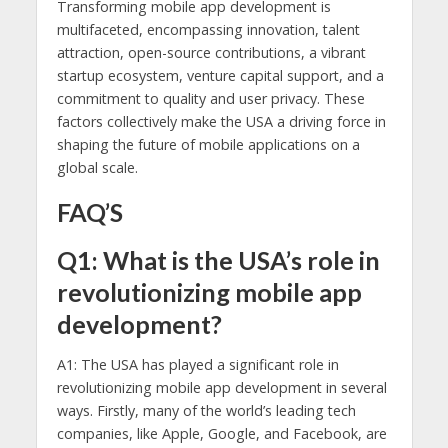
Transforming mobile app development is
multifaceted, encompassing innovation, talent
attraction, open-source contributions, a vibrant
startup ecosystem, venture capital support, and a
commitment to quality and user privacy. These
factors collectively make the USA a driving force in
shaping the future of mobile applications on a
global scale.
FAQ’S
Q1: What is the USA’s role in
revolutionizing mobile app
development?
A1: The USA has played a significant role in
revolutionizing mobile app development in several
ways. Firstly, many of the world’s leading tech
companies, like Apple, Google, and Facebook, are