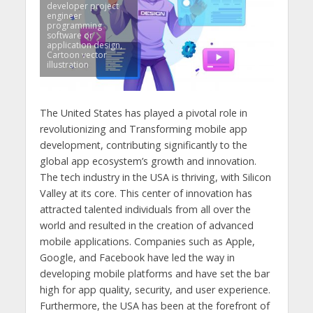
developer project
engineer
programming
software or
application design,
Cartoon vector
illustration
The United States has played a pivotal role in
revolutionizing and Transforming mobile app
development, contributing significantly to the
global app ecosystem’s growth and innovation.
The tech industry in the USA is thriving, with Silicon
Valley at its core. This center of innovation has
attracted talented individuals from all over the
world and resulted in the creation of advanced
mobile applications. Companies such as Apple,
Google, and Facebook have led the way in
developing mobile platforms and have set the bar
high for app quality, security, and user experience.
Furthermore, the USA has been at the forefront of