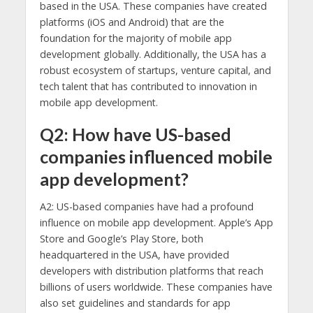
based in the USA. These companies have created
platforms (iOS and Android) that are the
foundation for the majority of mobile app
development globally. Additionally, the USA has a
robust ecosystem of startups, venture capital, and
tech talent that has contributed to innovation in
mobile app development.
Q2: How have US-based
companies influenced mobile
app development?
A2: US-based companies have had a profound
influence on mobile app development. Apple’s App
Store and Google’s Play Store, both
headquartered in the USA, have provided
developers with distribution platforms that reach
billions of users worldwide. These companies have
also set guidelines and standards for app