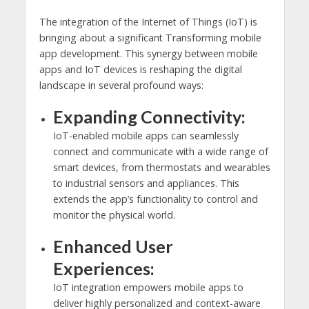
The integration of the Internet of Things (IoT) is
bringing about a significant Transforming mobile
app development. This synergy between mobile
apps and IoT devices is reshaping the digital
landscape in several profound ways:
Expanding Connectivity:
IoT-enabled mobile apps can seamlessly
connect and communicate with a wide range of
smart devices, from thermostats and wearables
to industrial sensors and appliances. This
extends the app’s functionality to control and
monitor the physical world.
Enhanced User
Experiences:
IoT integration empowers mobile apps to
deliver highly personalized and context-aware