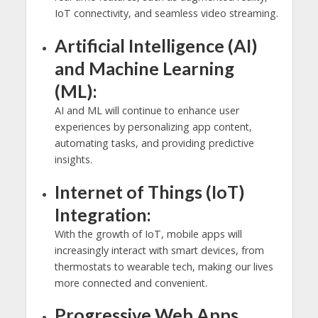
IoT connectivity, and seamless video streaming.
Artificial Intelligence (AI)
and Machine Learning
(ML):
AI and ML will continue to enhance user
experiences by personalizing app content,
automating tasks, and providing predictive
insights.
Internet of Things (IoT)
Integration:
With the growth of IoT, mobile apps will
increasingly interact with smart devices, from
thermostats to wearable tech, making our lives
more connected and convenient.
Progressive Web Apps