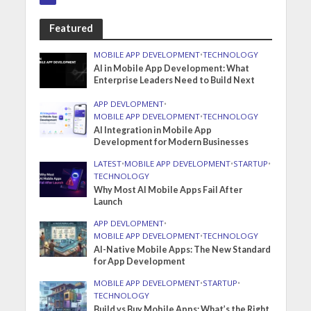
Featured
MOBILE APP DEVELOPMENT
•
TECHNOLOGY
AI in Mobile App Development: What
Enterprise Leaders Need to Build Next
APP DEVLOPMENT
•
MOBILE APP DEVELOPMENT
•
TECHNOLOGY
AI Integration in Mobile App
Development for Modern Businesses
LATEST
•
MOBILE APP DEVELOPMENT
•
STARTUP
•
TECHNOLOGY
Why Most AI Mobile Apps Fail After
Launch
APP DEVLOPMENT
•
MOBILE APP DEVELOPMENT
•
TECHNOLOGY
AI-Native Mobile Apps: The New Standard
for App Development
MOBILE APP DEVELOPMENT
•
STARTUP
•
TECHNOLOGY
Build vs Buy Mobile Apps: What’s the Right