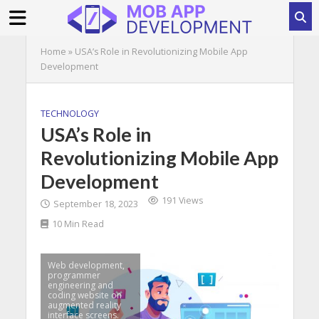
Home
»
USA’s Role in Revolutionizing Mobile App
Development
TECHNOLOGY
USA’s Role in
Revolutionizing Mobile App
Development
191 Views
September 18, 2023
10 Min Read
Web development,
programmer
engineering and
coding website on
augmented reality
interface screens.