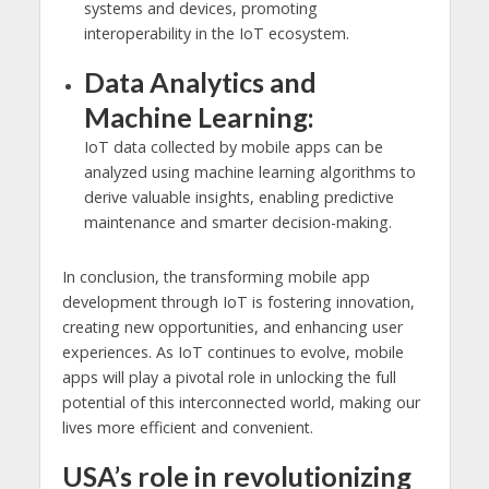
systems and devices, promoting
interoperability in the IoT ecosystem.
Data Analytics and
Machine Learning:
IoT data collected by mobile apps can be
analyzed using machine learning algorithms to
derive valuable insights, enabling predictive
maintenance and smarter decision-making.
In conclusion, the transforming mobile app
development through IoT is fostering innovation,
creating new opportunities, and enhancing user
experiences. As IoT continues to evolve, mobile
apps will play a pivotal role in unlocking the full
potential of this interconnected world, making our
lives more efficient and convenient.
USA’s role in revolutionizing