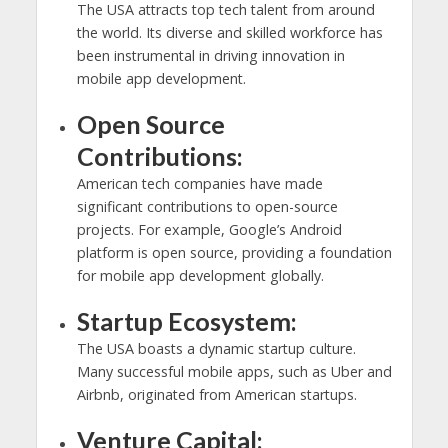
The USA attracts top tech talent from around
the world. Its diverse and skilled workforce has
been instrumental in driving innovation in
mobile app development.
Open Source
Contributions:
American tech companies have made
significant contributions to open-source
projects. For example, Google’s Android
platform is open source, providing a foundation
for mobile app development globally.
Startup Ecosystem:
The USA boasts a dynamic startup culture.
Many successful mobile apps, such as Uber and
Airbnb, originated from American startups.
Venture Capital: