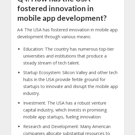
fostered innovation in
mobile app development?
A4: The USA has fostered innovation in mobile app
development through various means:
Education: The country has numerous top-tier
universities and institutions that produce a
steady stream of tech talent.
Startup Ecosystem: Silicon Valley and other tech
hubs in the USA provide fertile ground for
startups to innovate and disrupt the mobile app
industry.
Investment: The USA has a robust venture
capital industry, which invests in promising
mobile app startups, fueling innovation.
Research and Development: Many American
companies allocate substantial resources to