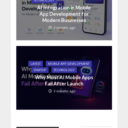
TECHNOLOGY
AI Integration in Mobile
App Development for
Modern Businesses
3 months ago
LATEST
MOBILE APP DEVELOPMENT
STARTUP
TECHNOLOGY
Why Most AI Mobile Apps
Fail After Launch
3 months ago