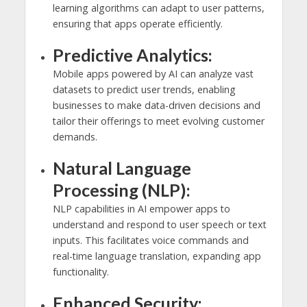
learning algorithms can adapt to user patterns,
ensuring that apps operate efficiently.
Predictive Analytics:
Mobile apps powered by AI can analyze vast
datasets to predict user trends, enabling
businesses to make data-driven decisions and
tailor their offerings to meet evolving customer
demands.
Natural Language
Processing (NLP):
NLP capabilities in AI empower apps to
understand and respond to user speech or text
inputs. This facilitates voice commands and
real-time language translation, expanding app
functionality.
Enhanced Security: