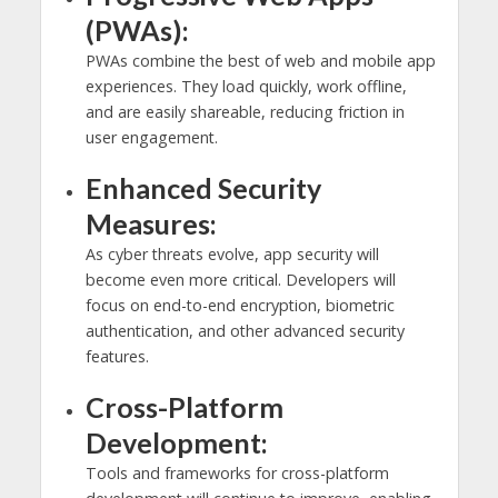
(PWAs):
PWAs combine the best of web and mobile app
experiences. They load quickly, work offline,
and are easily shareable, reducing friction in
user engagement.
Enhanced Security
Measures:
As cyber threats evolve, app security will
become even more critical. Developers will
focus on end-to-end encryption, biometric
authentication, and other advanced security
features.
Cross-Platform
Development:
Tools and frameworks for cross-platform