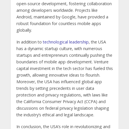
open-source development, fostering collaboration
among developers worldwide. Projects like
Android, maintained by Google, have provided a
robust foundation for countless mobile apps
globally.
In addition to
technological leadership
, the USA
has a dynamic startup culture, with numerous
startups and entrepreneurs continually pushing the
boundaries of mobile app development. Venture
capital investment in the tech sector has fueled this
growth, allowing innovative ideas to flourish.
Moreover, the USA has influenced global app
trends by setting precedents in user data
protection and privacy regulations, with laws like
the California Consumer Privacy Act (CCPA) and
discussions on federal privacy legislation shaping
the industry’s ethical and legal landscape.
In conclusion, the USA’s role in revolutionizing and