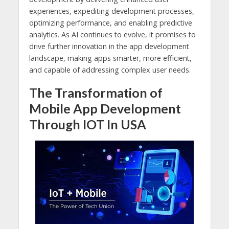
experiences, expediting development processes,
optimizing performance, and enabling predictive
analytics. As AI continues to evolve, it promises to
drive further innovation in the app development
landscape, making apps smarter, more efficient,
and capable of addressing complex user needs.
The Transformation of
Mobile App Development
Through IOT In USA