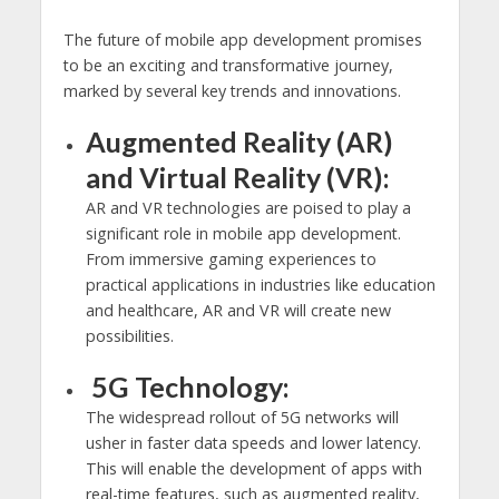
The future of mobile app development promises
to be an exciting and transformative journey,
marked by several key trends and innovations.
Augmented Reality (AR)
and Virtual Reality (VR):
AR and VR technologies are poised to play a
significant role in mobile app development.
From immersive gaming experiences to
practical applications in industries like education
and healthcare, AR and VR will create new
possibilities.
5G Technology:
The widespread rollout of 5G networks will
usher in faster data speeds and lower latency.
This will enable the development of apps with
real-time features, such as augmented reality,