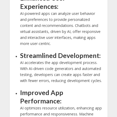
Experiences:
AI-powered apps can analyze user behavior
and preferences to provide personalized
content and recommendations. Chatbots and
virtual assistants, driven by AI, offer responsive
and interactive user interfaces, making apps
more user-centric.
Streamlined Development:
AI accelerates the app development process.
With AI-driven code generators and automated
testing, developers can create apps faster and
with fewer errors, reducing development cycles.
Improved App
Performance:
AI optimizes resource utilization, enhancing app
performance and responsiveness. Machine