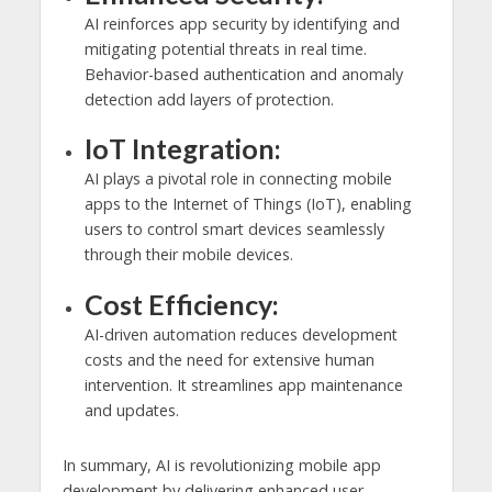
AI reinforces app security by identifying and
mitigating potential threats in real time.
Behavior-based authentication and anomaly
detection add layers of protection.
IoT Integration:
AI plays a pivotal role in connecting mobile
apps to the Internet of Things (IoT), enabling
users to control smart devices seamlessly
through their mobile devices.
Cost Efficiency:
AI-driven automation reduces development
costs and the need for extensive human
intervention. It streamlines app maintenance
and updates.
In summary, AI is revolutionizing mobile app
development by delivering enhanced user