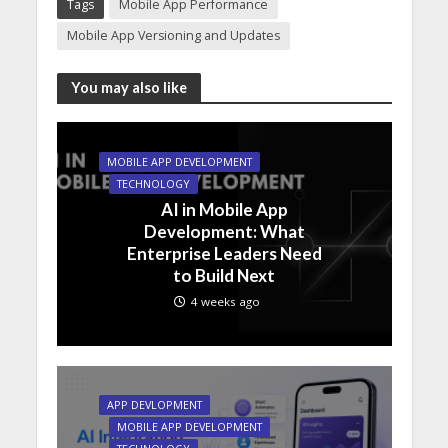
Tags
Mobile App Performance
Mobile App Versioning and Updates
You may also like
MOBILE APP DEVELOPMENT
TECHNOLOGY
AI in Mobile App
Development: What
Enterprise Leaders Need
to Build Next
4 weeks ago
APP DEVLOPMENT
MOBILE APP DEVELOPMENT