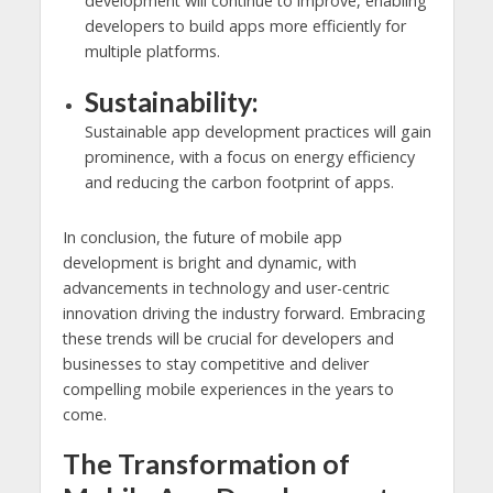
development will continue to improve, enabling
developers to build apps more efficiently for
multiple platforms.
Sustainability:
Sustainable app development practices will gain
prominence, with a focus on energy efficiency
and reducing the carbon footprint of apps.
In conclusion, the future of mobile app
development is bright and dynamic, with
advancements in technology and user-centric
innovation driving the industry forward. Embracing
these trends will be crucial for developers and
businesses to stay competitive and deliver
compelling mobile experiences in the years to
come.
The Transformation of