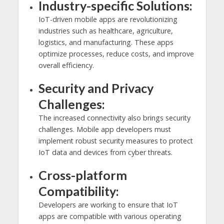
Industry-specific Solutions:
IoT-driven mobile apps are revolutionizing
industries such as healthcare, agriculture,
logistics, and manufacturing. These apps
optimize processes, reduce costs, and improve
overall efficiency.
Security and Privacy
Challenges:
The increased connectivity also brings security
challenges. Mobile app developers must
implement robust security measures to protect
IoT data and devices from cyber threats.
Cross-platform
Compatibility:
Developers are working to ensure that IoT
apps are compatible with various operating