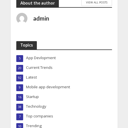
VIEW ALL POSTS
About the author
admin
Topics
App Devlopment
5
Current Trends
20
Latest
92
Mobile app development
9
Startup
16
Technology
38
Top companies
7
Trending
10