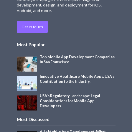
development, design, and deployment for iOS,
Android, and more.
Get in touch
Most Popular
Top Mobile App Development Companies
in San Franscisco
Innovative Healthcare Mobile Apps: USA’s
Contribution to the Industry.
USA’s Regulatory Landscape: Legal
Considerations for Mobile App
Developers
Most Discussed
AI in Mobile App Development: What