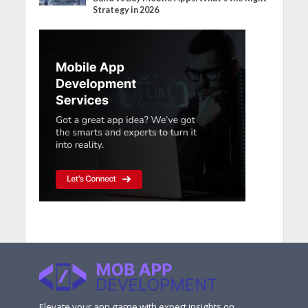
Strategy in 2026
Elevate your app game with expert insights on