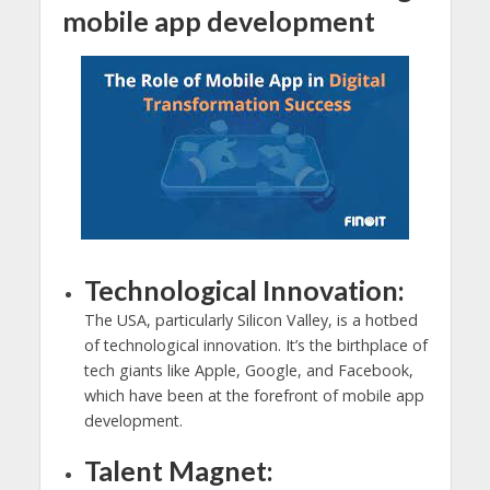
mobile app development
Technological Innovation:
The USA, particularly Silicon Valley, is a hotbed
of technological innovation. It’s the birthplace of
tech giants like Apple, Google, and Facebook,
which have been at the forefront of mobile app
development.
Talent Magnet: