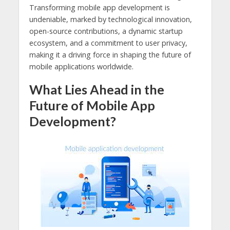
Transforming mobile app development is
undeniable, marked by technological innovation,
open-source contributions, a dynamic startup
ecosystem, and a commitment to user privacy,
making it a driving force in shaping the future of
mobile applications worldwide.
What Lies Ahead in the
Future of Mobile App
Development?