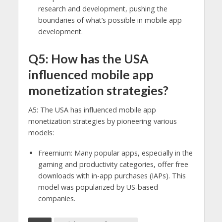
research and development, pushing the
boundaries of what’s possible in mobile app
development.
Q5: How has the USA
influenced mobile app
monetization strategies?
A5: The USA has influenced mobile app
monetization strategies by pioneering various
models:
Freemium: Many popular apps, especially in the
gaming and productivity categories, offer free
downloads with in-app purchases (IAPs). This
model was popularized by US-based
companies.