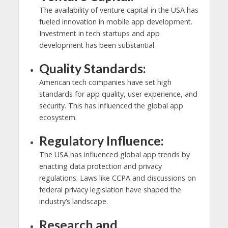
The availability of venture capital in the USA has
fueled innovation in mobile app development.
Investment in tech startups and app
development has been substantial.
Quality Standards:
American tech companies have set high
standards for app quality, user experience, and
security. This has influenced the global app
ecosystem.
Regulatory Influence:
The USA has influenced global app trends by
enacting data protection and privacy
regulations. Laws like CCPA and discussions on
federal privacy legislation have shaped the
industry’s landscape.
Research and