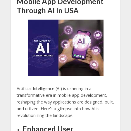
Mobile App Development
Through AI In USA
Artificial Intelligence (AI) is ushering in a
transformative era in mobile app development,
reshaping the way applications are designed, built,
and utilized. Here’s a glimpse into how AI is
revolutionizing the landscape:
Enhanced User