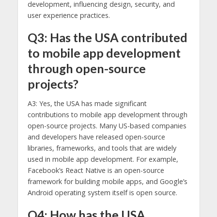
development, influencing design, security, and
user experience practices.
Q3: Has the USA contributed
to mobile app development
through open-source
projects?
A3: Yes, the USA has made significant
contributions to mobile app development through
open-source projects. Many US-based companies
and developers have released open-source
libraries, frameworks, and tools that are widely
used in mobile app development. For example,
Facebook’s React Native is an open-source
framework for building mobile apps, and Google’s
Android operating system itself is open source.
Q4: How has the USA