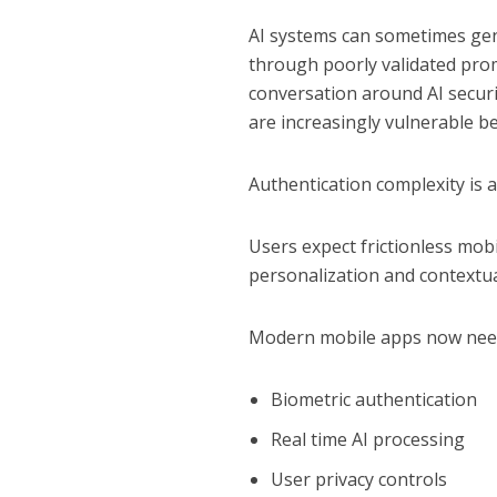
AI systems can sometimes ge
through poorly validated prom
conversation around AI securi
are increasingly vulnerable b
Authentication complexity is a
Users expect frictionless mob
personalization and contextual
Modern mobile apps now need
Biometric authentication
Real time AI processing
User privacy controls