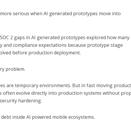
 more serious when AI generated prototypes move into
 SOC 2 gaps in AI generated prototypes
explored how many 
rity and compliance expectations because prototype stage
olved before production deployment.
try problem.
s are temporary environments. But in fast moving produc
es often evolve directly into production systems without pro
 security hardening.
y debt inside AI powered mobile ecosystems.