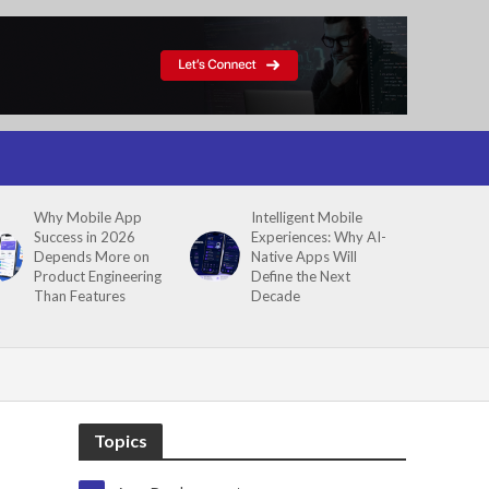
Why Mobile App
Intelligent Mobile
Success in 2026
Experiences: Why AI-
Depends More on
Native Apps Will
Product Engineering
Define the Next
Than Features
Decade
Topics