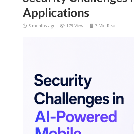
Applications
3 months ago
179 Views
7 Min Read