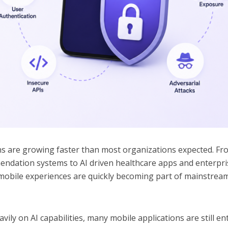
ns are growing faster than most organizations expected. Fr
mendation systems to AI driven healthcare apps and enterpri
nt mobile experiences are quickly becoming part of mainstrea
ily on AI capabilities, many mobile applications are still en