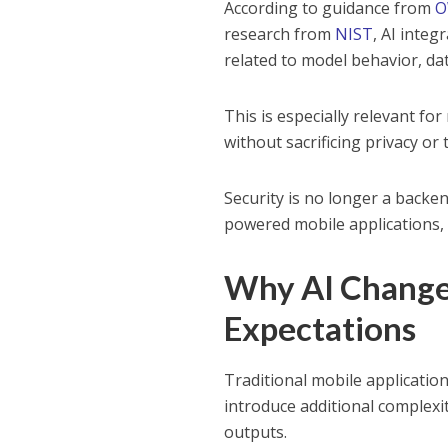
According to guidance from
O
research from
NIST
, AI integ
related to model behavior, da
This is especially relevant f
without sacrificing privacy or 
Security is no longer a backe
powered mobile applications, i
Why AI Changes
Expectations
Traditional mobile applicatio
introduce additional complex
outputs.