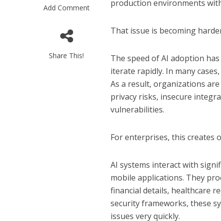
production environments with
Add Comment
That issue is becoming harder
Share This!
The speed of AI adoption has
iterate rapidly. In many cases
As a result, organizations ar
privacy risks, insecure integr
vulnerabilities.
For enterprises, this creates 
AI systems interact with signi
mobile applications. They pro
financial details, healthcare 
security frameworks, these sy
issues very quickly.