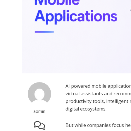
AI powered mobile applicatio
virtual assistants and recom
productivity tools, intellige
digital ecosystems.
admin
But while companies focus heav