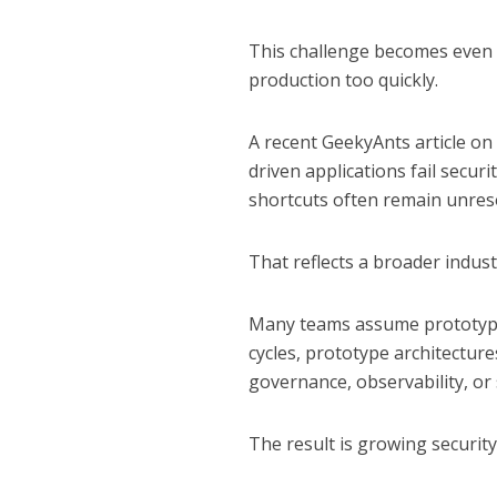
This challenge becomes even
production too quickly.
A recent
GeekyAnts article on
driven applications fail secu
shortcuts often remain unres
That reflects a broader indus
Many teams assume prototype
cycles, prototype architectur
governance, observability, or
The result is growing securit