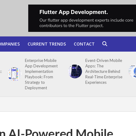
OMPANIES
CURRENT TRENDS
CONTACT
Enterprise Mobile
Event-Driven Mobile
App Development
Apps: The
:
Implementation
Architecture Behind
Playbook: From
Real-Time Enterprise
Strategy to
Experiences
Deployment
in AI-Powered Mobile