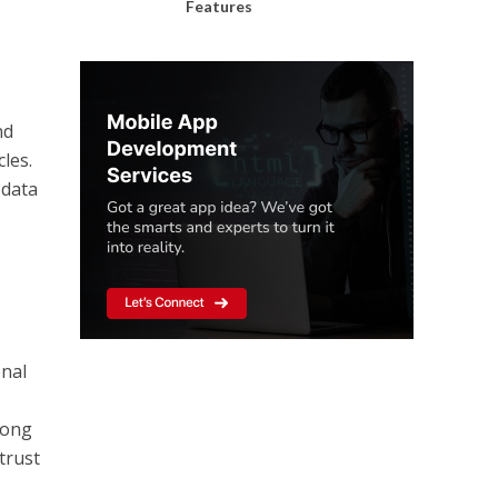
Features
nd
les.
 data
onal
rong
trust