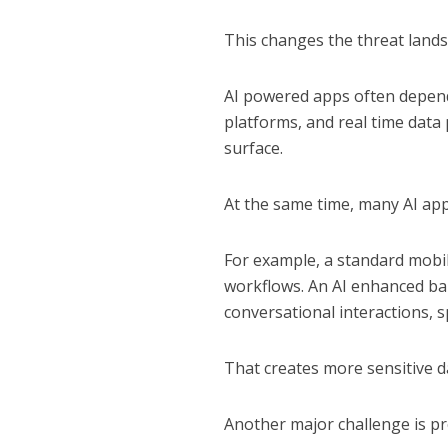
This changes the threat landsc
AI powered apps often depend 
platforms, and real time data 
surface.
At the same time, many AI app
For example, a standard mobi
workflows. An AI enhanced ba
conversational interactions, s
That creates more sensitive d
Another major challenge is pr