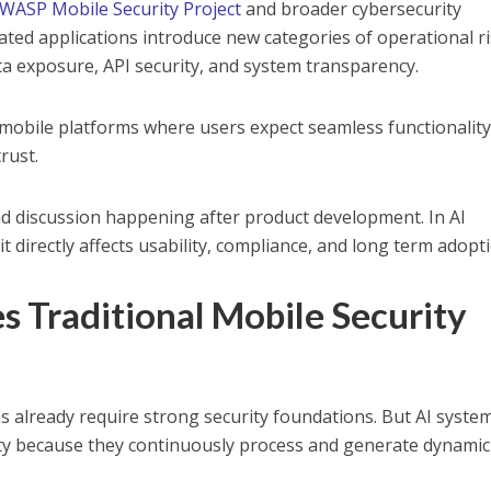
WASP Mobile Security Project
and broader cybersecurity
rated applications introduce new categories of operational r
ta exposure, API security, and system transparency.
or mobile platforms where users expect seamless functionalit
trust.
nd discussion happening after product development. In AI
t directly affects usability, compliance, and long term adopt
 Traditional Mobile Security
ns already require strong security foundations. But AI syste
ity because they continuously process and generate dynamic