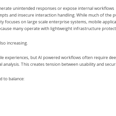
nerate unintended responses or expose internal workflows
pts and insecure interaction handling. While much of the p
ty focuses on large scale enterprise systems, mobile applic
ecause many operate with lightweight infrastructure protect
lso increasing.
ile experiences, but AI powered workflows often require de
 analysis. This creates tension between usability and securi
 to balance: