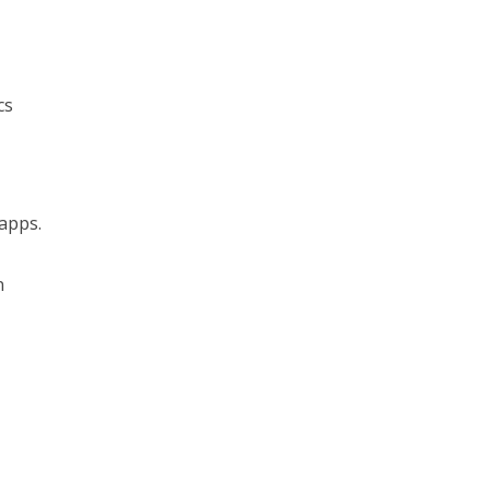
cs
 apps.
n