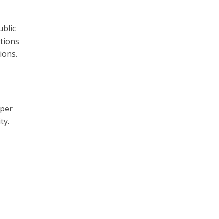
ublic
ations
ions.
eper
ty.