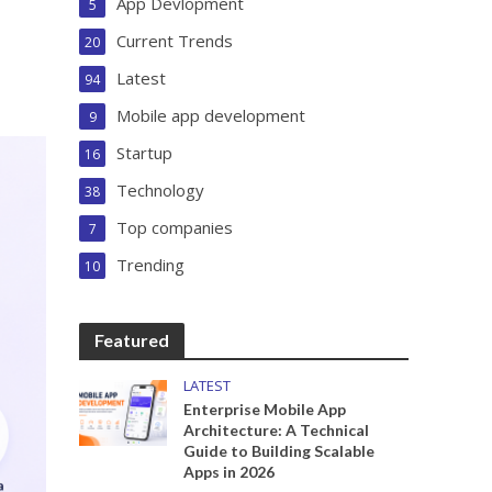
App Devlopment
5
Current Trends
20
Latest
94
Mobile app development
9
Startup
16
Technology
38
Top companies
7
Trending
10
Featured
LATEST
Enterprise Mobile App
Architecture: A Technical
Guide to Building Scalable
Apps in 2026