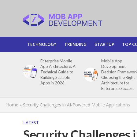
TECHNOLOGY
TRENDING
STARTUP
TOP C
Enterprise Mobile
Mobile App
App Architecture: A
Development
Technical Guide to
Decision Framework
Building Scalable
Choosing the Right
Apps in 2026
Architecture for
Enterprise Success
Home
»
Security Challenges in AI-Powered Mobile Applications
LATEST
Security Challenges 