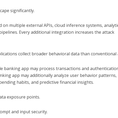
ape significantly.
on multiple external APIs, cloud inference systems, analyti
pipelines. Every additional integration increases the attack
lications collect broader behavioral data than conventional
le banking app may process transactions and authenticatio
nking app may additionally analyze user behavior patterns,
pending habits, and predictive financial insights.
ata exposure points.
ompt and input security.