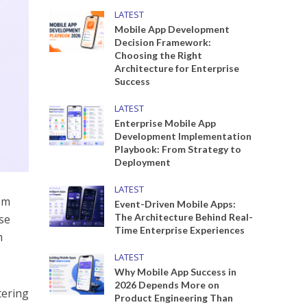
LATEST
Mobile App Development
Decision Framework:
Choosing the Right
Architecture for Enterprise
Success
LATEST
Enterprise Mobile App
Development Implementation
Playbook: From Strategy to
Deployment
LATEST
om
Event-Driven Mobile Apps:
The Architecture Behind Real-
se
Time Enterprise Experiences
m
LATEST
Why Mobile App Success in
2026 Depends More on
tering
Product Engineering Than