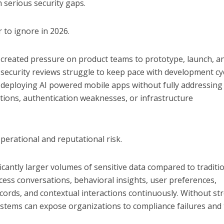
 serious security gaps.
 to ignore in 2026.
 created pressure on product teams to prototype, launch, a
, security reviews struggle to keep pace with development cyc
e deploying AI powered mobile apps without fully addressing
ations, authentication weaknesses, or infrastructure
operational and reputational risk.
ficantly larger volumes of sensitive data compared to traditi
cess conversations, behavioral insights, user preferences,
records, and contextual interactions continuously. Without st
stems can expose organizations to compliance failures and 