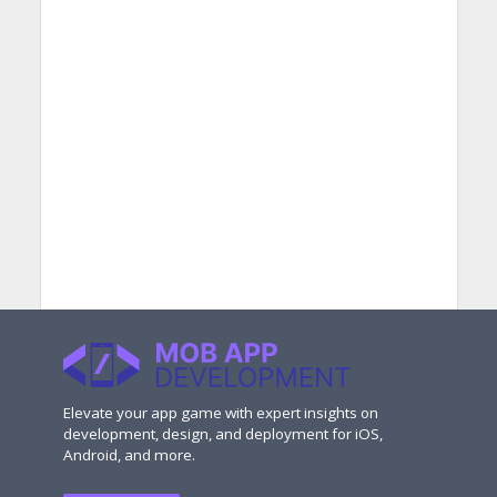
Elevate your app game with expert insights on
development, design, and deployment for iOS,
Android, and more.