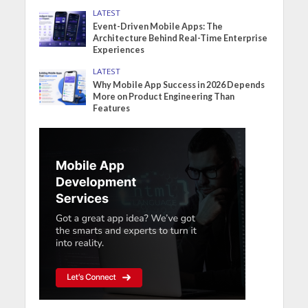
LATEST
Event-Driven Mobile Apps: The
Architecture Behind Real-Time Enterprise
Experiences
LATEST
Why Mobile App Success in 2026 Depends
More on Product Engineering Than
Features