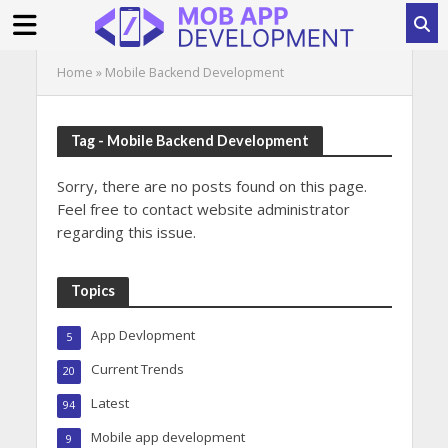
Home
»
Mobile Backend Development
Tag - Mobile Backend Development
Sorry, there are no posts found on this page.
Feel free to contact website administrator
regarding this issue.
Topics
App Devlopment
5
Current Trends
20
Latest
94
Mobile app development
9