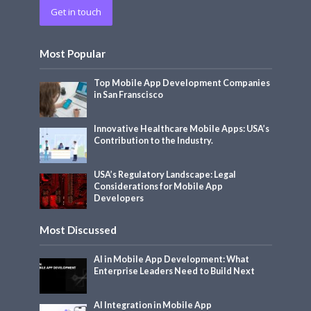
Get in touch
Most Popular
Top Mobile App Development Companies
in San Franscisco
Innovative Healthcare Mobile Apps: USA’s
Contribution to the Industry.
USA’s Regulatory Landscape: Legal
Considerations for Mobile App
Developers
Most Discussed
AI in Mobile App Development: What
Enterprise Leaders Need to Build Next
AI Integration in Mobile App