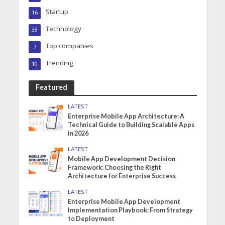
Startup
16
Technology
38
Top companies
7
Trending
10
Featured
LATEST
Enterprise Mobile App Architecture: A
Technical Guide to Building Scalable Apps
in 2026
LATEST
Mobile App Development Decision
Framework: Choosing the Right
Architecture for Enterprise Success
LATEST
Enterprise Mobile App Development
Implementation Playbook: From Strategy
to Deployment