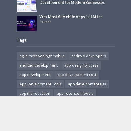
Development for Modern Businesses
Why Most AI Mobile Apps Fail After
Launch
Tags
agile methodology mobile
android developers
android development
app design process
app development
app development cost
App Development Tools
app development usa
app monetization
app revenue models
app security
cross-platform apps
Cross-Platform Development
HIPAA compliant apps
hire app developers
hire ar developers
in-app purchases