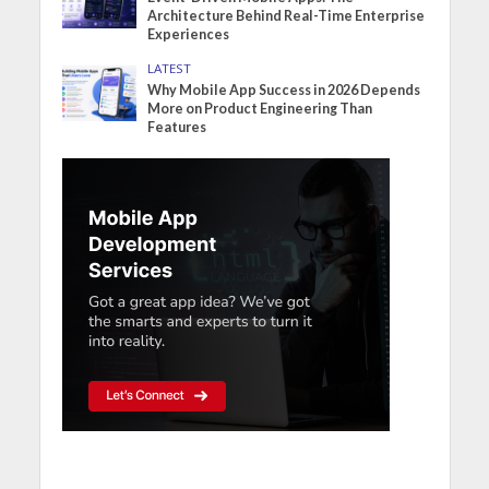
Architecture Behind Real-Time Enterprise
Experiences
LATEST
Why Mobile App Success in 2026 Depends
More on Product Engineering Than
Features