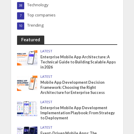
Technology
38
Top companies
7
Trending
10
Featured
LATEST
Enterprise Mobile App Architecture: A
Technical Guide to Building Scalable Apps
in 2026
LATEST
Mobile App Development Decision
Framework: Choosing the Right
Architecture for Enterprise Success
LATEST
Enterprise Mobile App Development
Implementation Playbook: From Strategy
to Deployment
LATEST
Event-Driven Mobile Apps: The