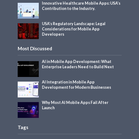
Innovative Healthcare Mobile Apps: USA’s
Contribution to the Industry.
USA’s Regulatory Landscape: Legal
Considerations for Mobile App
Developers
Most Discussed
AI in Mobile App Development: What
Enterprise Leaders Need to Build Next
AI Integration in Mobile App
Development for Modern Businesses
Why Most AI Mobile Apps Fail After
Launch
Tags