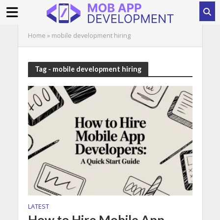
Home
»
mobile development hiring
Tag - mobile development hiring
LATEST
How to Hire Mobile App