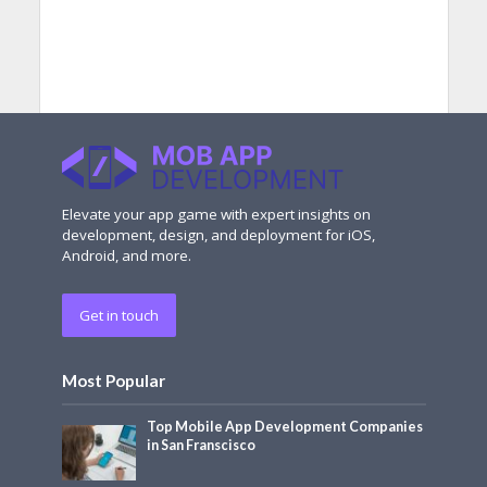
Elevate your app game with expert insights on
development, design, and deployment for iOS,
Android, and more.
Get in touch
Most Popular
Top Mobile App Development Companies
in San Franscisco