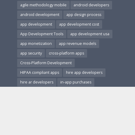
agile methodology mobile
android developers
android development
app design process
app development
app development cost
App Development Tools
app development usa
app monetization
app revenue models
app security
cross-platform apps
Cross-Platform Development
HIPAA compliant apps
hire app developers
hire ar developers
in-app purchases
ios and android apps
ios development
Mobile App Accessibility
Mobile App Architecture
mobile app design
Mobile App Development
Mobile App Marketing
Mobile App Monetization
Mobile App Performance
mobile app revenue