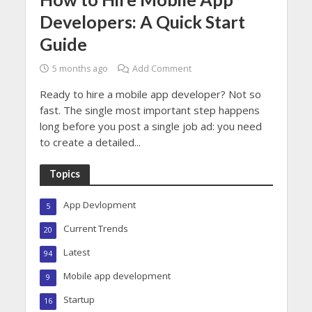
Developers: A Quick Start
Guide
5 months ago
Add Comment
Ready to hire a mobile app developer? Not so
fast. The single most important step happens
long before you post a single job ad: you need
to create a detailed...
Topics
App Devlopment
5
Current Trends
20
Latest
94
Mobile app development
9
Startup
16