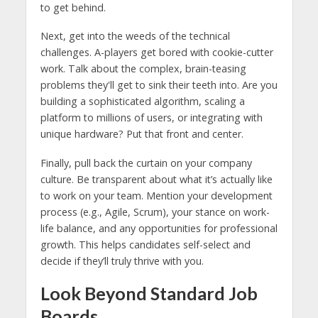
to get behind.
Next, get into the weeds of the technical
challenges. A-players get bored with cookie-cutter
work. Talk about the complex, brain-teasing
problems they'll get to sink their teeth into. Are you
building a sophisticated algorithm, scaling a
platform to millions of users, or integrating with
unique hardware? Put that front and center.
Finally, pull back the curtain on your company
culture. Be transparent about what it’s actually like
to work on your team. Mention your development
process (e.g., Agile, Scrum), your stance on work-
life balance, and any opportunities for professional
growth. This helps candidates self-select and
decide if they’ll truly thrive with you.
Look Beyond Standard Job
Boards