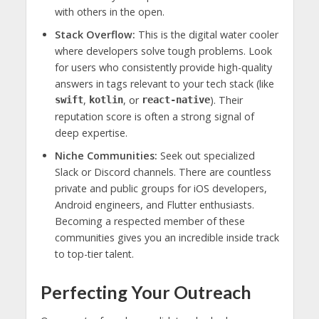
with others in the open.
Stack Overflow:
This is the digital water cooler
where developers solve tough problems. Look
for users who consistently provide high-quality
answers in tags relevant to your tech stack (like
,
, or
). Their
swift
kotlin
react-native
reputation score is often a strong signal of
deep expertise.
Niche Communities:
Seek out specialized
Slack or Discord channels. There are countless
private and public groups for iOS developers,
Android engineers, and Flutter enthusiasts.
Becoming a respected member of these
communities gives you an incredible inside track
to top-tier talent.
Perfecting Your Outreach