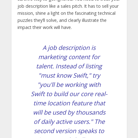
job description like a sales pitch. It has to sell your
mission, shine a light on the fascinating technical
puzzles they’ll solve, and clearly illustrate the
impact their work will have.
A job description is
marketing content for
talent. Instead of listing
"must know Swift," try
"you'll be working with
Swift to build our core real-
time location feature that
will be used by thousands
of daily active users." The
second version speaks to