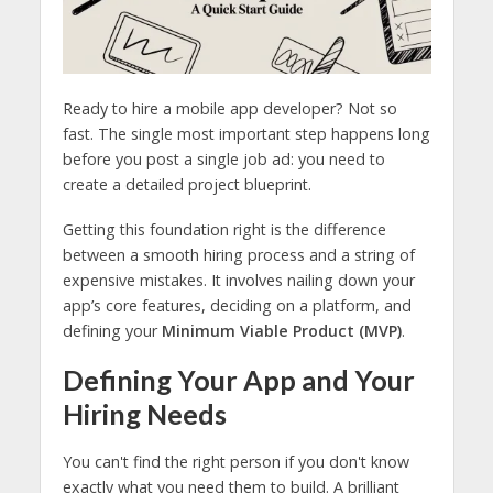
Ready to hire a mobile app developer? Not so
fast. The single most important step happens long
before you post a single job ad: you need to
create a detailed project blueprint.
Getting this foundation right is the difference
between a smooth hiring process and a string of
expensive mistakes. It involves nailing down your
app’s core features, deciding on a platform, and
defining your
Minimum Viable Product (MVP)
.
Defining Your App and Your
Hiring Needs
You can't find the right person if you don't know
exactly what you need them to build. A brilliant