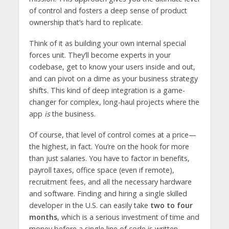
of control and fosters a deep sense of product
ownership that’s hard to replicate.
Think of it as building your own internal special
forces unit. They’ll become experts in your
codebase, get to know your users inside and out,
and can pivot on a dime as your business strategy
shifts. This kind of deep integration is a game-
changer for complex, long-haul projects where the
app
is
the business.
Of course, that level of control comes at a price—
the highest, in fact. You’re on the hook for more
than just salaries. You have to factor in benefits,
payroll taxes, office space (even if remote),
recruitment fees, and all the necessary hardware
and software. Finding and hiring a single skilled
developer in the U.S. can easily take
two to four
months
, which is a serious investment of time and
money before a single line of code is written.