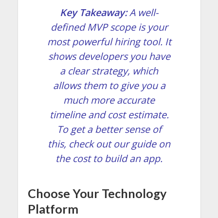
Key Takeaway:
A well-
defined MVP scope is your
most powerful hiring tool. It
shows developers you have
a clear strategy, which
allows them to give you a
much more accurate
timeline and cost estimate.
To get a better sense of
this, check out our guide on
the
cost to build an app
.
Choose Your Technology
Platform