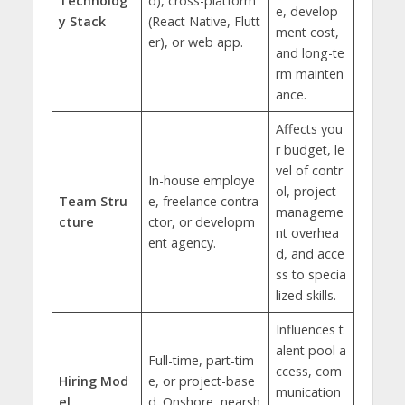
Technolog
d), cross-platform
e, develop
y Stack
(React Native, Flutt
ment cost,
er), or web app.
and long-te
rm mainten
ance.
Affects you
r budget, le
vel of contr
In-house employe
ol, project
Team Stru
e, freelance contra
manageme
cture
ctor, or developm
nt overhea
ent agency.
d, and acce
ss to specia
lized skills.
Influences t
alent pool a
Full-time, part-tim
ccess, com
Hiring Mod
e, or project-base
munication
el
d. Onshore, nearsh