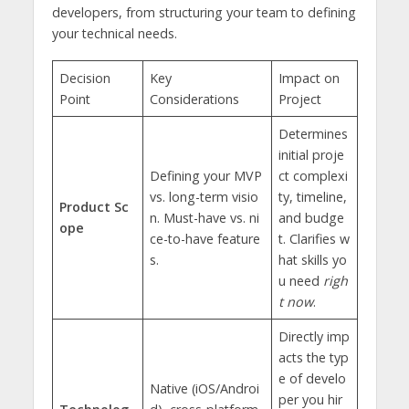
developers, from structuring your team to defining
your technical needs.
Decision
Key
Impact on
Point
Considerations
Project
Determines
initial proje
Defining your MVP
ct complexi
vs. long-term visio
ty, timeline,
Product Sc
n. Must-have vs. ni
and budge
ope
ce-to-have feature
t. Clarifies w
s.
hat skills yo
u need
righ
t now
.
Directly imp
acts the typ
e of develo
Native (iOS/Androi
per you hir