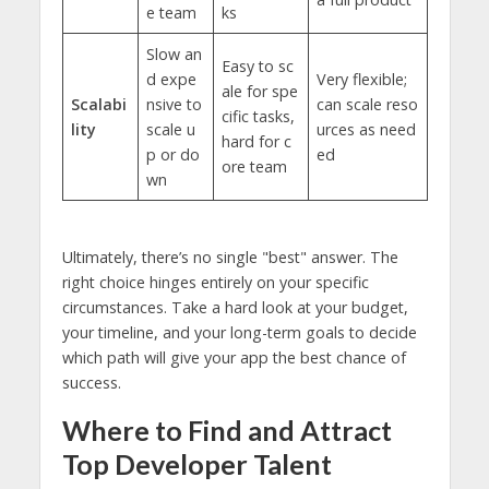
e team
ks
Slow an
Easy to sc
d expe
Very flexible;
ale for spe
Scalabi
nsive to
can scale reso
cific tasks,
lity
scale u
urces as need
hard for c
p or do
ed
ore team
wn
Ultimately, there’s no single "best" answer. The
right choice hinges entirely on your specific
circumstances. Take a hard look at your budget,
your timeline, and your long-term goals to decide
which path will give your app the best chance of
success.
Where to Find and Attract
Top Developer Talent