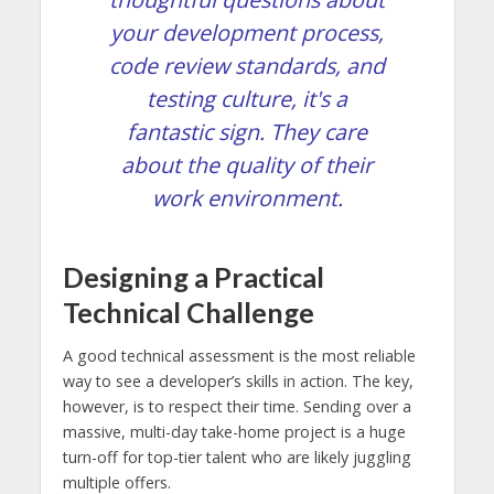
your development process,
code review standards, and
testing culture, it's a
fantastic sign. They care
about the quality of their
work environment.
Designing a Practical
Technical Challenge
A good technical assessment is the most reliable
way to see a developer’s skills in action. The key,
however, is to respect their time. Sending over a
massive, multi-day take-home project is a huge
turn-off for top-tier talent who are likely juggling
multiple offers.