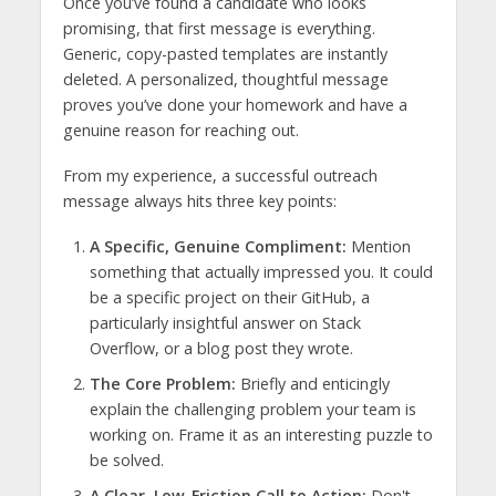
Once you’ve found a candidate who looks
promising, that first message is everything.
Generic, copy-pasted templates are instantly
deleted. A personalized, thoughtful message
proves you’ve done your homework and have a
genuine reason for reaching out.
From my experience, a successful outreach
message always hits three key points:
A Specific, Genuine Compliment:
Mention
something that actually impressed you. It could
be a specific project on their GitHub, a
particularly insightful answer on Stack
Overflow, or a blog post they wrote.
The Core Problem:
Briefly and enticingly
explain the challenging problem your team is
working on. Frame it as an interesting puzzle to
be solved.
A Clear, Low-Friction Call to Action:
Don't