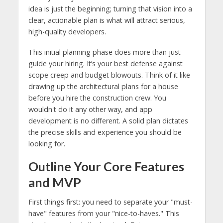
idea is just the beginning; turning that vision into a
clear, actionable plan is what will attract serious,
high-quality developers.
This initial planning phase does more than just
guide your hiring. It’s your best defense against
scope creep and budget blowouts. Think of it like
drawing up the architectural plans for a house
before you hire the construction crew. You
wouldn't do it any other way, and app
development is no different. A solid plan dictates
the precise skills and experience you should be
looking for.
Outline Your Core Features
and MVP
First things first: you need to separate your "must-
have" features from your "nice-to-haves." This