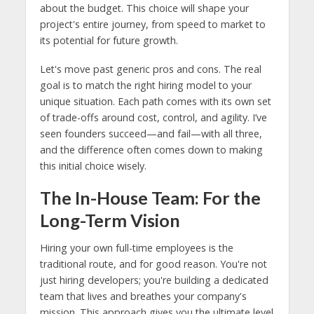
about the budget. This choice will shape your
project's entire journey, from speed to market to
its potential for future growth.
Let's move past generic pros and cons. The real
goal is to match the right hiring model to your
unique situation. Each path comes with its own set
of trade-offs around cost, control, and agility. I’ve
seen founders succeed—and fail—with all three,
and the difference often comes down to making
this initial choice wisely.
The In-House Team: For the
Long-Term Vision
Hiring your own full-time employees is the
traditional route, and for good reason. You're not
just hiring developers; you're building a dedicated
team that lives and breathes your company's
mission. This approach gives you the ultimate level