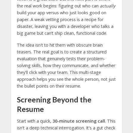
the real work begins: figuring out who can
actually
build your app versus who just looks good on
paper. A weak vetting process is a recipe for
disaster, leaving you with a developer who talks a
big game but can’t ship clean, functional code.
The idea isn't to hit them with obscure brain
teasers. The real goal is to create a structured
evaluation that genuinely tests their problem-
solving skills, how they communicate, and whether
they'll click with your team. This multi-stage
approach helps you see the whole person, not just
the bullet points on their resume.
Screening Beyond the
Resume
Start with a quick,
30-minute screening call
. This
isn't a deep technical interrogation. It's a gut check