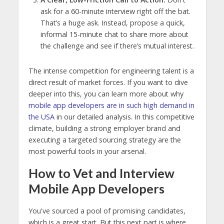
ask for a 60-minute interview right off the bat.
That’s a huge ask. Instead, propose a quick,
informal 15-minute chat to share more about
the challenge and see if there’s mutual interest.
The intense competition for engineering talent is a
direct result of market forces. If you want to dive
deeper into this, you can learn more about why
mobile app developers are in such high demand in
the USA
in our detailed analysis. In this competitive
climate, building a strong employer brand and
executing a targeted sourcing strategy are the
most powerful tools in your arsenal.
How to Vet and Interview
Mobile App Developers
You've sourced a pool of promising candidates,
which is a great start. But this next part is where