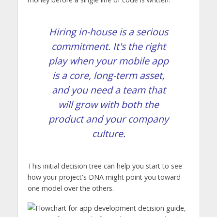
Hiring in-house is a serious
commitment. It's the right
play when your mobile app
is a core, long-term asset,
and you need a team that
will grow with both the
product and your company
culture.
This initial decision tree can help you start to see
how your project's DNA might point you toward
one model over the others.