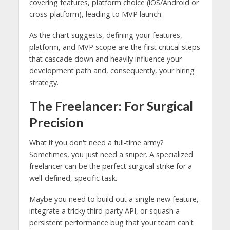
As the chart suggests, defining your features,
platform, and MVP scope are the first critical steps
that cascade down and heavily influence your
development path and, consequently, your hiring
strategy.
The Freelancer: For Surgical
Precision
What if you don't need a full-time army?
Sometimes, you just need a sniper. A specialized
freelancer can be the perfect surgical strike for a
well-defined, specific task.
Maybe you need to build out a single new feature,
integrate a tricky third-party API, or squash a
persistent performance bug that your team can't