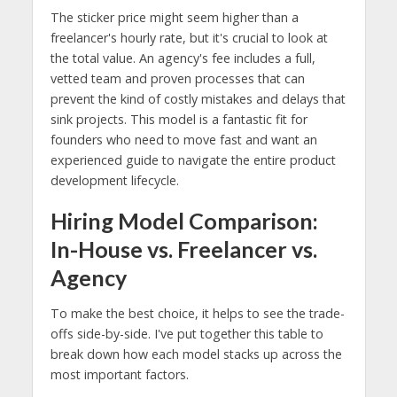
The sticker price might seem higher than a
freelancer's hourly rate, but it's crucial to look at
the total value. An agency's fee includes a full,
vetted team and proven processes that can
prevent the kind of costly mistakes and delays that
sink projects. This model is a fantastic fit for
founders who need to move fast and want an
experienced guide to navigate the entire product
development lifecycle.
Hiring Model Comparison:
In-House vs. Freelancer vs.
Agency
To make the best choice, it helps to see the trade-
offs side-by-side. I've put together this table to
break down how each model stacks up across the
most important factors.