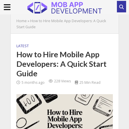
Home
»
How to Hire Mobile App Developers: A Quick
Start Guide
LATEST
How to Hire Mobile App
Developers: A Quick Start
Guide
228 Views
5 months ago
25 Min Read