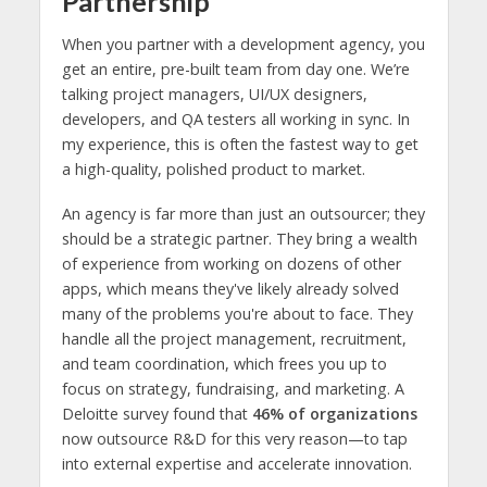
Partnership
When you partner with a development agency, you
get an entire, pre-built team from day one. We’re
talking project managers, UI/UX designers,
developers, and QA testers all working in sync. In
my experience, this is often the fastest way to get
a high-quality, polished product to market.
An agency is far more than just an outsourcer; they
should be a strategic partner. They bring a wealth
of experience from working on dozens of other
apps, which means they've likely already solved
many of the problems you're about to face. They
handle all the project management, recruitment,
and team coordination, which frees you up to
focus on strategy, fundraising, and marketing. A
Deloitte survey found that
46% of organizations
now outsource R&D for this very reason—to tap
into external expertise and accelerate innovation.