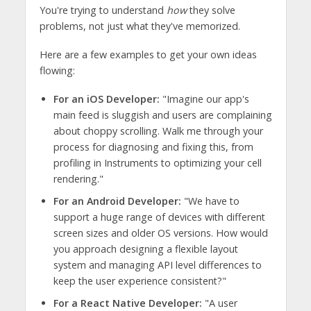
You're trying to understand
how
they solve
problems, not just what they've memorized.
Here are a few examples to get your own ideas
flowing:
For an iOS Developer:
"Imagine our app's
main feed is sluggish and users are complaining
about choppy scrolling. Walk me through your
process for diagnosing and fixing this, from
profiling in Instruments to optimizing your cell
rendering."
For an Android Developer:
"We have to
support a huge range of devices with different
screen sizes and older OS versions. How would
you approach designing a flexible layout
system and managing API level differences to
keep the user experience consistent?"
For a React Native Developer:
"A user