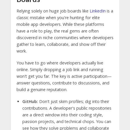
Relying solely on huge job boards like
LinkedIn
is a
classic mistake when you're hunting for elite
mobile app developers. While these platforms
have a role to play, the real gems are often
discovered in niche communities where developers
gather to learn, collaborate, and show off their
work.
You have to go where developers actually live
online. Simply dropping a job link and running
won't get you far. The key is active participation—
answer questions, contribute to discussions, and
build a genuine reputation.
GitHub:
Don't just skim profiles; dig into their
contributions. A developer's public repositories
are a direct window into their coding style,
passion projects, and technical chops. You can
see how they solve problems and collaborate