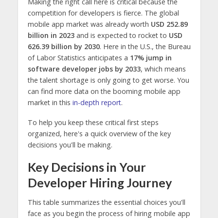
Making the right call here is critical because the
competition for developers is fierce. The global
mobile app market was already worth
USD 252.89
billion in 2023
and is expected to rocket to
USD
626.39 billion by 2030
. Here in the U.S., the Bureau
of Labor Statistics anticipates a
17% jump in
software developer jobs by 2033
, which means
the talent shortage is only going to get worse. You
can find more data on the booming mobile app
market in this
in-depth report
.
To help you keep these critical first steps
organized, here's a quick overview of the key
decisions you'll be making.
Key Decisions in Your
Developer Hiring Journey
This table summarizes the essential choices you'll
face as you begin the process of hiring mobile app