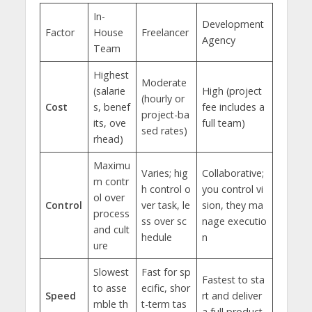
In-
Development
Factor
House
Freelancer
Agency
Team
Highest
Moderate
(salarie
High (project
(hourly or
Cost
s, benef
fee includes a
project-ba
its, ove
full team)
sed rates)
rhead)
Maximu
Varies; hig
Collaborative;
m contr
h control o
you control vi
ol over
Control
ver task, le
sion, they ma
process
ss over sc
nage executio
and cult
hedule
n
ure
Slowest
Fast for sp
Fastest to sta
to asse
ecific, shor
Speed
rt and deliver
mble th
t-term tas
a full product