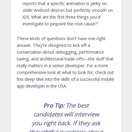
reports that a specific animation is janky on
older Android devices but perfectly smooth on
iOS. What are the first three things you'd
investigate to pinpoint the root cause?"
These kinds of questions don't have one right
answer. They're designed to kick off a
conversation about debugging, performance
tuning, and architectural trade-offs—the stuff that
really matters in a senior developer. For a more
comprehensive look at what to look for, check out
this
deep dive into the skills of a successful mobile
app developer in the USA
.
Pro Tip:
The best
candidates will interview
you right back. If they ask
thoughtful questions about