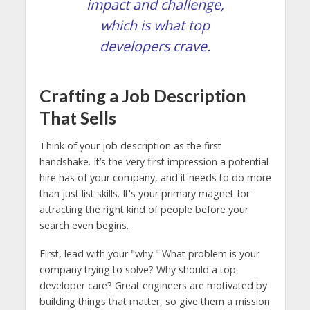
impact and challenge,
which is what top
developers crave.
Crafting a Job Description
That Sells
Think of your job description as the first
handshake. It’s the very first impression a potential
hire has of your company, and it needs to do more
than just list skills. It's your primary magnet for
attracting the right kind of people before your
search even begins.
First, lead with your "why." What problem is your
company trying to solve? Why should a top
developer care? Great engineers are motivated by
building things that matter, so give them a mission