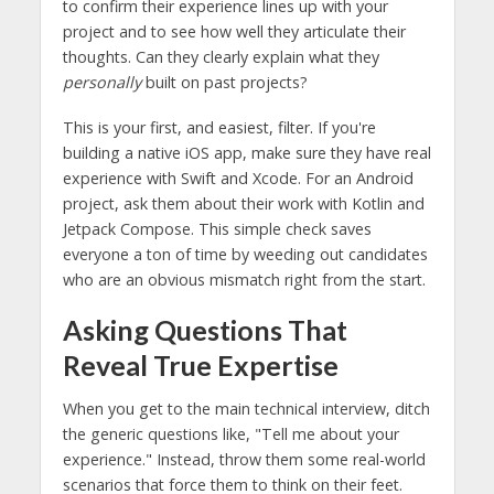
to confirm their experience lines up with your
project and to see how well they articulate their
thoughts. Can they clearly explain what they
personally
built on past projects?
This is your first, and easiest, filter. If you're
building a native iOS app, make sure they have real
experience with Swift and Xcode. For an Android
project, ask them about their work with Kotlin and
Jetpack Compose. This simple check saves
everyone a ton of time by weeding out candidates
who are an obvious mismatch right from the start.
Asking Questions That
Reveal True Expertise
When you get to the main technical interview, ditch
the generic questions like, "Tell me about your
experience." Instead, throw them some real-world
scenarios that force them to think on their feet.