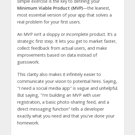
simple exercise is the key to defining your
Minimum Viable Product (MVP)
—the leanest,
most essential version of your app that solves a
real problem for your first users.
An MVP isn’t a sloppy or incomplete product. It’s a
strategic first step. It lets you get to market faster,
collect feedback from actual users, and make
improvements based on data instead of
guesswork.
This clarity also makes it infinitely easier to
communicate your vision to potential hires. Saying,
"I need a social media app" is vague and unhelpful.
But saying, "I'm building an MVP with user
registration, a basic photo-sharing feed, and a
direct messaging function" tells a developer
exactly what you need and that you've done your
homework.