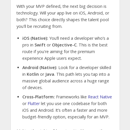
With your MVP defined, the next big decision is
technology. Will your app live on iOS, Android, or
both? This choice directly shapes the talent pool
you'll be recruiting from.
iOS (Native):
You’ll need a developer who’s a
pro in
Swift
or
Objective-C
. This is the best
route if you're aiming for the premium
experience Apple users expect.
Android (Native):
Look for a developer skilled
in
Kotlin
or
Java
. This path lets you tap into a
massive global audience across a huge range
of devices.
Cross-Platform:
Frameworks like
React Native
or
Flutter
let you use one codebase for both
iOS and Android. It’s often a faster and more
budget-friendly option, especially for an MVP.