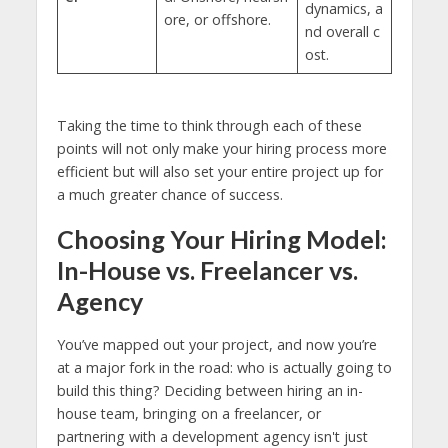
dynamics, a
ore, or offshore.
nd overall c
ost.
Taking the time to think through each of these
points will not only make your hiring process more
efficient but will also set your entire project up for
a much greater chance of success.
Choosing Your Hiring Model:
In-House vs. Freelancer vs.
Agency
You’ve mapped out your project, and now you’re
at a major fork in the road: who is actually going to
build this thing? Deciding between hiring an in-
house team, bringing on a freelancer, or
partnering with a development agency isn't just