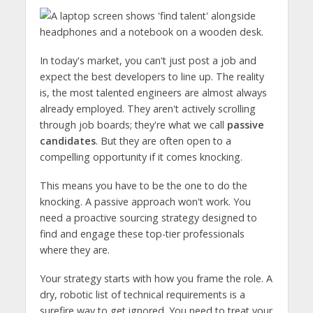
In today's market, you can't just post a job and
expect the best developers to line up. The reality
is, the most talented engineers are almost always
already employed. They aren't actively scrolling
through job boards; they're what we call
passive
candidates
. But they are often open to a
compelling opportunity if it comes knocking.
This means you have to be the one to do the
knocking. A passive approach won't work. You
need a proactive sourcing strategy designed to
find and engage these top-tier professionals
where they are.
Your strategy starts with how you frame the role. A
dry, robotic list of technical requirements is a
surefire way to get ignored. You need to treat your