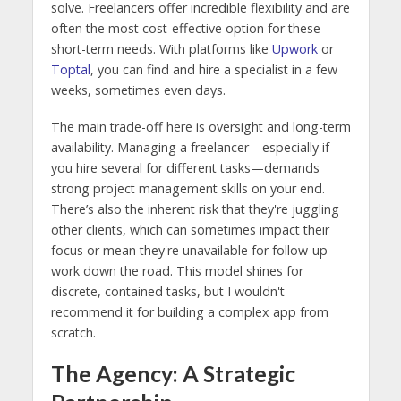
solve. Freelancers offer incredible flexibility and are
often the most cost-effective option for these
short-term needs. With platforms like
Upwork
or
Toptal
, you can find and hire a specialist in a few
weeks, sometimes even days.
The main trade-off here is oversight and long-term
availability. Managing a freelancer—especially if
you hire several for different tasks—demands
strong project management skills on your end.
There’s also the inherent risk that they're juggling
other clients, which can sometimes impact their
focus or mean they're unavailable for follow-up
work down the road. This model shines for
discrete, contained tasks, but I wouldn't
recommend it for building a complex app from
scratch.
The Agency: A Strategic