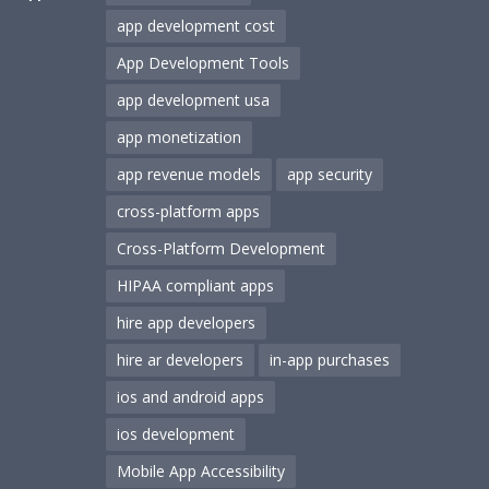
app development cost
App Development Tools
app development usa
app monetization
app revenue models
app security
cross-platform apps
Cross-Platform Development
HIPAA compliant apps
hire app developers
hire ar developers
in-app purchases
ios and android apps
ios development
Mobile App Accessibility