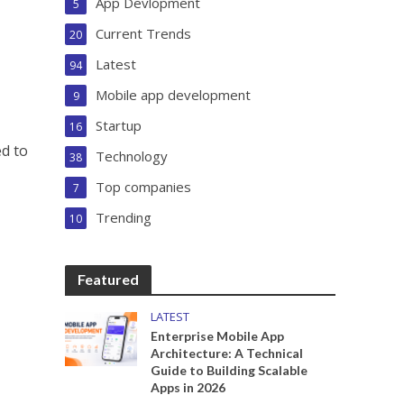
App Devlopment
5
Current Trends
20
Latest
94
Mobile app development
9
Startup
16
ed to
Technology
38
Top companies
7
Trending
10
Featured
LATEST
Enterprise Mobile App
Architecture: A Technical
Guide to Building Scalable
Apps in 2026