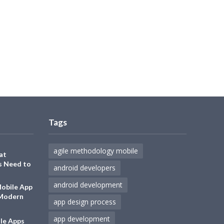
Tags
agile methodology mobile
at
s Need to
android developers
android development
Mobile App
 Modern
app design process
app development
le Apps