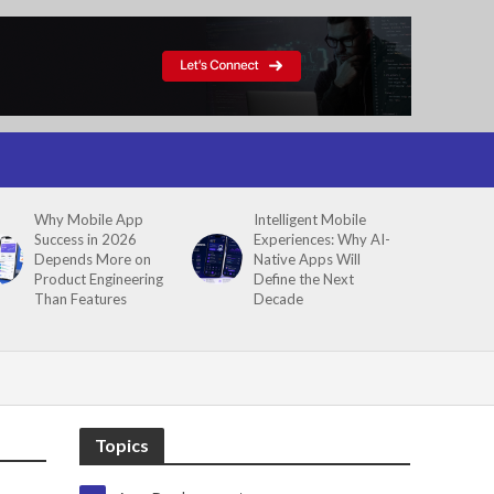
Why Mobile App
Intelligent Mobile
Success in 2026
Experiences: Why AI-
Depends More on
Native Apps Will
Product Engineering
Define the Next
Than Features
Decade
Topics