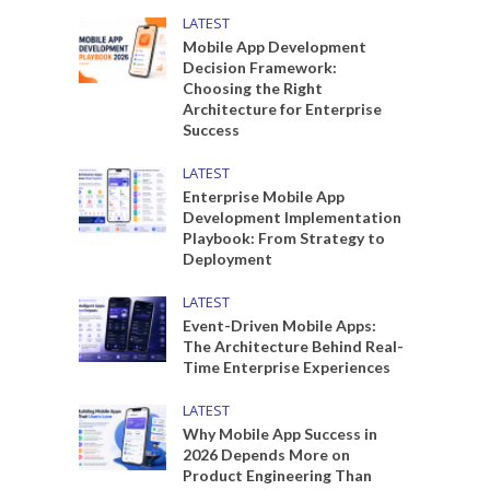
LATEST
Mobile App Development
Decision Framework:
Choosing the Right
Architecture for Enterprise
Success
LATEST
Enterprise Mobile App
Development Implementation
Playbook: From Strategy to
Deployment
LATEST
Event-Driven Mobile Apps:
The Architecture Behind Real-
Time Enterprise Experiences
LATEST
Why Mobile App Success in
2026 Depends More on
Product Engineering Than