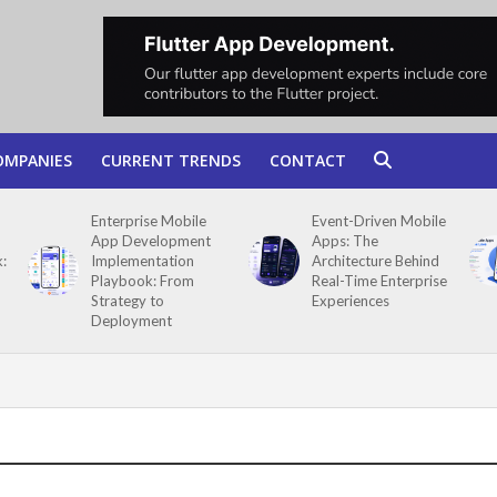
OMPANIES
CURRENT TRENDS
CONTACT
Enterprise Mobile
Event-Driven Mobile
App Development
Apps: The
:
Implementation
Architecture Behind
Playbook: From
Real-Time Enterprise
Strategy to
Experiences
Deployment