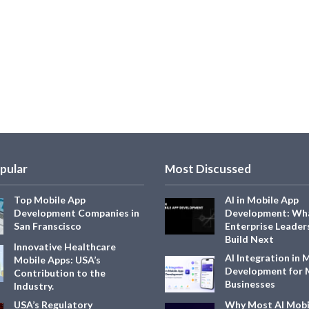
pular
Most Discussed
Top Mobile App
AI in Mobile App
Development Companies in
Development: Wh
San Franscisco
Enterprise Leader
Build Next
Innovative Healthcare
AI Integration in 
Mobile Apps: USA’s
Development for
Contribution to the
Businesses
Industry.
USA’s Regulatory
Why Most AI Mobi