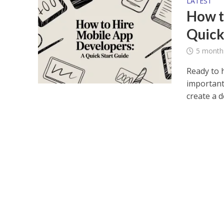
LATEST
How t
Quick
5 month
Ready to 
important
create a de