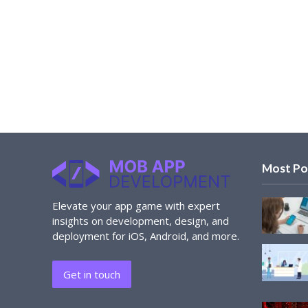
Most Po
Elevate your app game with expert
insights on development, design, and
deployment for iOS, Android, and more.
Get in touch