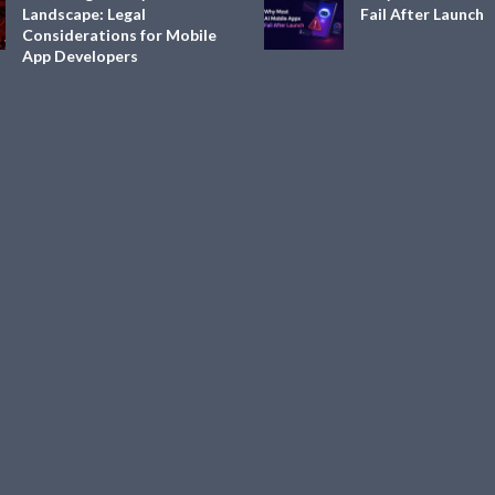
Landscape: Legal
Fail After Launch
Considerations for Mobile
App Developers