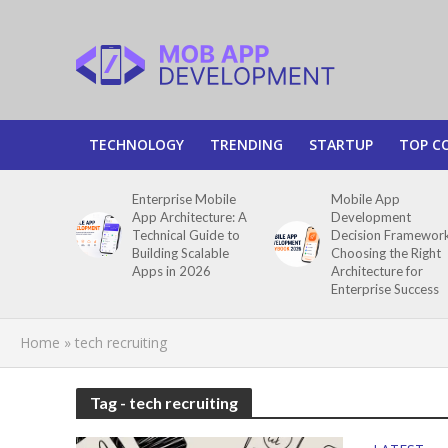
TECHNOLOGY
TRENDING
STARTUP
TOP C
Enterprise Mobile
Mobile App
App Architecture: A
Development
Technical Guide to
Decision Framework
Building Scalable
Choosing the Right
Apps in 2026
Architecture for
Enterprise Success
Home
»
tech recruiting
Tag - tech recruiting