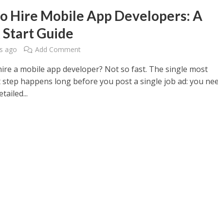
o Hire Mobile App Developers: A
 Start Guide
s ago
Add Comment
hire a mobile app developer? Not so fast. The single most
 step happens long before you post a single job ad: you ne
tailed...