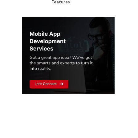
Features