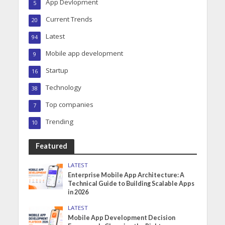
App Devlopment
5
Current Trends
20
Latest
94
Mobile app development
9
Startup
16
Technology
38
Top companies
7
Trending
10
Featured
LATEST
Enterprise Mobile App Architecture: A
Technical Guide to Building Scalable Apps
in 2026
LATEST
Mobile App Development Decision