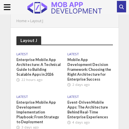
Home
»
Layout J
Layout J
LATEST
LATEST
Enterprise Mobile App
Mobile App
Architecture: A Technical
Development Decision
Guide to Building
Framework: Choosing the
Scalable Apps in 2026
Right Architecture for
Enterprise Success
22 hours ago
2 days ago
LATEST
LATEST
Enterprise Mobile App
Event-Driven Mobile
Development
Apps: The Architecture
Implementation
Behind Real-Time
Playbook: From Strategy
Enterprise Experiences
to Deployment
4 days ago
3 days ago