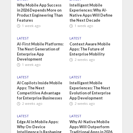
Why Mobile App Success
Intelligent Mobile
in 2026 Depends More on
Experiences: Why AI-
Product Engineering Than
Native Apps Will Define
Features
the Next Decade
1 week ago
1 week ago
LATEST
LATEST
AI-First Mobile Platforms:
Context Aware Mobile
The Next Generation of
Apps: The Future of
Enterprise App
Enterprise Mobility
Development
2 weeks ago
1 week ago
LATEST
LATEST
AI Copilots Inside Mobile
Intelligent Mobile
Apps: The Next
Experiences: The Next
Competitive Advantage
Evolution of Enterprise
for Enterprise Businesses
App Development
2 weeks ago
2 weeks ago
LATEST
LATEST
Edge AI in Mobile Apps:
Why AI-Native Mobile
Why On-Device
Apps Will Outperform
Intelligence Is Reshaping
Traditional Apps in 2026