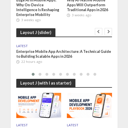
Edge AI in Mobile Apps:
Why AI-Native Mobile
Why On-Device
Apps Will Outperform
Intelligence Is Reshaping
Traditional Apps in 2026
Enterprise Mobility
3 weeks ago
3 weeks ago
Layout J (slider)
LATEST
LATES
on of
Enterprise Mobile App Architecture: A Technical Guide
Mobil
to Building Scalable Apps in 2026
Choos
22 hours ago
2 d
Layout J (with I as starter)
LATEST
LATEST