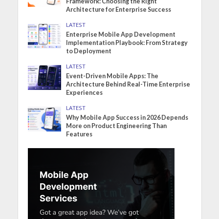
Framework: Choosing the Right
Architecture for Enterprise Success
LATEST
Enterprise Mobile App Development
Implementation Playbook: From Strategy
to Deployment
LATEST
Event-Driven Mobile Apps: The
Architecture Behind Real-Time Enterprise
Experiences
LATEST
Why Mobile App Success in 2026 Depends
More on Product Engineering Than
Features