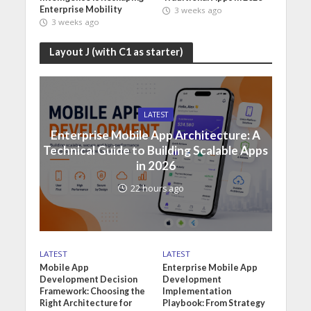
Enterprise Mobility
3 weeks ago
3 weeks ago
Layout J (with C1 as starter)
LATEST
Enterprise Mobile App Architecture: A
Technical Guide to Building Scalable Apps
in 2026
22 hours ago
LATEST
LATEST
Mobile App
Enterprise Mobile App
Development Decision
Development
Framework: Choosing the
Implementation
Right Architecture for
Playbook: From Strategy