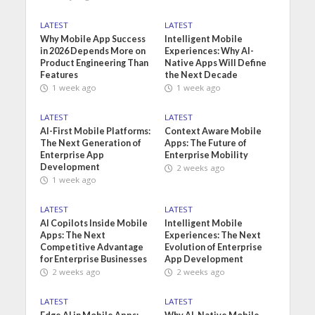
LATEST
LATEST
Why Mobile App Success
Intelligent Mobile
in 2026 Depends More on
Experiences: Why AI-
Product Engineering Than
Native Apps Will Define
Features
the Next Decade
1 week ago
1 week ago
LATEST
LATEST
AI-First Mobile Platforms:
Context Aware Mobile
The Next Generation of
Apps: The Future of
Enterprise App
Enterprise Mobility
Development
2 weeks ago
1 week ago
LATEST
LATEST
AI Copilots Inside Mobile
Intelligent Mobile
Apps: The Next
Experiences: The Next
Competitive Advantage
Evolution of Enterprise
for Enterprise Businesses
App Development
2 weeks ago
2 weeks ago
LATEST
LATEST