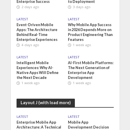
Enterprise Success
to Deployment
2 days ago
3 days ago
LATEST
LATEST
Event-Driven Mobile
Why Mobile App Success
Apps: The Architecture
in 2026 Depends More on
Behind Real-Time
Product Engineering Than
Enterprise Experiences
Features
4 days ago
1 week ago
LATEST
LATEST
Intelligent Mobile
AI-First Mobile Platforms:
Experiences: Why AI-
The Next Generation of
Native Apps Will Define
Enterprise App
the Next Decade
Development
1 week ago
1 week ago
Layout J (with load more)
LATEST
LATEST
Enterprise Mobile App
Mobile App
Architecture: A Technical
Development Decision