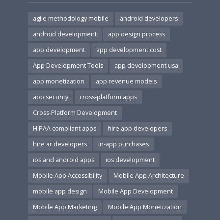
agile methodology mobile
android developers
android development
app design process
app development
app development cost
App Development Tools
app development usa
app monetization
app revenue models
app security
cross-platform apps
Cross-Platform Development
HIPAA compliant apps
hire app developers
hire ar developers
in-app purchases
ios and android apps
ios development
Mobile App Accessibility
Mobile App Architecture
mobile app design
Mobile App Development
Mobile App Marketing
Mobile App Monetization