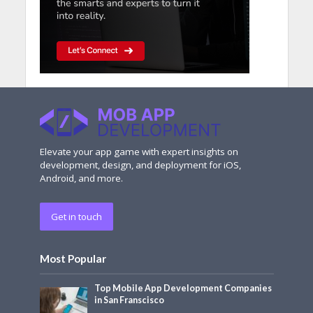
Elevate your app game with expert insights on
development, design, and deployment for iOS,
Android, and more.
Get in touch
Most Popular
Top Mobile App Development Companies
in San Franscisco