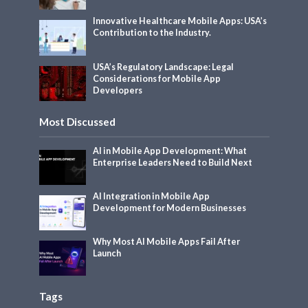
Innovative Healthcare Mobile Apps: USA’s
Contribution to the Industry.
USA’s Regulatory Landscape: Legal
Considerations for Mobile App
Developers
Most Discussed
AI in Mobile App Development: What
Enterprise Leaders Need to Build Next
AI Integration in Mobile App
Development for Modern Businesses
Why Most AI Mobile Apps Fail After
Launch
Tags