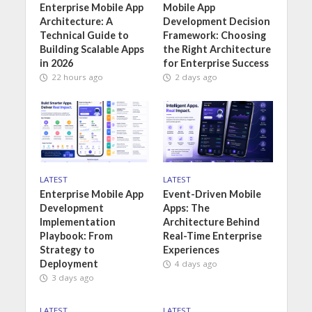
Enterprise Mobile App
Mobile App
Architecture: A
Development Decision
Technical Guide to
Framework: Choosing
Building Scalable Apps
the Right Architecture
in 2026
for Enterprise Success
22 hours ago
2 days ago
LATEST
LATEST
Enterprise Mobile App
Event-Driven Mobile
Development
Apps: The
Implementation
Architecture Behind
Playbook: From
Real-Time Enterprise
Strategy to
Experiences
Deployment
4 days ago
3 days ago
LATEST
LATEST