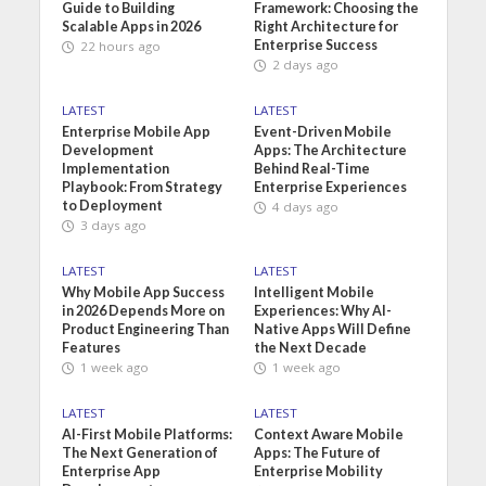
Guide to Building
Framework: Choosing the
Scalable Apps in 2026
Right Architecture for
Enterprise Success
22 hours ago
2 days ago
LATEST
LATEST
Enterprise Mobile App
Event-Driven Mobile
Development
Apps: The Architecture
Implementation
Behind Real-Time
Playbook: From Strategy
Enterprise Experiences
to Deployment
4 days ago
3 days ago
LATEST
LATEST
Why Mobile App Success
Intelligent Mobile
in 2026 Depends More on
Experiences: Why AI-
Product Engineering Than
Native Apps Will Define
Features
the Next Decade
1 week ago
1 week ago
LATEST
LATEST
AI-First Mobile Platforms:
Context Aware Mobile
The Next Generation of
Apps: The Future of
Enterprise App
Enterprise Mobility