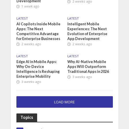
Development
2 weeks ago
1 week ago
LATEST
LATEST
AI Copilots Inside Mobile
Intelligent Mobile
Apps: The Next
Experiences: The Next
Competitive Advantage
Evolution of Enterprise
for Enterprise Businesses
App Development
2 weeks ago
2 weeks ago
LATEST
LATEST
Edge AI in Mobile Apps:
Why AI-Native Mobile
Why On-Device
Apps Will Outperform
Intelligence Is Reshaping
Traditional Apps in 2026
Enterprise Mobility
3 weeks ago
3 weeks ago
LOAD MORE
Topics